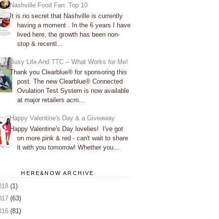
Nashville Food Fan: Top 10
It is no secret that Nashville is currently
having a moment . In the 6 years I have
lived here, the growth has been non-
stop & recentl...
Busy Life And TTC -- What Works for Me!
Thank you Clearblue® for sponsoring this
post. The new Clearblue® Connected
Ovulation Test System is now available
at major retailers acro...
Happy Valentine's Day & a Giveaway
Happy Valentine's Day lovelies! I've got
on more pink & red - can't wait to share
it with you tomorrow! Whether you...
HERE&NOW ARCHIVE
018
(1)
017
(63)
016
(81)