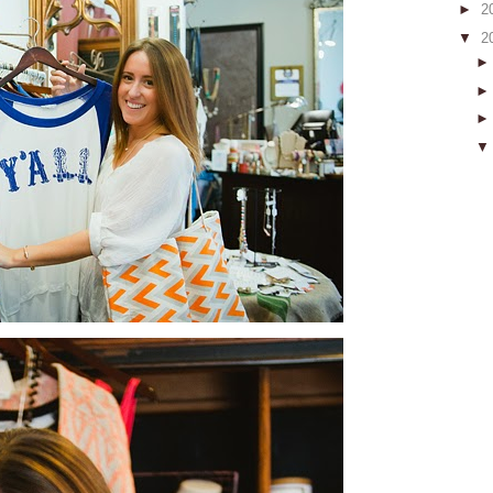
►
2
▼
2