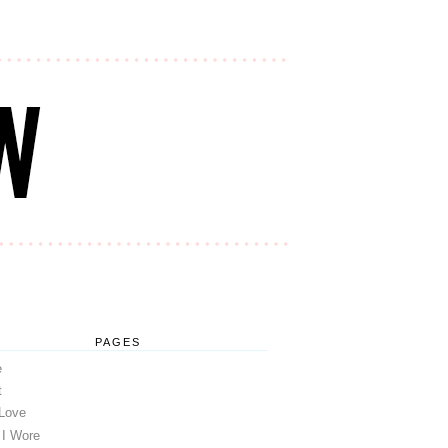
PAGES
e
t
 Love
 I Wore