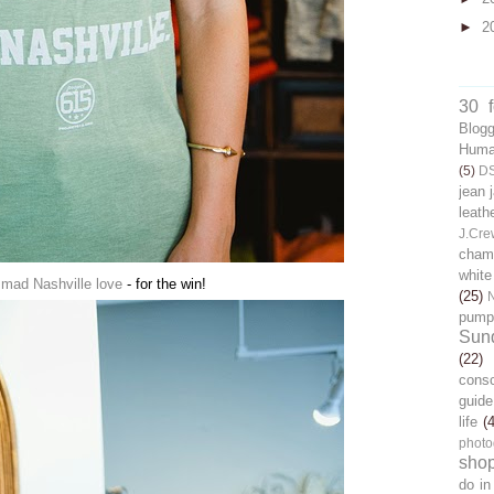
►
2
30 
Blog
Human
(5)
D
jean 
leath
J.Cre
chamb
white
mad Nashville love
- for the win!
(25)
pump
Sun
(22)
cons
guide
life
(
photo
sho
do in