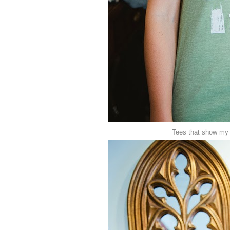
Tees that show my 