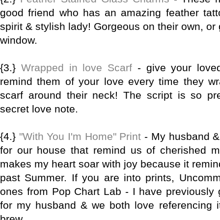
good friend who has an amazing feather tatto
spirit & stylish lady! Gorgeous on their own, or
window.
{3.}
Wrapped in love Scarf
- give your loved
remind them of your love every time they wra
scarf around their neck! The script is so pret
secret love note.
{4.}
"With You I'm Home" Print
- My husband & I
for our house that remind us of cherished me
makes my heart soar with joy because it remind
past Summer. If you are into prints, Uncom
ones from Pop Chart Lab - I have previously
for my husband & we both love referencing 
brew.