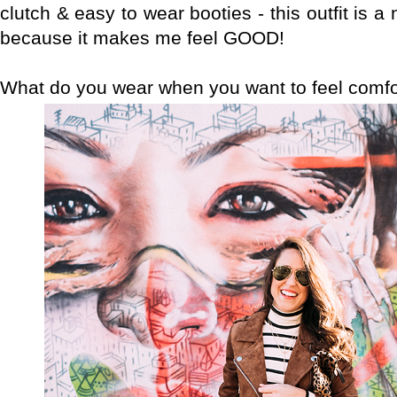
clutch & easy to wear booties - this outfit is a no
because it makes me feel GOOD!
What do you wear when you want to feel comfo