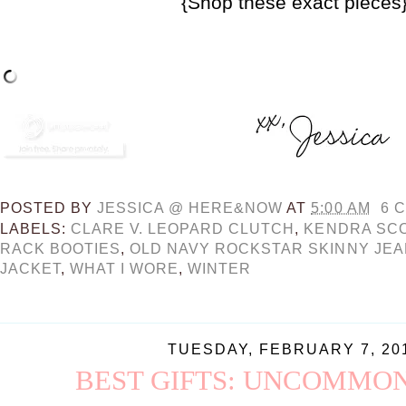
{Shop these exact pieces
POSTED BY
JESSICA @ HERE&NOW
AT
5:00 AM
6 
LABELS:
CLARE V. LEOPARD CLUTCH
,
KENDRA SC
RACK BOOTIES
,
OLD NAVY ROCKSTAR SKINNY JE
JACKET
,
WHAT I WORE
,
WINTER
TUESDAY, FEBRUARY 7, 20
BEST GIFTS: UNCOMMO