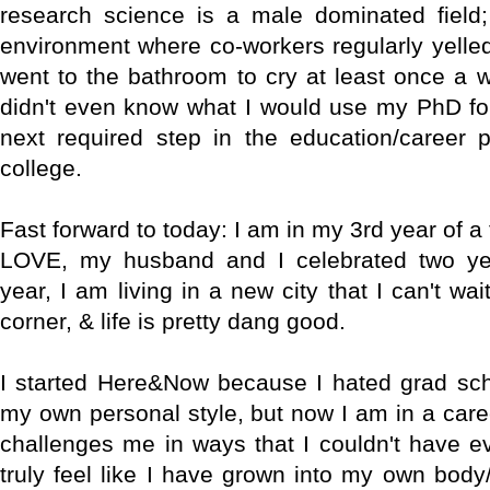
research science is a male dominated field;
environment where co-workers regularly yelled
went to the bathroom to cry at least once a w
didn't even know what I would use my PhD for, 
next required step in the education/career p
college.
Fast forward to today: I am in my 3rd year of a 
LOVE, my husband and I celebrated two yea
year, I am living in a new city that I can't wai
corner, & life is pretty dang good.
I started Here&Now because I hated grad sch
my own personal style, but now I am in a caree
challenges me in ways that I couldn't have e
truly feel like I have grown into my own body/