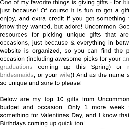
One of my favorite things is giving gifts - for
bi
just because! Of course it is fun to get a gif
enjoy, and extra credit if you get something 
know they wanted, but adore! Uncommon Good
resources for picking unique gifts that are
occasions, just because & everything in betw
website is organized, so you can find the p
occasion (including awesome picks for your
an
graduations
coming up this Spring) or re
bridesmaids
, or your
wife
)! And as the name s
so unique and sure to please!
Below are my top 10 gifts from Uncommon
budget and occasion! Only 1 more week t
something for Valentines Day, and I know tha
Birthdays coming up quick too!