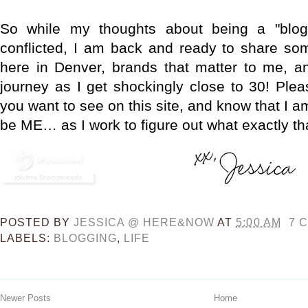
So while my thoughts about being a "blog
conflicted, I am back and ready to share so
here in Denver, brands that matter to me, a
journey as I get shockingly close to 30! Ple
you want to see on this site, and know that I a
be ME… as I work to figure out what exactly t
POSTED BY
JESSICA @ HERE&NOW
AT
5:00 AM
7 
LABELS:
BLOGGING
,
LIFE
Newer Posts
Home