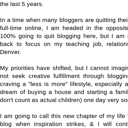
the last 5 years.
In a time when many bloggers are quitting the
full-time online, I am headed in the opposit
100% going to quit blogging here, but I am 
back to focus on my teaching job, relation
Denver.
My priorities have shifted, but I cannot imag
not seek creative fulfillment through bloggi
craving a "less is more" lifestyle, especiall
dream of buying a house and starting a fami
don't count as actual children) one day very so
I am going to call this new chapter of my life "
blog when inspiration strikes, & I will cont