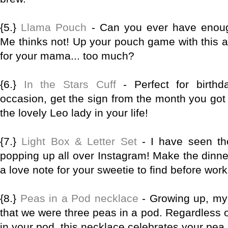
{5.}
Llama Pouch
- Can you ever have enou
Me thinks not! Up your pouch game with this 
for your mama... too much?
{6.}
In the Stars Cuff
- Perfect for birthd
occasion, get the sign from the month you got 
the lovely Leo lady in your life!
{7.}
Light Box & Letter Set
- I have seen th
popping up all over Instagram! Make the dinn
a love note for your sweetie to find before wor
{8.}
Peas in a Pod necklace
- Growing up, my 
that we were three peas in a pod. Regardless 
in your pod, this necklace celebrates your pe