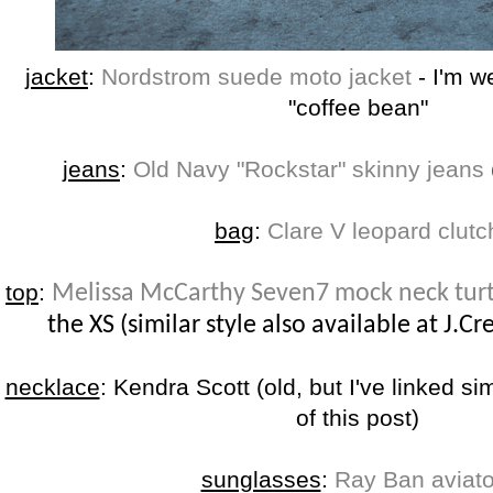
jacket
:
Nordstrom suede moto jacket
- I'm w
"coffee bean"
jeans
:
Old Navy "Rockstar" skinny jeans
bag
:
Clare V leopard clutc
top
:
Melissa McCarthy Seven7 mock neck tur
the XS (similar style also available at J.Cr
necklace
: Kendra Scott (old, but I've linked si
of this post)
sunglasses
:
Ray Ban aviato