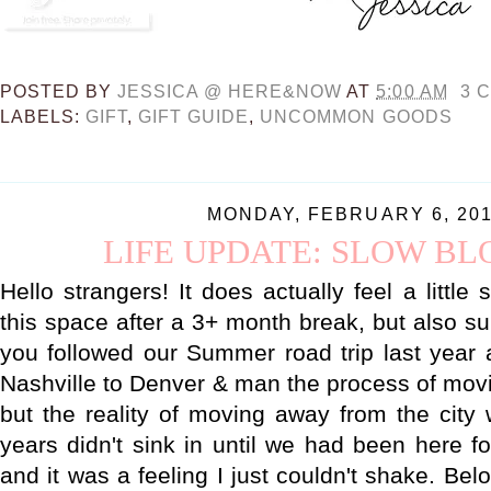
POSTED BY
JESSICA @ HERE&NOW
AT
5:00 AM
3 
LABELS:
GIFT
,
GIFT GUIDE
,
UNCOMMON GOODS
MONDAY, FEBRUARY 6, 20
LIFE UPDATE: SLOW B
Hello strangers! It does actually feel a little
this space after a 3+ month break, but also su
you followed our Summer road trip last year 
Nashville to Denver & man the process of mov
but the reality of moving away from the cit
years didn't sink in until we had been here f
and it was a feeling I just couldn't shake. Bel