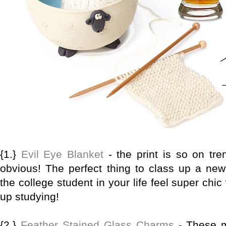
{1.}
Evil Eye Blanket
- the print is so on tre
obvious! The perfect thing to class up a ne
the college student in your life feel super chi
up studying!
{2.}
Feather Stained Glass Charms
- These m