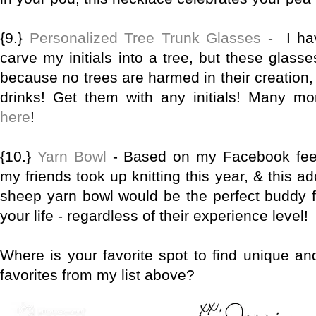
{9.}
Personalized Tree Trunk Glasses
- I ha
carve my initials into a tree, but these glass
because no trees are harmed in their creation,
drinks! Get them with any initials! Many m
here
!
{10.}
Yarn Bowl
- Based on my Facebook feed
my friends took up knitting this year, & this 
sheep yarn bowl would be the perfect buddy for
your life - regardless of their experience level!
Where is your favorite spot to find unique an
favorites from my list above?