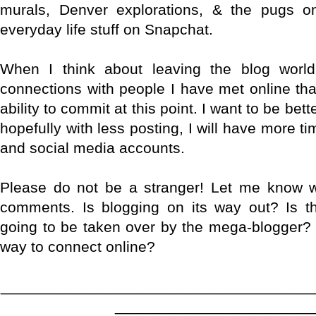
murals, Denver explorations, & the pugs 
everyday life stuff on Snapchat.
When I think about leaving the blog world 
connections with people I have met online th
ability to commit at this point. I want to be be
hopefully with less posting, I will have more ti
and social media accounts.
Please do not be a stranger! Let me know w
comments. Is blogging on its way out? Is th
going to be taken over by the mega-blogger? 
way to connect online?
_____________________________________
_______________________