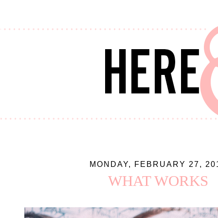
MONDAY, FEBRUARY 27, 20
WHAT WORKS