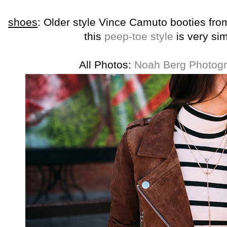
shoes
: Older style Vince Camuto booties fr
this
peep-toe style
is very sim
All Photos:
Noah Berg Photog