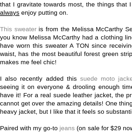
that I gravitate towards most, the things that
always
enjoy putting on.
This sweater
is from the Melissa McCarthy Sev
you know Melissa McCarthy had a clothing lin
have worn this sweater A TON since receiving i
waist, has the most beautiful forest green str
makes me feel chic!
I also recently added this
suede moto jacke
seeing it on everyone & drooling enough time
have it! For a real suede leather jacket, the pr
cannot get over the amazing details! One thing t
heavy jacket, but I like that it feels so substant
Paired with my go-to
jeans
(on sale for $29 now