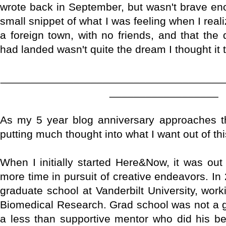
wrote back in September, but wasn't brave enou
small snippet of what I was feeling when I rea
a foreign town, with no friends, and that the 
had landed wasn't quite the dream I thought it
_____________________________________
__________________
As my 5 year blog anniversary approaches th
putting much thought into what I want out of th
When I initially started Here&Now, it was out
more time in pursuit of creative endeavors. In
graduate school at Vanderbilt University, wor
Biomedical Research. Grad school was not a gre
a less than supportive mentor who did his be