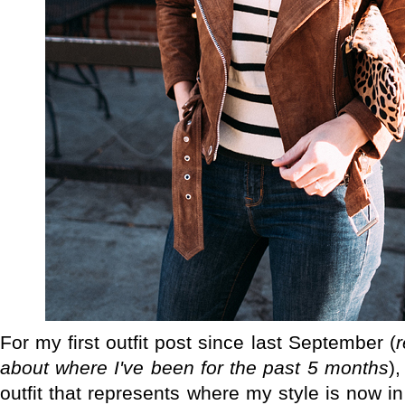
For my first outfit post since last September (
about where I've been for the past 5 months
)
outfit that represents where my style is now i