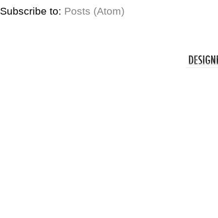
Subscribe to:
Posts (Atom)