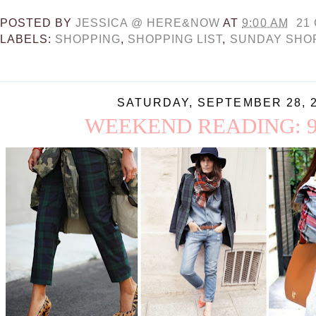
POSTED BY
JESSICA @ HERE&NOW
AT
9:00 AM
21
LABELS:
SHOPPING
,
SHOPPING LIST
,
SUNDAY SHO
SATURDAY, SEPTEMBER 28, 
WEEKEND READING: 9.