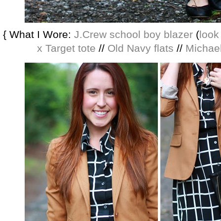
{ What I Wore:
J.Crew school boy blazer
(
look
x Target tote
//
Old Navy flats
//
Michae