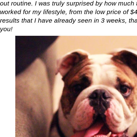
out routine. I was truly surprised by how much t
worked for my lifestyle, from the low price of $
results that I have already seen in 3 weeks, that
you!