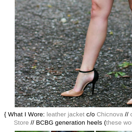
{ What I Wore:
leather jacket
c/o
Chicnova
//
Store
// BCBG generation heels (
these wo