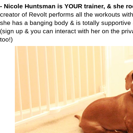
- Nicole Huntsman is YOUR trainer, & she r
creator of Revolt performs all the workouts with
she has a banging body & is totally supportive
(sign up & you can interact with her on the pr
too!)