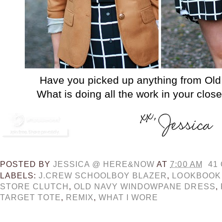
Have you picked up anything from Old
What is doing all the work in your clos
POSTED BY
JESSICA @ HERE&NOW
AT
7:00 AM
41
LABELS:
J.CREW SCHOOLBOY BLAZER
,
LOOKBOOK
STORE CLUTCH
,
OLD NAVY WINDOWPANE DRESS
,
TARGET TOTE
,
REMIX
,
WHAT I WORE