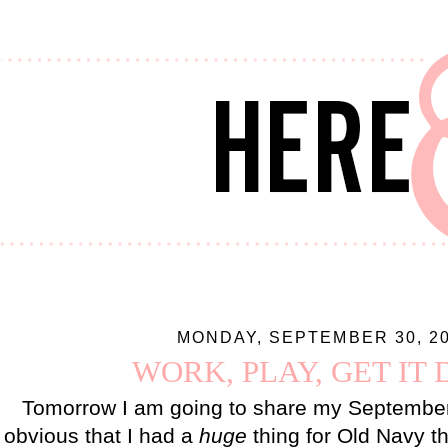
MONDAY, SEPTEMBER 30, 2
WORK, PLAY, GET IT
Tomorrow I am going to share my September 
obvious that I had a
huge
thing for Old Navy th