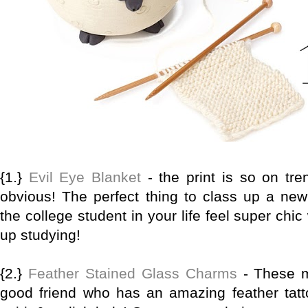
{1.}
Evil Eye Blanket
- the print is so on tre
obvious! The perfect thing to class up a ne
the college student in your life feel super chi
up studying!
{2.}
Feather Stained Glass Charms
- These m
good friend who has an amazing feather tatto