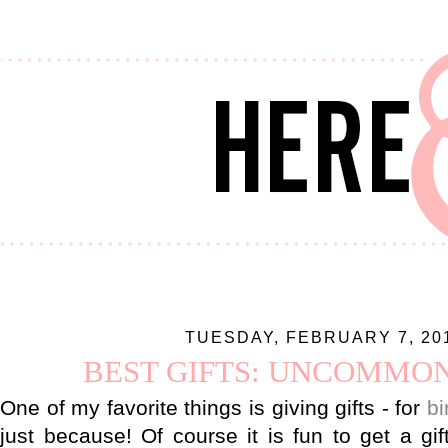
TUESDAY, FEBRUARY 7, 20
BEST GIFTS: UNCOMMO
One of my favorite things is giving gifts - for
bi
just because! Of course it is fun to get a gif