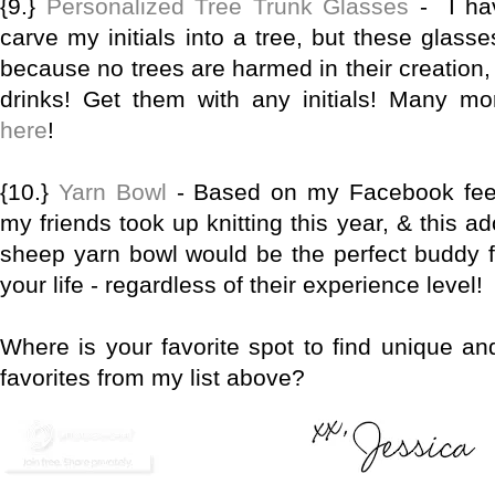
{9.}
Personalized Tree Trunk Glasses
- I ha
carve my initials into a tree, but these glass
because no trees are harmed in their creation,
drinks! Get them with any initials! Many m
here
!
{10.}
Yarn Bowl
- Based on my Facebook feed
my friends took up knitting this year, & this 
sheep yarn bowl would be the perfect buddy for
your life - regardless of their experience level!
Where is your favorite spot to find unique an
favorites from my list above?