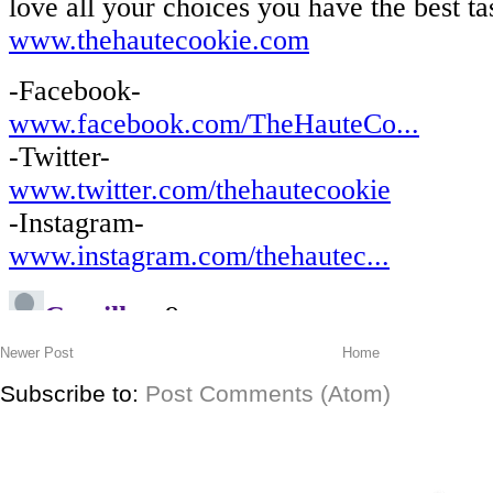
Newer Post
Home
Subscribe to:
Post Comments (Atom)