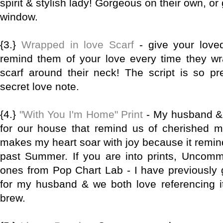
spirit & stylish lady! Gorgeous on their own, or
window.
{3.}
Wrapped in love Scarf
- give your loved
remind them of your love every time they wra
scarf around their neck! The script is so pret
secret love note.
{4.}
"With You I'm Home" Print
- My husband & I
for our house that remind us of cherished me
makes my heart soar with joy because it remind
past Summer. If you are into prints, Uncom
ones from Pop Chart Lab - I have previously
for my husband & we both love referencing 
brew.