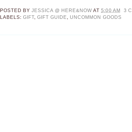
POSTED BY
JESSICA @ HERE&NOW
AT
5:00 AM
3 
LABELS:
GIFT
,
GIFT GUIDE
,
UNCOMMON GOODS