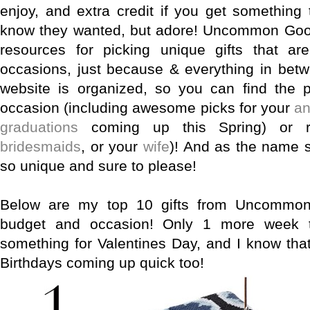
enjoy, and extra credit if you get something 
know they wanted, but adore! Uncommon Good
resources for picking unique gifts that are
occasions, just because & everything in betw
website is organized, so you can find the p
occasion (including awesome picks for your
an
graduations
coming up this Spring) or re
bridesmaids
, or your
wife
)! And as the name s
so unique and sure to please!
Below are my top 10 gifts from Uncommon
budget and occasion! Only 1 more week t
something for Valentines Day, and I know tha
Birthdays coming up quick too!