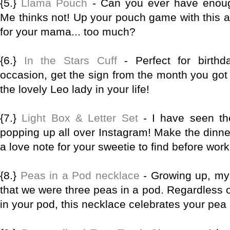
{5.}
Llama Pouch
- Can you ever have enou
Me thinks not! Up your pouch game with this 
for your mama... too much?
{6.}
In the Stars Cuff
- Perfect for birthd
occasion, get the sign from the month you got 
the lovely Leo lady in your life!
{7.}
Light Box & Letter Set
- I have seen th
popping up all over Instagram! Make the dinn
a love note for your sweetie to find before wor
{8.}
Peas in a Pod necklace
- Growing up, my 
that we were three peas in a pod. Regardless 
in your pod, this necklace celebrates your pe