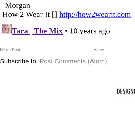
Newer Post
Home
Subscribe to:
Post Comments (Atom)