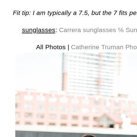
Fit tip: I am typically a 7.5, but the 7 fits pe
sunglasses
:
Carrera sunglasses ℅ Su
All Photos |
Catherine Truman Pho