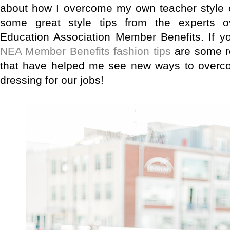
about how I overcome my own teacher style 
some great style tips from the experts o
Education Association Member Benefits. If yo
NEA Member Benefits fashion tips
are some re
that have helped me see new ways to overcome
dressing for our jobs!