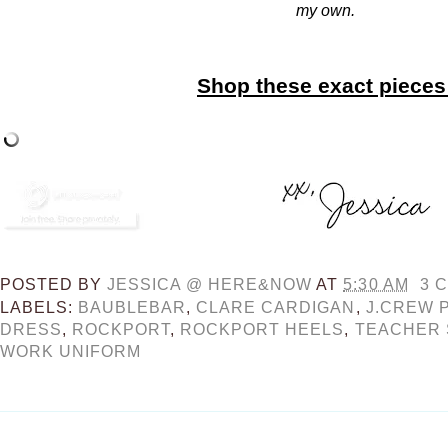
my own.
Shop these exact pieces
POSTED BY
JESSICA @ HERE&NOW
AT
5:30 AM
3 
LABELS:
BAUBLEBAR
,
CLARE CARDIGAN
,
J.CREW 
DRESS
,
ROCKPORT
,
ROCKPORT HEELS
,
TEACHER 
WORK UNIFORM