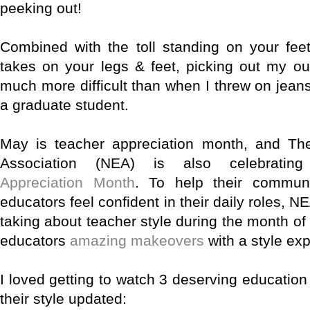
peeking out!
Combined with the toll standing on your fee
takes on your legs & feet, picking out my ou
much more difficult than when I threw on jean
a graduate student.
May is teacher appreciation month, and The
Association (NEA) is also celebratin
Appreciation Month
. To help their commun
educators feel confident in their daily roles, 
taking about teacher style during the month o
educators
amazing makeovers
with a style exp
I loved getting to watch 3 deserving education
their style updated: