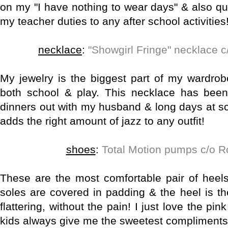
on my "I have nothing to wear days" & also qu
my teacher duties to any after school activities
necklace
:
"Showgirl Fringe" necklace c
My jewelry is the biggest part of my wardrob
both school & play. This necklace has been
dinners out with my husband & long days at sc
adds the right amount of jazz to any outfit!
shoes
:
Total Motion pumps c/o 
These are the most comfortable pair of heels
soles are covered in padding & the heel is th
flattering, without the pain! I just love the pi
kids always give me the sweetest compliments 