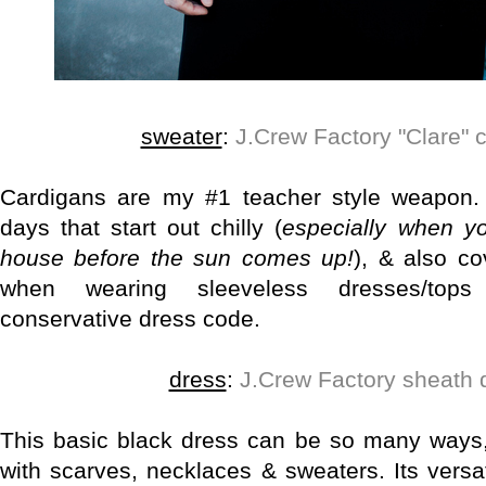
sweater
:
J.Crew Factory "Clare" 
Cardigans are my #1 teacher style weapon.
days that start out chilly (
especially when y
house before the sun comes up!
), & also c
when wearing sleeveless dresses/top
conservative dress code.
dress
:
J.Crew Factory sheath 
This basic black dress can be so many ways,
with scarves, necklaces & sweaters. Its versa