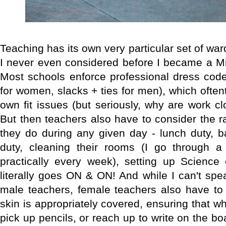
Teaching has its own very particular set of wa
I never even considered before I became a Mi
Most schools enforce professional dress code
for women, slacks + ties for men), which often
own fit issues (but seriously, why are work c
But then teachers also have to consider the ra
they do during any given day - lunch duty, b
duty, cleaning their rooms (I go through a
practically every week), setting up Science 
literally goes ON & ON! And while I can't spea
male teachers, female teachers also have to 
skin is appropriately covered, ensuring that w
pick up pencils, or reach up to write on the boa