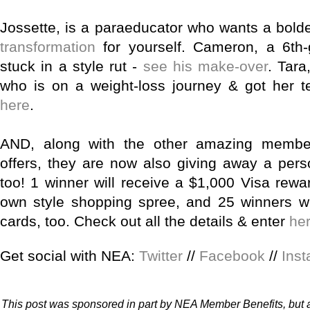
Jossette, is a paraeducator who wants a bold
transformation
for yourself.
Cameron, a 6th-
stuck in a style rut -
see his make-over
.
Tara
who is on a weight-loss journey & got her t
here
.
AND, along with the other amazing membe
offers, they are now also giving away a pers
too!
1 winner will receive a $1,000 Visa rewar
own style shopping spree, and 25 winners wil
cards, too. Check out all the details & enter
he
Get social with NEA:
Twitter
//
Facebook
//
Ins
This post was sponsored in part by NEA Member Benefits, but a