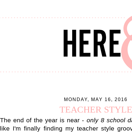
MONDAY, MAY 16, 2016
TEACHER STYL
The end of the year is near -
only 8 school da
like I'm finally finding my teacher style groo