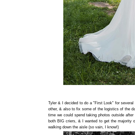
Tyler & I decided to do a "First Look" for sever
other, & also to fix some of the logistics of the 
time we could spend taking photos outside after 
both BIG criers, & I wanted to get the majority
walking down the aisle (so vain, I know!)