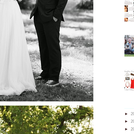
►
2
►
2
►
2