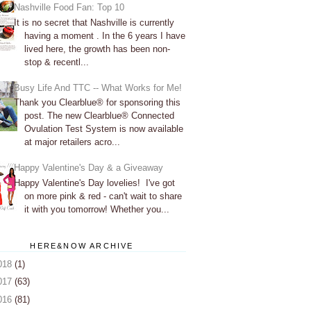
Nashville Food Fan: Top 10
It is no secret that Nashville is currently
having a moment . In the 6 years I have
lived here, the growth has been non-
stop & recentl...
Busy Life And TTC -- What Works for Me!
Thank you Clearblue® for sponsoring this
post. The new Clearblue® Connected
Ovulation Test System is now available
at major retailers acro...
Happy Valentine's Day & a Giveaway
Happy Valentine's Day lovelies! I've got
on more pink & red - can't wait to share
it with you tomorrow! Whether you...
HERE&NOW ARCHIVE
018
(1)
017
(63)
016
(81)