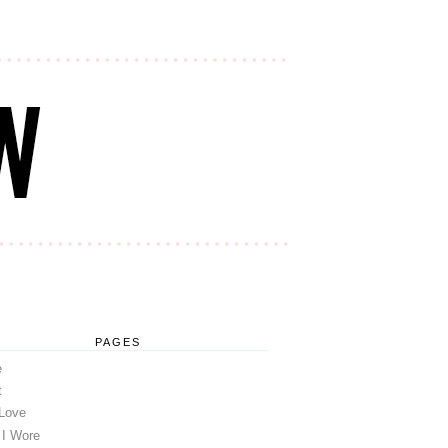
PAGES
e
t
 Love
 I Wore