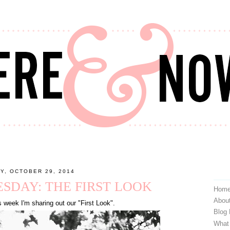
Y, OCTOBER 29, 2014
DAY: THE FIRST LOOK
Hom
Abou
 week I'm sharing out our "First Look".
Blog
What