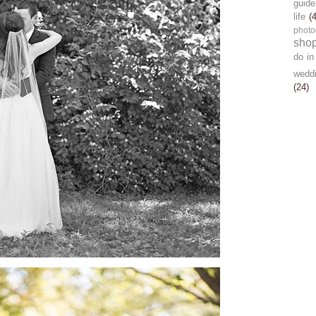
guide
life
(
photo
sho
do in
wedd
(24)