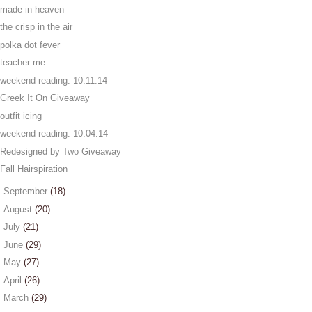
made in heaven
the crisp in the air
polka dot fever
teacher me
weekend reading: 10.11.14
Greek It On Giveaway
outfit icing
weekend reading: 10.04.14
Redesigned by Two Giveaway
Fall Hairspiration
►
September
(18)
►
August
(20)
►
July
(21)
►
June
(29)
►
May
(27)
►
April
(26)
►
March
(29)