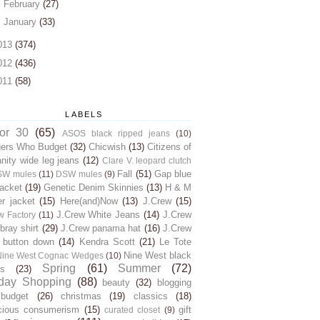
►
February
(27)
►
January
(33)
013
(374)
012
(436)
011
(58)
LABELS
for 30
(65)
ASOS black ripped jeans
(10)
gers Who Budget
(32)
Chicwish
(13)
Citizens of
ity wide leg jeans
(12)
Clare V. leopard clutch
Fall
(51)
Gap blue
SW mules
(11)
DSW mules
(9)
jacket
(19)
Genetic Denim Skinnies
(13)
H & M
er jacket
(15)
Here(and)Now
(13)
J.Crew
(15)
J.Crew White Jeans
(14)
J.Crew
w Factory
(11)
ray shirt
(29)
J.Crew panama hat
(16)
J.Crew
 button down
(14)
Kendra Scott
(21)
Le Tote
Nine West black
Nine West Cognac Wedges
(10)
Spring
(61)
Summer
(72)
s
(23)
day Shopping
(88)
beauty
(32)
blogging
budget
(26)
christmas
(19)
classics
(18)
cious consumerism
(15)
gift
curated closet
(9)