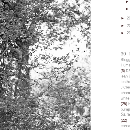
►
2
►
2
►
2
30 
Blog
Human
(5)
D
jean 
leath
J.Cre
chamb
white
(25)
pump
Sun
(22)
cons