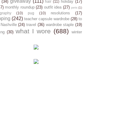
giveaway
(111)
(34)
holiday
(17)
hair
(11)
47)
monthly roundup
(23)
outfit idea
(27)
pets
(1)
resolutions
(17)
graphy
(10)
pug
(10)
pping
(242)
teacher capsule wardrobe
(28)
to
 Nashville
(24)
travel
(36)
wardrobe staple
(19)
what I wore
(688)
ing
(30)
winter