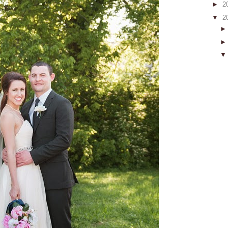
►
2
▼
2