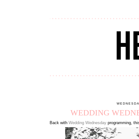
WEDNESDA
WEDDING WEDNES
Back with
Wedding Wednesday
programming, this