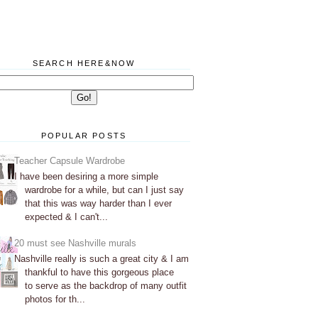
SEARCH HERE&NOW
POPULAR POSTS
Teacher Capsule Wardrobe
I have been desiring a more simple
wardrobe for a while, but can I just say
that this was way harder than I ever
expected & I can't...
20 must see Nashville murals
Nashville really is such a great city & I am
thankful to have this gorgeous place
to serve as the backdrop of many outfit
photos for th...