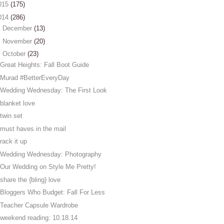
015
(175)
014
(286)
►
December
(13)
►
November
(20)
▼
October
(23)
Great Heights: Fall Boot Guide
Murad #BetterEveryDay
Wedding Wednesday: The First Look
blanket love
twin set
must haves in the mail
rack it up
Wedding Wednesday: Photography
Our Wedding on Style Me Pretty!
share the {bling} love
Bloggers Who Budget: Fall For Less
Teacher Capsule Wardrobe
weekend reading: 10.18.14