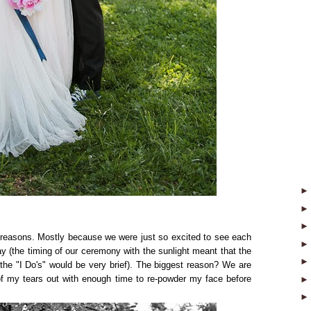
al reasons. Mostly because we were just so excited to see each
day (the timing of our ceremony with the sunlight meant that the
the "I Do's" would be very brief). The biggest reason? We are
 of my tears out with enough time to re-powder my face before