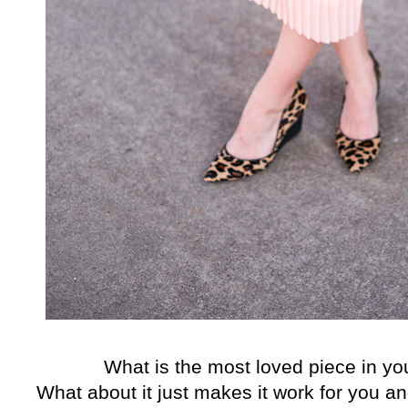
What is the most loved piece in yo
What about it just makes it work for you an