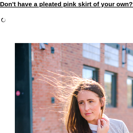
Don't have a pleated pink skirt of your own