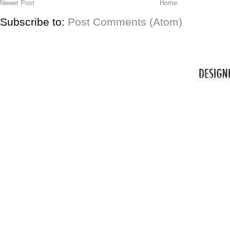
Newer Post
Home
Subscribe to:
Post Comments (Atom)