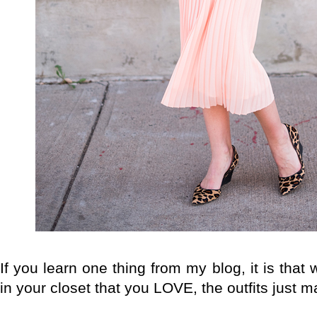
If you learn one thing from my blog, it is tha
in your closet that you LOVE, the outfits just 