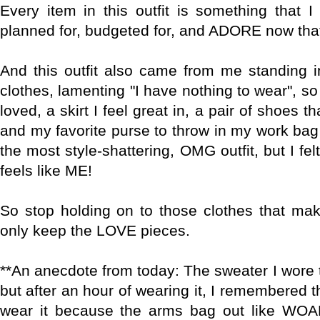
Every item in this outfit is something that 
planned for, budgeted for, and ADORE now that i
And this outfit also came from me standing i
clothes, lamenting "I have nothing to wear", so 
loved, a skirt I feel great in, a pair of shoes t
and my favorite purse to throw in my work bag & 
the most style-shattering, OMG outfit, but I felt
feels like ME!
So stop holding on to those clothes that ma
only keep the LOVE pieces.
**An anecdote from today: The sweater I wore t
but after an hour of wearing it, I remembered t
wear it because the arms bag out like WO