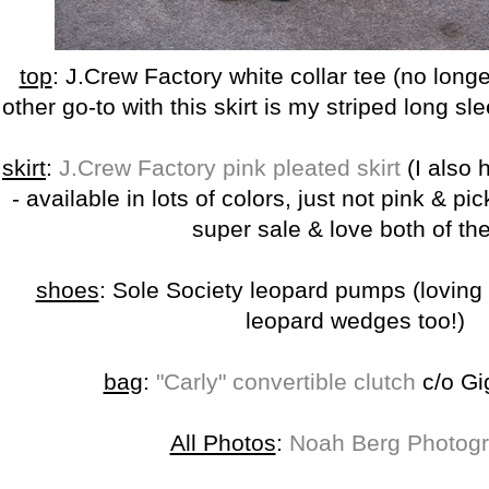
top
: J.Crew Factory white collar tee (no longe
other go-to with this skirt is my striped long sl
skirt
:
J.Crew Factory pink pleated skirt
(I also
- available in lots of colors, just not pink & pi
super sale & love both of th
shoes
: Sole Society leopard pumps (loving
leopard wedges too!)
bag
:
"Carly" convertible clutch
c/o Gi
All Photos
:
Noah Berg Photog