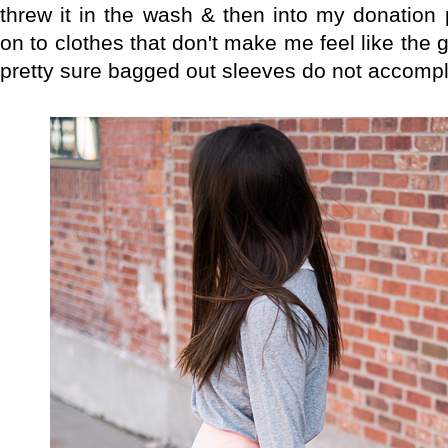
threw it in the wash & then into my donation p
on to clothes that don't make me feel like the
pretty sure bagged out sleeves do not accompli