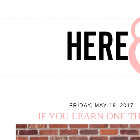
FRIDAY, MAY 19, 2017
IF YOU LEARN ONE THI