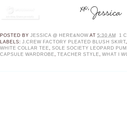
POSTED BY
JESSICA @ HERE&NOW
AT
5:30 AM
1 
LABELS:
J.CREW FACTORY PLEATED BLUSH SKIRT
WHITE COLLAR TEE
,
SOLE SOCIETY LEOPARD PU
CAPSULE WARDROBE
,
TEACHER STYLE
,
WHAT I W