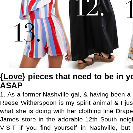
{
Love
} pieces that need to be in y
ASAP
1.
As a former Nashville gal, & having been a 
Reese Witherspoon is my spirit animal & I jus
what she is doing with her clothing line Dra
James store in the adorable 12th South nei
VISIT if you find yourself in Nashville, bu