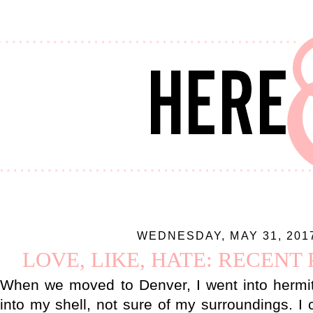
WEDNESDAY, MAY 31, 201
LOVE, LIKE, HATE: RECENT
When we moved to Denver, I went into hermit
into my shell, not sure of my surroundings. I 