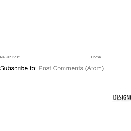
Newer Post
Home
Subscribe to:
Post Comments (Atom)