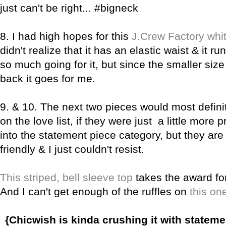
just can't be right... #bigneck
8. I had high hopes for this
J.Crew Factory whit
didn't realize that it has an elastic waist & it runs
so much going for it, but since the smaller size
back it goes for me.
9. & 10.
The next two pieces would most defini
on the love list, if they were just a little more p
into the statement piece category, but they are
friendly & I just couldn't resist.
This striped, bell sleeve top
takes the award fo
And I can't get enough of the ruffles on
this o
ne
{Chicwish is kinda crushing it with stateme