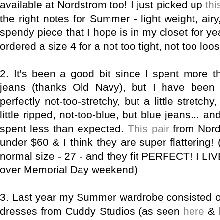
available at Nordstrom too! I just picked up
thi
the right notes for Summer - light weight, airy,
spendy piece that I hope is in my closet for yea
ordered a size 4 for a not too tight, not too loose,
2.
It's been a good bit since I spent more t
jeans (thanks Old Navy), but I have been 
perfectly not-too-stretchy, but a little stretchy
little ripped, not-too-blue, but blue jeans... a
spent less than expected.
This pair
from Nord
under $60 & I think they are super flattering! 
normal size - 27 - and they fit PERFECT! I LI
over Memorial Day weekend)
3.
Last year my Summer wardrobe consisted of 
dresses from Cuddy Studios (as seen
here
&