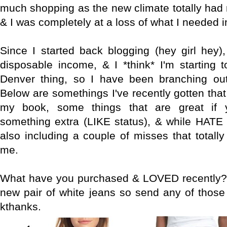
much shopping as the new climate totally had 
& I was completely at a loss of what I needed i
Since I started back blogging (hey girl hey),
disposable income, & I *think* I'm starting 
Denver thing, so I have been branching out
Below are somethings I've recently gotten th
my book, some things that are great if 
something extra (LIKE status), & while HATE 
also including a couple of misses that totall
me.
What have you purchased & LOVED recently? I
new pair of white jeans so send any of thos
kthanks.