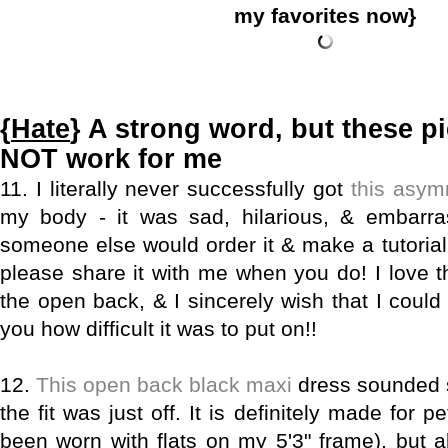
my favorites now}
{
Hate
} A strong word, but these pi
NOT work for me
11. I literally never successfully got
this asym
my body - it was sad, hilarious, & embarra
someone else would order it & make a tutorial 
please share it with me when you do! I love th
the open back, & I sincerely wish that I could
you how difficult it was to put on!!
12.
This open back black maxi
dress sounded s
the fit was just off. It is definitely made for 
been worn with flats on my 5'3" frame), but 