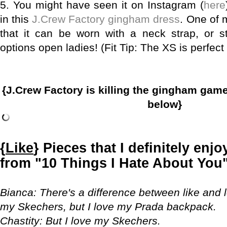
5.
You might have seen it on Instagram (
here
in this
J.Crew Factory gingham dress
. One of m
that it can be worn with a neck strap, or s
options open ladies! (Fit Tip: The XS is perfect
{J.Crew Factory is killing the gingham gam
below}
{
Like
} Pieces that I definitely enj
from "10 Things I Hate About You" 
Bianca
: There's a difference between like and 
my Skechers, but I love my Prada backpack.
Chastity
: But I love my Skechers.