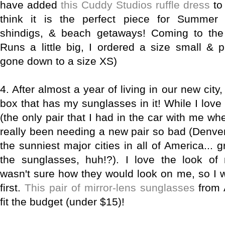
have added
this Cuddy Studios ruffle dress
to
think it is the perfect piece for Summer
shindigs, & beach getaways! Coming to the 
Runs a little big, I ordered a size small & 
gone down to a size XS)
4. After almost a year of living in our new city,
box that has my sunglasses in it! While I lov
(the only pair that I had in the car with me w
really been needing a new pair so bad (Denver
the sunniest major cities in all of America... 
the sunglasses, huh!?). I love the look of 
wasn't sure how they would look on me, so I w
first.
This pair of mirror-lens sunglasses
from 
fit the budget (under $15)!