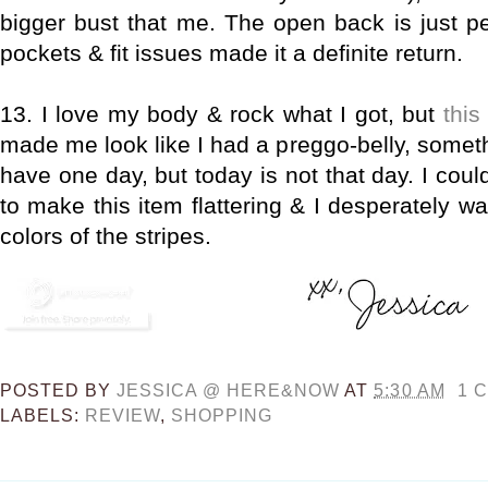
bigger bust that me. The open back is just per
pockets & fit issues made it a definite return.
13. I love my body & rock what I got, but
this
made me look like I had a preggo-belly, someth
have one day, but today is not that day. I coul
to make this item flattering & I desperately wa
colors of the stripes.
POSTED BY
JESSICA @ HERE&NOW
AT
5:30 AM
1 
LABELS:
REVIEW
,
SHOPPING