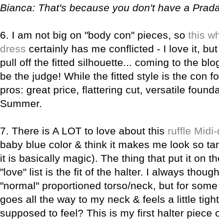
Bianca
: That's because you don't have a Pra
6.
I am not big on "body con" pieces, so
this w
dress
certainly has me conflicted - I love it, bu
pull off the fitted silhouette... coming to the b
be the judge! While the fitted style is the con fo
pros: great price, flattering cut, versatile found
Summer.
7.
There is A LOT to love about this
ruffle Midi
baby blue color & think it makes me look so ta
it is basically magic). The thing that put it on th
"love" list is the fit of the halter. I always thoug
"normal" proportioned torso/neck, but for some 
goes all the way to my neck & feels a little tight.
supposed to feel? This is my first halter piece of