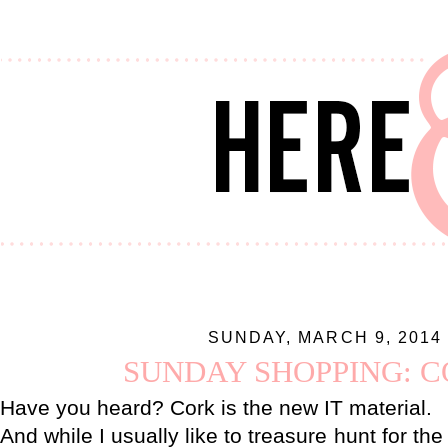
SUNDAY, MARCH 9, 2014
SUNDAY SHOPPING: 
Have you heard? Cork is the new IT material.
And while I usually like to treasure hunt for th