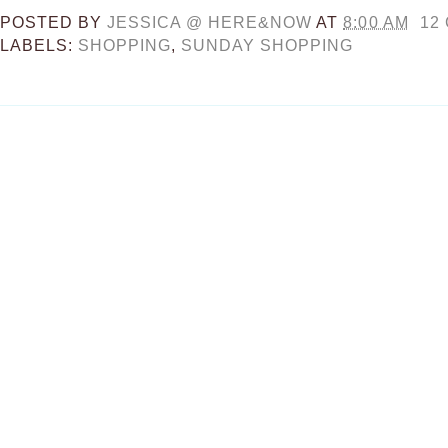
POSTED BY
JESSICA @ HERE&NOW
AT
8:00 AM
12
LABELS:
SHOPPING
,
SUNDAY SHOPPING