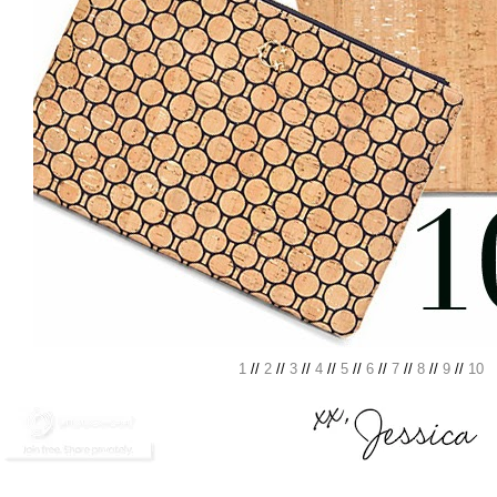
1
//
2
//
3
//
4
//
5
//
6
//
7
//
8
//
9
//
10