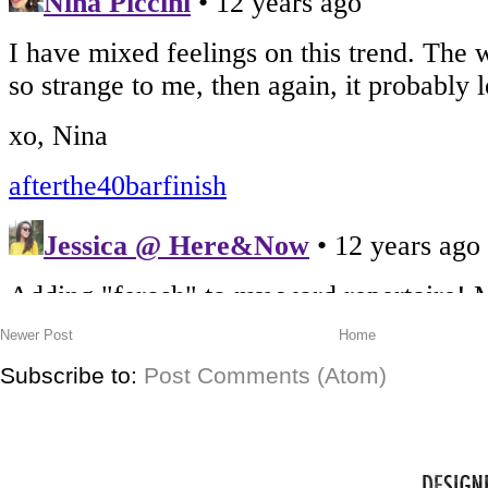
Newer Post
Home
Subscribe to:
Post Comments (Atom)