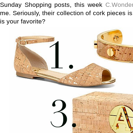
Sunday Shopping posts, this week
C.Wonde
me. Seriously, their collection of cork pieces is k
is your favorite?