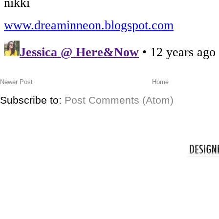
Newer Post
Home
Subscribe to:
Post Comments (Atom)