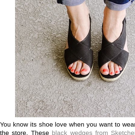
You know its shoe love when you want to wear
the store. These
black wedges from Sketche