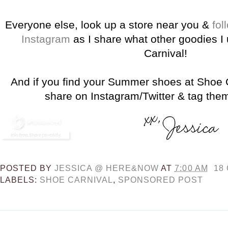
Everyone else, look up a store near you &
fol
Instagram
as I share what other goodies 
Carnival!
And if you find your Summer shoes at Shoe C
share on Instagram/Twitter & tag th
POSTED BY
JESSICA @ HERE&NOW
AT
7:00 AM
18
LABELS:
SHOE CARNIVAL
,
SPONSORED POST