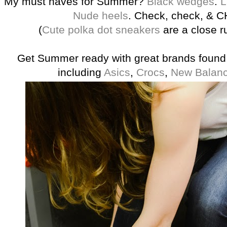
My must haves for Summer?
Black wedges
.
L
Nude heels
. Check, check, & 
(
Cute polka dot sneakers
are a close r
Get Summer ready with great brands found 
including
Asics
,
Crocs
,
New Balan