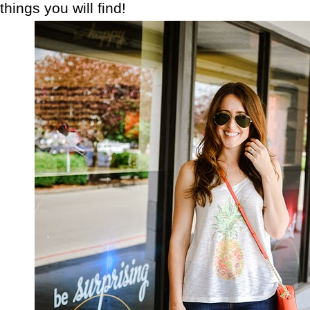
things you will find!