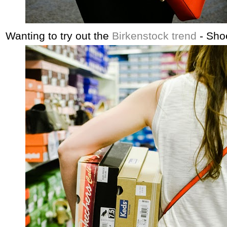
Wanting to try out the
Birkenstock trend
- Shoe