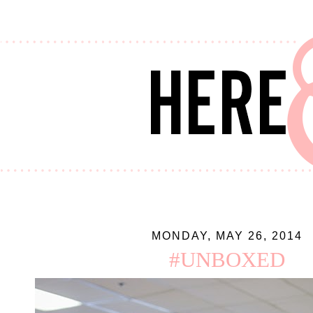
MONDAY, MAY 26, 2014
#UNBOXED