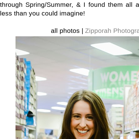
through Spring/Summer, & I found them all a
less than you could imagine!
all photos |
Zipporah Photogr