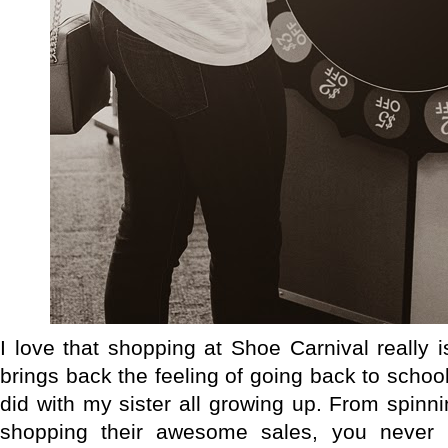
I love that shopping at Shoe Carnival really 
brings back the feeling of going back to schoo
did with my sister all growing up. From spinni
shopping their awesome sales, you never