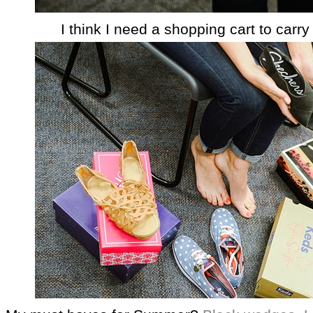
I think I need a shopping cart to carry 