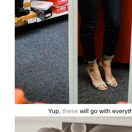
Yup,
these
will go with everyt