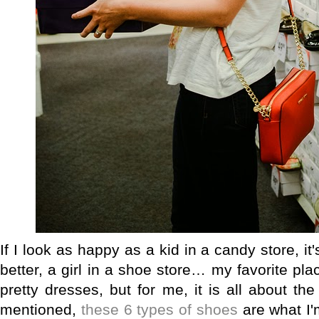
If I look as happy as a kid in a candy store, i
better, a girl in a shoe store… my favorite pla
pretty dresses, but for me, it is all about th
mentioned,
these 6 types of shoes
are what I'