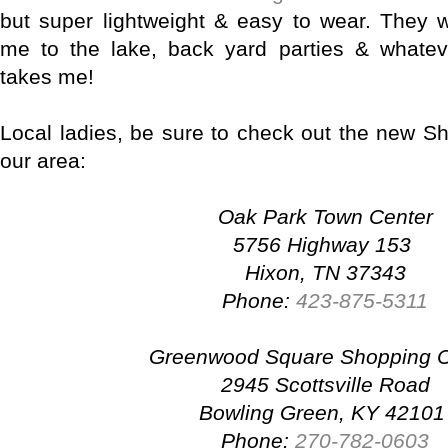
but super lightweight & easy to wear. They 
me to the lake, back yard parties & what
takes me!
Local ladies, be sure to check out the new Sh
our area:
Oak Park Town Center
5756 Highway 153
Hixon, TN 37343
Phone:
423-875-5311
Greenwood Square Shopping C
2945 Scottsville Road
Bowling Green, KY 4210
Phone:
270-782-0603