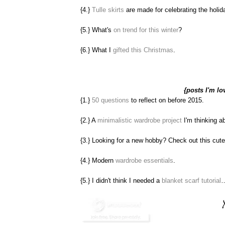
{4.}
Tulle skirts
are made for celebrating the holi
{5.} What's
on trend for this winter
?
{6.} What I
gifted this Christmas
.
{posts I'm lo
{1.}
50 questions
to reflect on before 2015.
{2.} A
minimalistic wardrobe project
I'm thinking a
{3.} Looking for a new hobby? Check out this cut
{4.} Modern
wardrobe essentials
.
{5.} I didn't think I needed a
blanket scarf tutorial
…