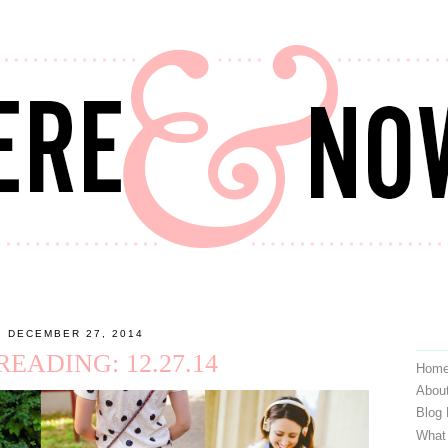
, DECEMBER 27, 2014
EADING: 12.27.14
Hom
Abou
Blog
What