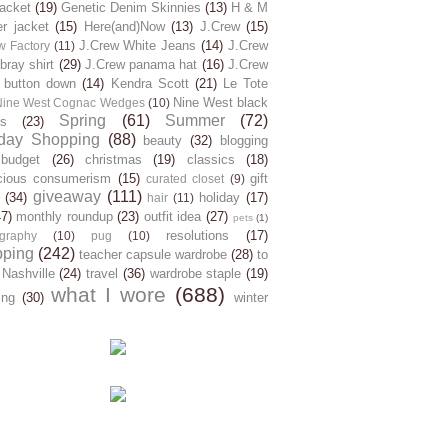
jacket
(19)
Genetic Denim Skinnies
(13)
H & M
er jacket
(15)
Here(and)Now
(13)
J.Crew
(15)
J.Crew White Jeans
(14)
J.Crew
w Factory
(11)
ray shirt
(29)
J.Crew panama hat
(16)
J.Crew
 button down
(14)
Kendra Scott
(21)
Le Tote
Nine West black
Nine West Cognac Wedges
(10)
Spring
(61)
Summer
(72)
s
(23)
day Shopping
(88)
beauty
(32)
blogging
budget
(26)
christmas
(19)
classics
(18)
cious consumerism
(15)
gift
curated closet
(9)
giveaway
(111)
(34)
holiday
(17)
hair
(11)
47)
monthly roundup
(23)
outfit idea
(27)
pets
(1)
resolutions
(17)
graphy
(10)
pug
(10)
pping
(242)
teacher capsule wardrobe
(28)
to
 Nashville
(24)
travel
(36)
wardrobe staple
(19)
what I wore
(688)
ing
(30)
winter