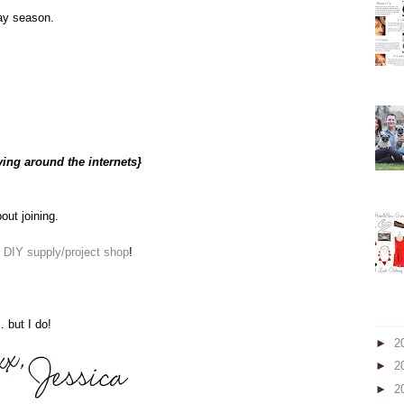
day season.
ving around the internets}
bout joining.
e
DIY supply/project shop
!
 but I do!
►
2
►
2
►
2