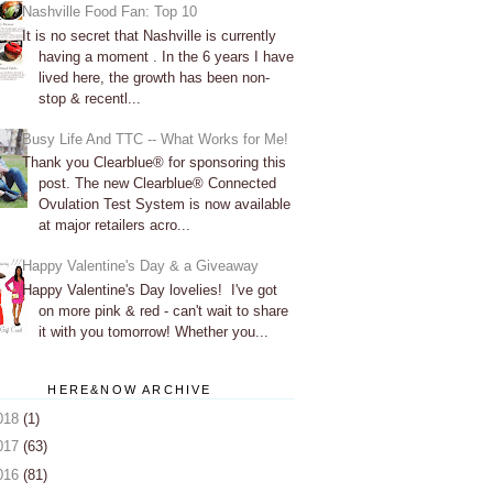
Nashville Food Fan: Top 10
It is no secret that Nashville is currently
having a moment . In the 6 years I have
lived here, the growth has been non-
stop & recentl...
Busy Life And TTC -- What Works for Me!
Thank you Clearblue® for sponsoring this
post. The new Clearblue® Connected
Ovulation Test System is now available
at major retailers acro...
Happy Valentine's Day & a Giveaway
Happy Valentine's Day lovelies! I've got
on more pink & red - can't wait to share
it with you tomorrow! Whether you...
HERE&NOW ARCHIVE
018
(1)
017
(63)
016
(81)