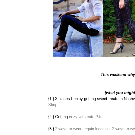
This weekend why 
{what you migh
{1.} 3 places I enjoy getting sweet treats in Nashv
Shop
.
{2.} Getting
cozy with cute PJs
.
{3.}
2 ways to wear sequin leggings.
2 ways to we