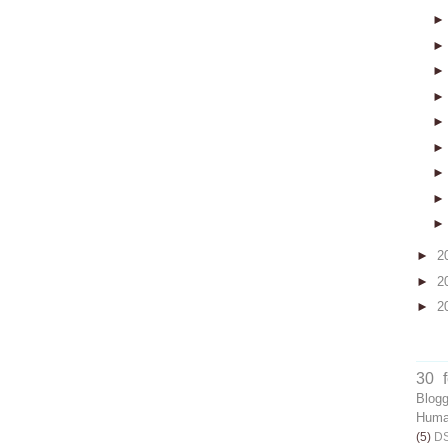
►
2
►
2
►
2
30 
Blog
Human
(5)
D