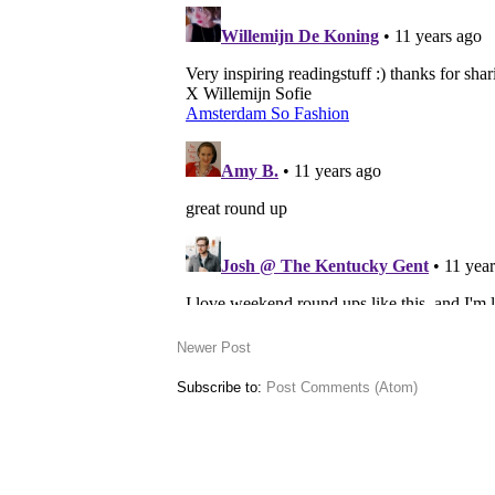
Newer Post
Subscribe to:
Post Comments (Atom)