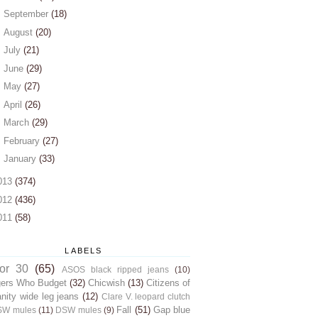
►
September
(18)
►
August
(20)
►
July
(21)
►
June
(29)
►
May
(27)
►
April
(26)
►
March
(29)
►
February
(27)
►
January
(33)
013
(374)
012
(436)
011
(58)
LABELS
for 30
(65)
ASOS black ripped jeans
(10)
gers Who Budget
(32)
Chicwish
(13)
Citizens of
ity wide leg jeans
(12)
Clare V. leopard clutch
Fall
(51)
Gap blue
SW mules
(11)
DSW mules
(9)