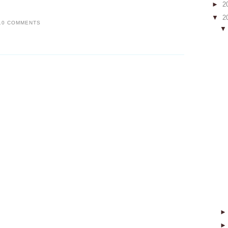
►
2
▼
2
10 COMMENTS