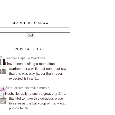
SEARCH HERE&NOW
POPULAR POSTS
Teacher Capsule Wardrobe
I have been desiring a more simple
wardrobe for a while, but can I just say
that this was way harder than I ever
expected & I can't...
20 must see Nashville murals
Nashville really is such a great city & I am
thankful to have this gorgeous place
to serve as the backdrop of many outfit
photos for th...