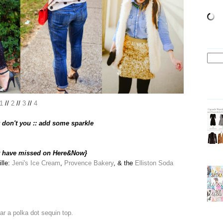
1
//
2
//
3
//
4
don't you :: add some sparkle
t have missed on Here&Now}
ille:
Jeni's Ice Cream
,
Provence Bakery
, & the
Elliston Soda
ar a polka dot sequin top.