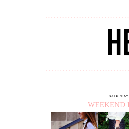
SATURDAY
WEEKEND R