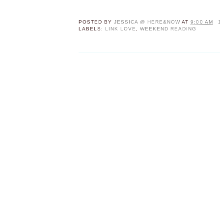
POSTED BY
JESSICA @ HERE&NOW
AT
9:00 AM
LABELS:
LINK LOVE
,
WEEKEND READING