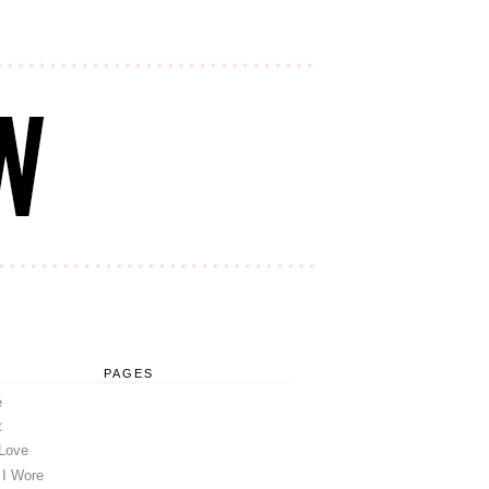
PAGES
e
t
 Love
 I Wore