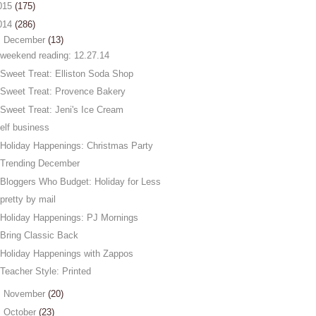
015
(175)
014
(286)
▼
December
(13)
weekend reading: 12.27.14
Sweet Treat: Elliston Soda Shop
Sweet Treat: Provence Bakery
Sweet Treat: Jeni's Ice Cream
elf business
Holiday Happenings: Christmas Party
Trending December
Bloggers Who Budget: Holiday for Less
pretty by mail
Holiday Happenings: PJ Mornings
Bring Classic Back
Holiday Happenings with Zappos
Teacher Style: Printed
►
November
(20)
►
October
(23)