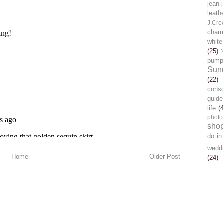
jean 
leath
J.Cre
chamb
white
(25)
pump
Sun
(22)
cons
guide
life
(
photo
sho
do in
wedd
Home
Older Post
(24)