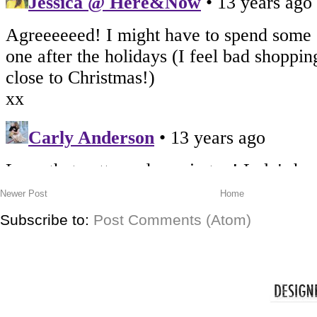
Newer Post
Home
Subscribe to:
Post Comments (Atom)