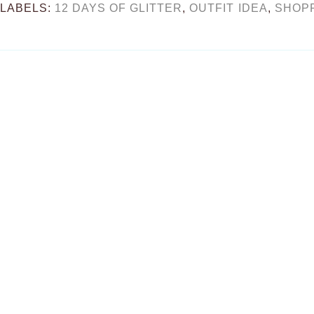
LABELS:
12 DAYS OF GLITTER
,
OUTFIT IDEA
,
SHOP