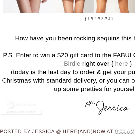
{
1
//
2
//
3
//
4
}
How have you been rocking sequins this 
P.S. Enter to win a $20 gift card to the FAB
Birdie
right over {
here
}
(today is the last day to order & get your p
Christmas with standard delivery, or you can o
up some pretties for yourself
POSTED BY
JESSICA @ HERE(AND)NOW
AT
9:00 AM