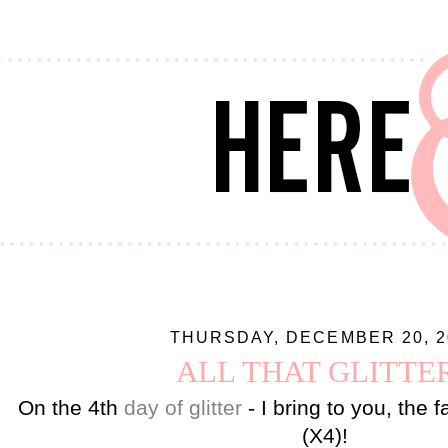
THURSDAY, DECEMBER 20, 2
ALL THAT GLITTE
On the 4th
day of glitter
- I bring to you, the 
(X4)!