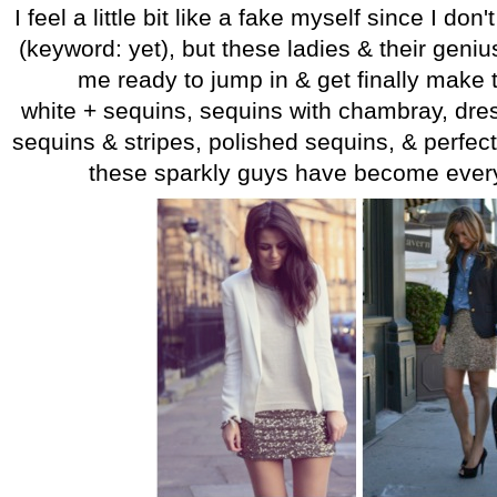
I feel a little bit like a fake myself since I don'
(keyword: yet), but these ladies & their geniu
me ready to jump in & get finally make 
white + sequins, sequins with chambray, dr
sequins & stripes, polished sequins, & perfect
these sparkly guys have become every