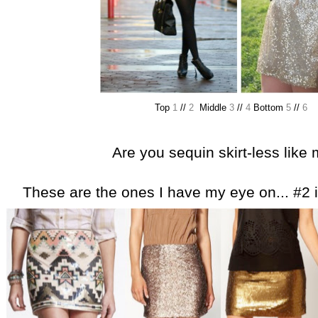
Top
1
//
2
Middle
3
//
4
Bottom
5
//
6
Are you sequin skirt-less like
These are the ones I have my eye on... #2 is