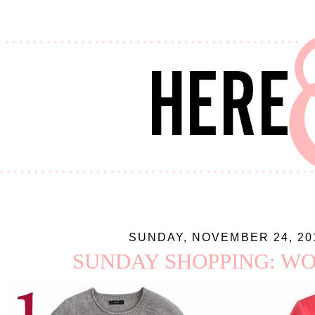
SUNDAY, NOVEMBER 24, 20
SUNDAY SHOPPING: WO