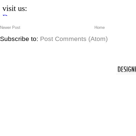
Newer Post
Home
Subscribe to:
Post Comments (Atom)