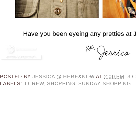
Have you been eyeing any pretties at J
POSTED BY
JESSICA @ HERE&NOW
AT
2:00 PM
3 
LABELS:
J.CREW
,
SHOPPING
,
SUNDAY SHOPPING