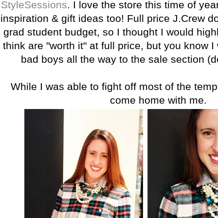
StyleSessions
. I love the store this time of year
inspiration & gift ideas too! Full price J.Crew do
grad student budget, so I thought I would highl
think are "worth it" at full price, but you know I
bad boys all the way to the sale section (d
While I was able to fight off most of the temp
come home with me.