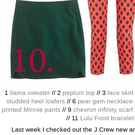
1
llama sweater
// 2
peplum top
// 3
lace skirt
studded heel loafers
// 6
pear gem necklace
printed Minnie pants
// 9
chevron infinity scarf
// 11
Lulu Frost bracelet
Last week I checked out the J.Crew new arr