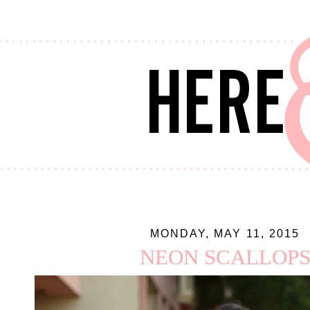
MONDAY, MAY 11, 2015
NEON SCALLOP