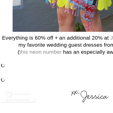
Everything is 60% off + an additional 20% at
J
my favorite wedding guest dresses fro
(
this neon number
has an especially a