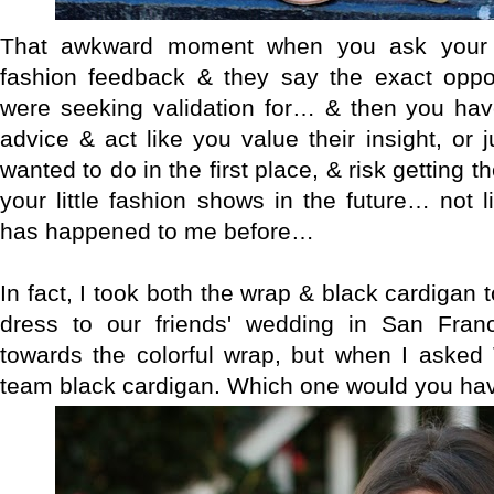
That awkward moment when you ask your si
fashion feedback & they say the exact oppo
were seeking validation for… & then you have
advice & act like you value their insight, or 
wanted to do in the first place, & risk getting 
your little fashion shows in the future… not l
has happened to me before…
In fact, I took both the wrap & black cardigan 
dress to our friends' wedding in San Franc
towards the colorful wrap, but when I asked 
team black cardigan. Which one would you ha