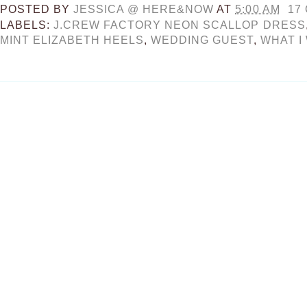
POSTED BY
JESSICA @ HERE&NOW
AT
5:00 AM
17
LABELS:
J.CREW FACTORY NEON SCALLOP DRESS
MINT ELIZABETH HEELS
,
WEDDING GUEST
,
WHAT I