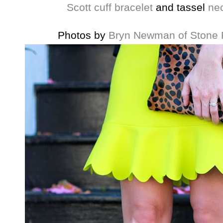
Scott
cuff bracelet
and tassel
ne
Photos by
Bryn Newman of Stone 