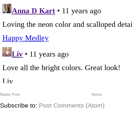
Newer Post
Home
Subscribe to:
Post Comments (Atom)