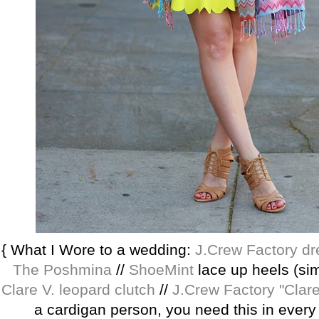
{ What I Wore to a wedding:
J.Crew Factory dr
The Poshmina
//
ShoeMint
lace up heels (simi
Clare V. leopard clutch
//
J.Crew Factory "Clare
a cardigan person, you need this in every 