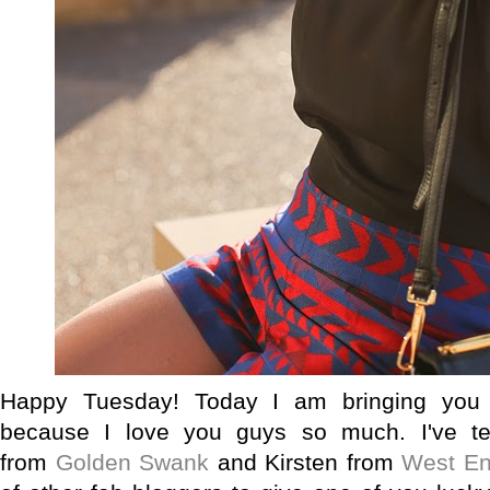
Happy Tuesday! Today I am bringing you 
because I love you guys so much. I've t
from
Golden Swank
and Kirsten from
West En