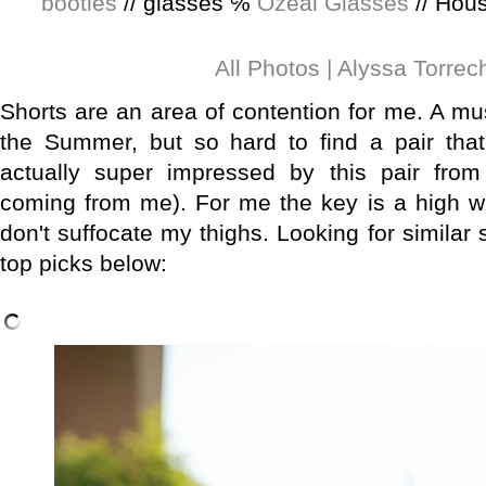
booties
// glasses ℅
Ozeal Glasses
// Hous
All Photos | Alyssa Torrec
Shorts are an area of contention for me. A mus
the Summer, but so hard to find a pair that 
actually super impressed by this pair from
coming from me). For me the key is a high wa
don't suffocate my thighs. Looking for similar
top picks below
: