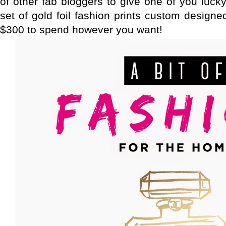
of other fab bloggers to give one of you luck
set of gold foil fashion prints custom design
$300 to spend however you want!