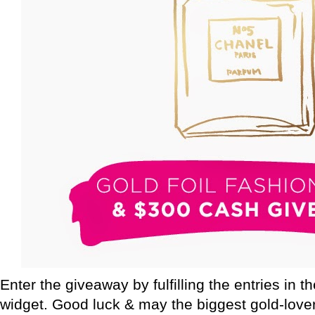
Enter the giveaway by fulfilling the entries in t
widget. Good luck & may the biggest gold-love