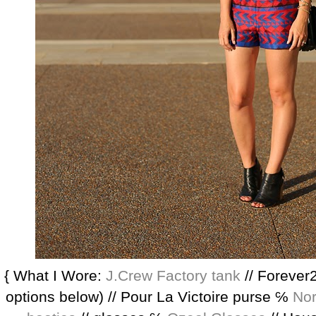
{ What I Wore:
J.Crew Factory tank
// Forever2
options below) // Pour La Victoire purse ℅
Nor