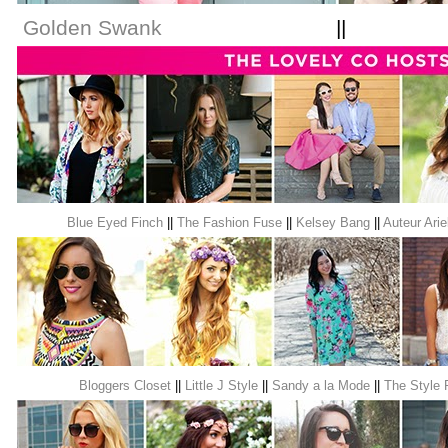
Golden Swank
|
Blue Eyed Finch
||
The Fashion Fuse
||
Kelsey Bang
||
Auteur Arie
Bloggers Closet
||
Little J Style
||
Sandy a la Mode
||
The Style 