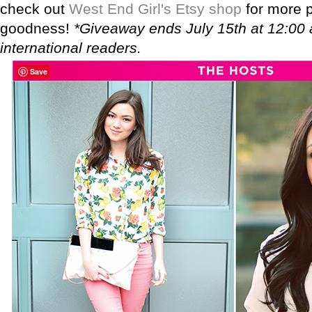
check out
West End Girl's Etsy shop
for more p
goodness!
*Giveaway ends July 15th at 12:00
international readers.
Save