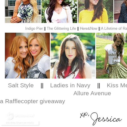
Indigo Pier
||
The Glittering Life
||
Here&Now
||
A Lifetime of Ra
Salt Style
||
Ladies in Navy
||
Kiss Me
Allure Avenue
a Rafflecopter giveaway