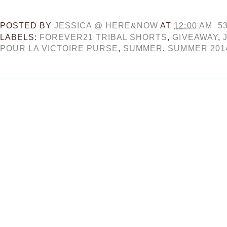
POSTED BY
JESSICA @ HERE&NOW
AT
12:00 AM
5
LABELS:
FOREVER21 TRIBAL SHORTS
,
GIVEAWAY
,
POUR LA VICTOIRE PURSE
,
SUMMER
,
SUMMER 201