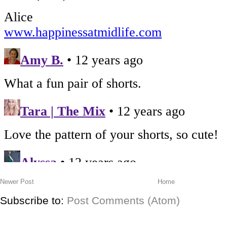
Newer Post
Home
Subscribe to:
Post Comments (Atom)