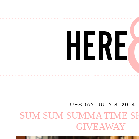
TUESDAY, JULY 8, 2014
SUM SUM SUMMA TIME SH
GIVEAWAY