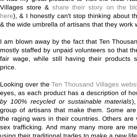
Villages store &
share their story on the bl
here
), & I honestly can't stop thinking about
& the wide umbrella of artisans that they work w
I am blown away by the fact that Ten Thousan
mostly staffed by unpaid volunteers so that th
fair wage, while still having their products
price.
Looking over the
Ten Thousand Villages webs
eyes, as each product has a description of ho
by 100% recycled or sustainable materials
)
group of artisans that make them. Some are 
the raging wars in their countries. Others a
sex trafficking. And many many more are 
using their traditional trades to make a new lif