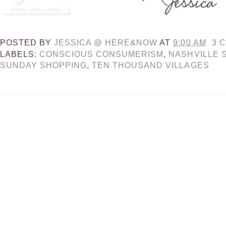
POSTED BY
JESSICA @ HERE&NOW
AT
9:00 AM
3 
LABELS:
CONSCIOUS CONSUMERISM
,
NASHVILLE 
SUNDAY SHOPPING
,
TEN THOUSAND VILLAGES