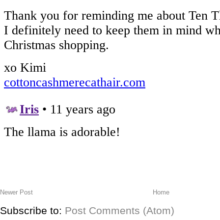
Newer Post
Home
Subscribe to:
Post Comments (Atom)