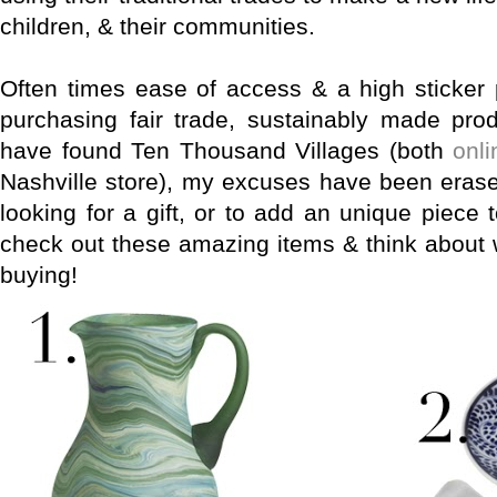
children, & their communities.
Often times ease of access & a high sticker
purchasing fair trade, sustainably made prod
have found Ten Thousand Villages (both
onli
Nashville store), my excuses have been erase
looking for a gift, or to add an unique piece
check out these amazing items & think about 
buying!