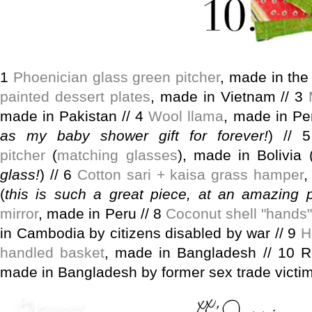
1
Phoenician glass green pitcher
, made in the
painted dessert plates
, made in Vietnam // 3
made in Pakistan // 4
Wool llama
, made in Pe
as my baby shower gift for forever!
) //
pitcher
(
matching glasses
), made in Bolivia 
glass!
) // 6
Cotton sari + kaisa grass hamper
,
(
this is such a great piece, at an amazing p
mirror
, made in Peru // 8
Coconut shell "hands"
in Cambodia by citizens disabled by war // 9
H
handled basket
, made in Bangladesh // 10 Re
made in Bangladesh by former sex trade victi