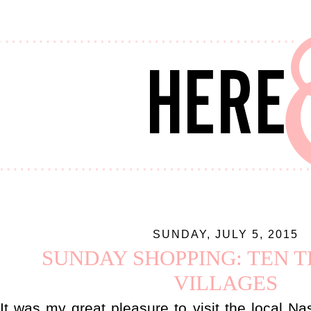
SUNDAY, JULY 5, 2015
SUNDAY SHOPPING: TEN 
VILLAGES
It was my great pleasure to visit the local N