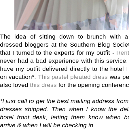
The idea of sitting down to brunch with a
dressed bloggers at the Southern Blog Soci
that I turned to the experts for my outfit -
Ren
never had a bad experience with this service! 
have my outfit delivered directly to the hotel
on vacation*.
This pastel pleated dress
was per
also loved
this dress
for the opening conferenc
*I just call to get the best mailing address fro
dresses shipped. Then when I know the deliv
hotel front desk, letting them know when b
arrive & when I will be checking in.