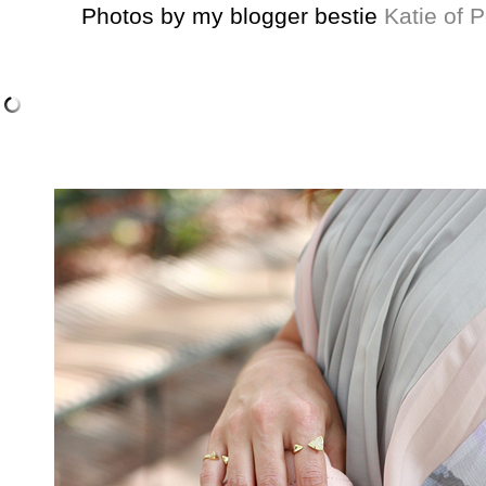
Photos by my blogger bestie
Katie of P