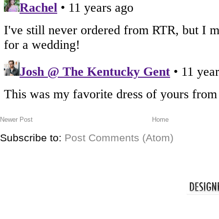
Newer Post
Home
Subscribe to:
Post Comments (Atom)