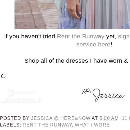
If you haven't tried
Rent the Runway
yet,
sign
service here
!
Shop all of the dresses I have worn &
POSTED BY
JESSICA @ HERE&NOW
AT
5:00 AM
11
LABELS:
RENT THE RUNWAY
,
WHAT I WORE