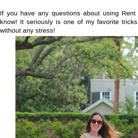
If you have any questions about using Rent
know! It seriously is one of my favorite trick
without any stress!