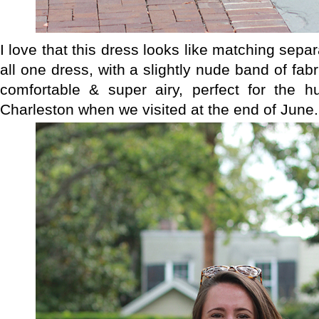
I love that this dress looks like matching separa
all one dress, with a slightly nude band of fabr
comfortable & super airy, perfect for the 
Charleston when we visited at the end of June