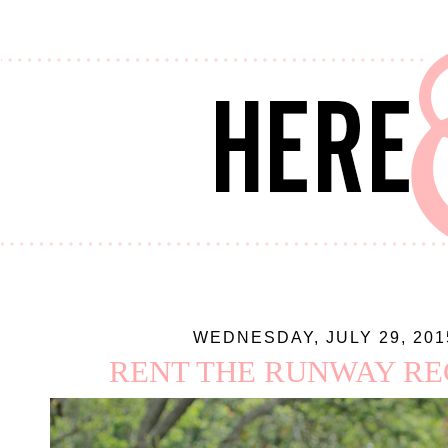
WEDNESDAY, JULY 29, 201
RENT THE RUNWAY RE