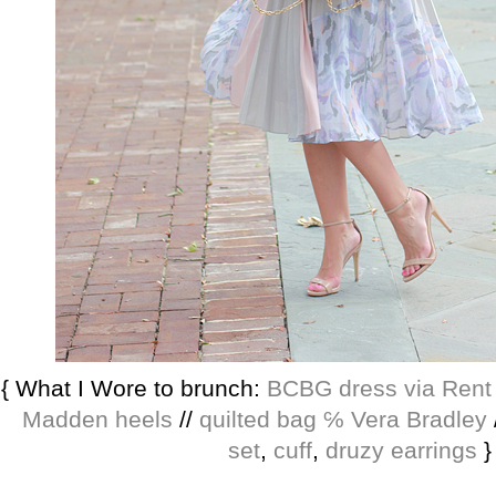
{ What I Wore to brunch:
BCBG dress via Ren
Madden heels
//
quilted bag ℅ Vera Bradley
set
,
cuff
,
druzy earrings
}