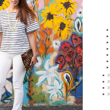
►
2
►
2
►
2
►
2