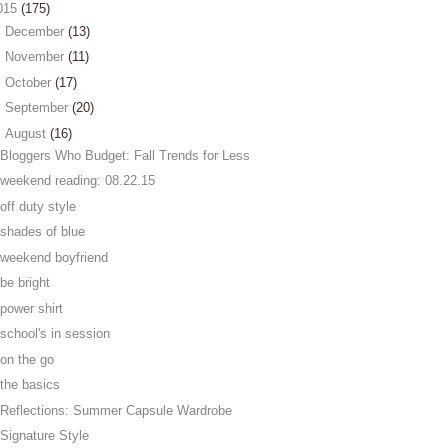
015
(175)
►
December
(13)
►
November
(11)
►
October
(17)
►
September
(20)
▼
August
(16)
Bloggers Who Budget: Fall Trends for Less
weekend reading: 08.22.15
off duty style
shades of blue
weekend boyfriend
be bright
power shirt
school's in session
on the go
the basics
Reflections: Summer Capsule Wardrobe
Signature Style