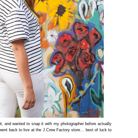
utfit, and wanted to snap it with my photographer before actually
 went back to live at the J.Crew Factory store… best of luck to