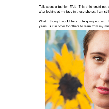
Talk about a fashion FAIL. This shirt could not b
after looking at my face in these photos, I am sti
What I thought would be a cute going out with fr
years. But in order for others to learn from my mis