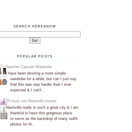
SEARCH HERE&NOW
POPULAR POSTS
Teacher Capsule Wardrobe
I have been desiring a more simple
wardrobe for a while, but can I just say
that this was way harder than I ever
expected & I can't...
20 must see Nashville murals
Nashville really is such a great city & I am
thankful to have this gorgeous place
to serve as the backdrop of many outfit
photos for th...