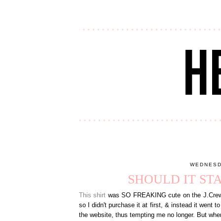
WEDNESD
SHOULD IT ST
This shirt
was SO FREAKING cute on the J.Crew Fa
so I didn't purchase it at first, & instead it went 
the website, thus tempting me no longer. But when 