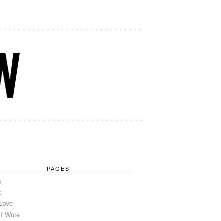
PAGES
e
t
 Love
 I Wore