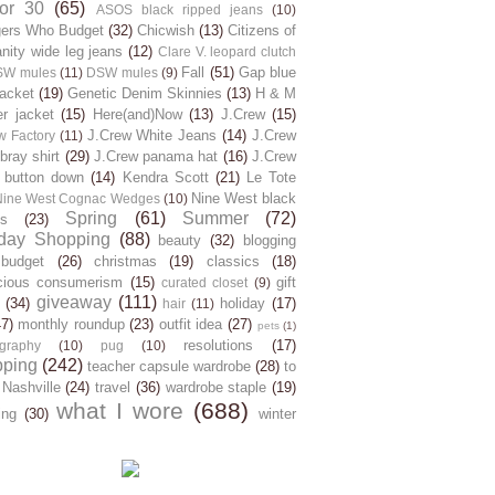
for 30
(65)
ASOS black ripped jeans
(10)
gers Who Budget
(32)
Chicwish
(13)
Citizens of
ity wide leg jeans
(12)
Clare V. leopard clutch
Fall
(51)
Gap blue
SW mules
(11)
DSW mules
(9)
jacket
(19)
Genetic Denim Skinnies
(13)
H & M
er jacket
(15)
Here(and)Now
(13)
J.Crew
(15)
J.Crew White Jeans
(14)
J.Crew
w Factory
(11)
ray shirt
(29)
J.Crew panama hat
(16)
J.Crew
 button down
(14)
Kendra Scott
(21)
Le Tote
Nine West black
Nine West Cognac Wedges
(10)
Spring
(61)
Summer
(72)
s
(23)
day Shopping
(88)
beauty
(32)
blogging
budget
(26)
christmas
(19)
classics
(18)
cious consumerism
(15)
gift
curated closet
(9)
giveaway
(111)
(34)
holiday
(17)
hair
(11)
47)
monthly roundup
(23)
outfit idea
(27)
pets
(1)
resolutions
(17)
graphy
(10)
pug
(10)
pping
(242)
teacher capsule wardrobe
(28)
to
 Nashville
(24)
travel
(36)
wardrobe staple
(19)
what I wore
(688)
ing
(30)
winter