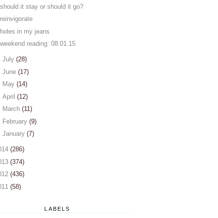
should it stay or should it go?
reinvigorate
holes in my jeans
weekend reading: 08.01.15
►
July
(28)
►
June
(17)
►
May
(14)
►
April
(12)
►
March
(11)
►
February
(9)
►
January
(7)
014
(286)
013
(374)
012
(436)
011
(58)
LABELS