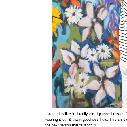
I wanted to like it, I really did. I planned this o
wearing it out & thank goodness I did. This shirt
the next person that falls for it!