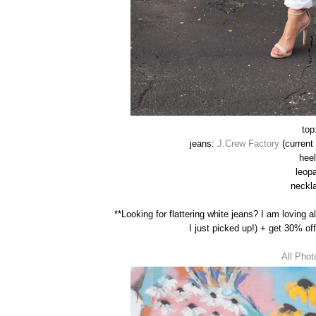
top
jeans:
J.Crew Factory
(current 
hee
leop
neckla
**Looking for flattering white jeans? I am loving a
I just picked up!) + get 30% o
All Phot