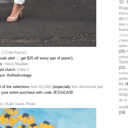
30 
Blog
Human
(5)
D
jean 
leath
J.Cre
chamb
white
(25)
:
J.Crew Factory
pump
sale alert ::: get $25 off every pair of jeans!)
Sun
ls:
Steve Madden
(22)
ard clutch:
Clare V
cons
ce: thrifted/vintage
guide
life
(
ll of the selections
from DL1961
(especially
this distressed pair
photo
ff your entire purchase with code JESSICA30
sho
do in
os | Kate Davis Photo
wedd
(24)