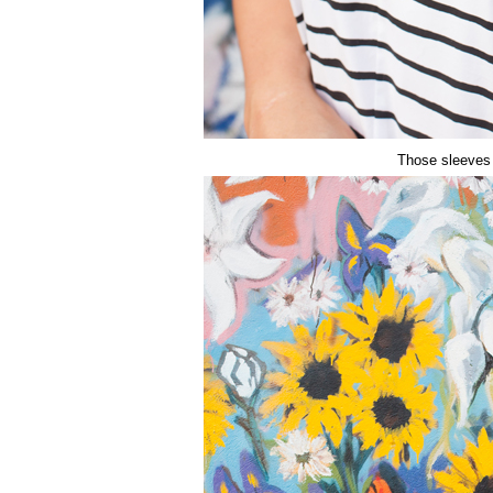
Those sleeves 