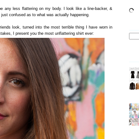
e any less flattering on my body. I look like a line-backer, &
ll just confused as to what was actually happening.
iends look, turned into the most terrible thing I have worn in
takes, I present you the most unflattering shirt ever: