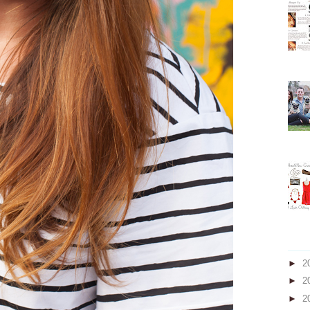
►
2
►
2
►
2