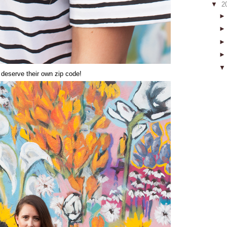
▼
2
deserve their own zip code!