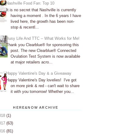
Nashville Food Fan: Top 10
It is no secret that Nashville is currently
having a moment . In the 6 years I have
lived here, the growth has been non-
stop & recentl...
Busy Life And TTC -- What Works for Me!
Thank you Clearblue® for sponsoring this
post. The new Clearblue® Connected
Ovulation Test System is now available
at major retailers acro...
Happy Valentine's Day & a Giveaway
Happy Valentine's Day lovelies! I've got
on more pink & red - can't wait to share
it with you tomorrow! Whether you...
HERE&NOW ARCHIVE
018
(1)
017
(63)
016
(81)