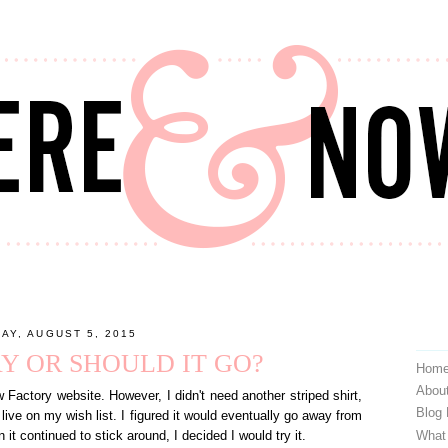
AY, AUGUST 5, 2015
AY OR SHOULD IT GO?
Hom
Abou
ctory website. However, I didn't need another striped shirt,
Blog
to live on my wish list. I figured it would eventually go away from
What
it continued to stick around, I decided I would try it.