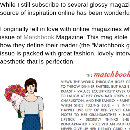
While I still subscribe to several glossy magaz
source of inspiration online has been wonderfu
I originally fell in love with online magazines wh
issue of
Matchbook
Magazine. This mag stole 
how they define their reader (the "Matchbook gir
issue is packed with great fashion, lovely inter
aesthetic that is perfection.