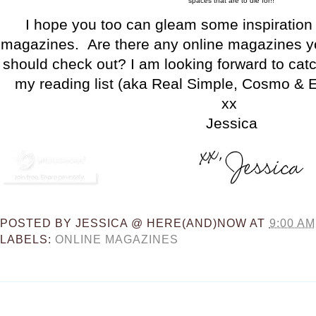
spaces that are to die for!!
I hope you too can gleam some inspiration 
magazines. Are there any online magazines you
should check out? I am looking forward to cat
my reading list (aka Real Simple, Cosmo & El
xx
Jessica
POSTED BY
JESSICA @ HERE(AND)NOW
AT
9:00 AM
LABELS:
ONLINE MAGAZINES