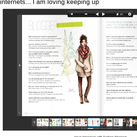
internets... I am loving keeping up
great interviews with fashion bloggers