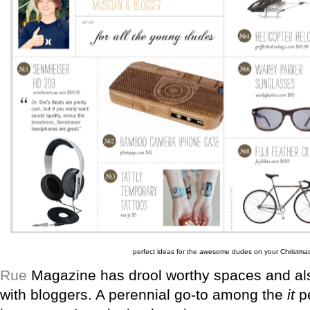
perfect ideas for the awesome dudes on your Christmas 
Rue
Magazine has drool worthy spaces and also
with bloggers. A perennial go-to among the
it
pe