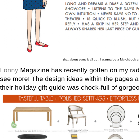
that about sums it all up.. I wanna be a Matchbook gi
Lonny
Magazine has recently gotten on my radar
see more! The design ideas within the pages 
their holiday gift guide was chock-full of gorge