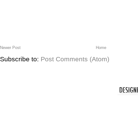
Newer Post
Home
Subscribe to:
Post Comments (Atom)