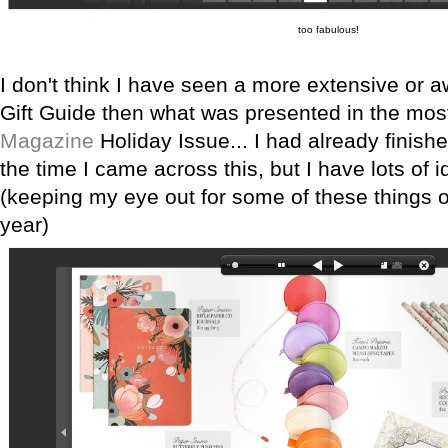
too fabulous!
I don't think I have seen a more extensive or a
Gift Guide then what was presented in the mos
Magazine
Holiday Issue... I had already finis
the time I came across this, but I have lots of i
(keeping my eye out for some of these things o
year)