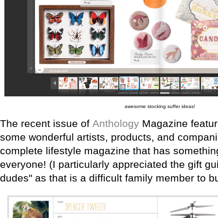
awesome stocking suffer ideas!
The recent issue of
Anthology
Magazine feature
some wonderful artists, products, and companie
complete lifestyle magazine that has something 
everyone! (I particularly appreciated the gift gu
dudes" as that is a difficult family member to bu