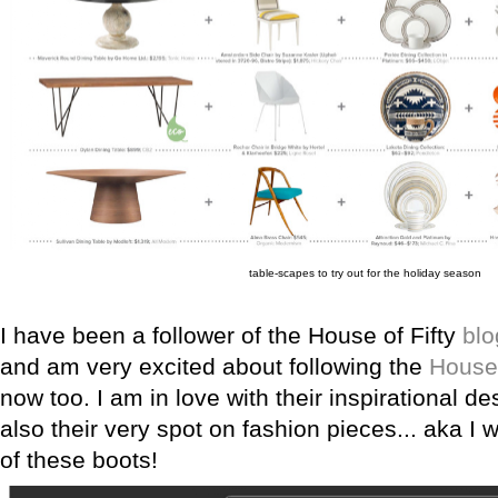
table-scapes to try out for the holiday season
I have been a follower of the House of Fifty
blo
and am very excited about following the
House 
now too. I am in love with their inspirational d
also their very spot on fashion pieces... aka I 
of these boots!