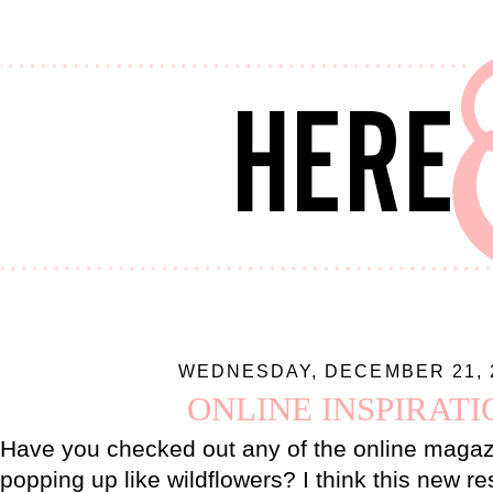
WEDNESDAY, DECEMBER 21, 
ONLINE INSPIRATI
Have you checked out any of the online magaz
popping up like wildflowers? I think this new re