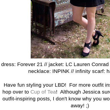
dress: Forever 21 // jacket: LC Lauren Conrad /
necklace: INPINK // infinity scarf
Have fun styling your LBD! For more outfit ins
hop over to
Cup of Tea
! Although Jessica sur
outfit-inspiring posts, I don't know why you w
away! ;)