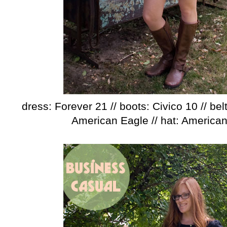
dress: Forever 21 // boots: Civico 10 // belt
American Eagle // hat: America