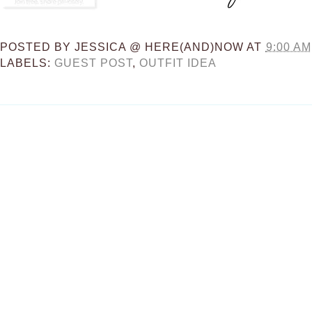
POSTED BY
JESSICA @ HERE(AND)NOW
AT
9:00 AM
LABELS:
GUEST POST
,
OUTFIT IDEA