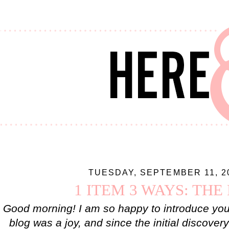
TUESDAY, SEPTEMBER 11, 2
1 ITEM 3 WAYS: THE
Good morning! I am so happy to introduce you 
blog was a joy, and since the initial discover