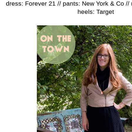
dress: Forever 21 // pants: New York & Co // 
heels: Target