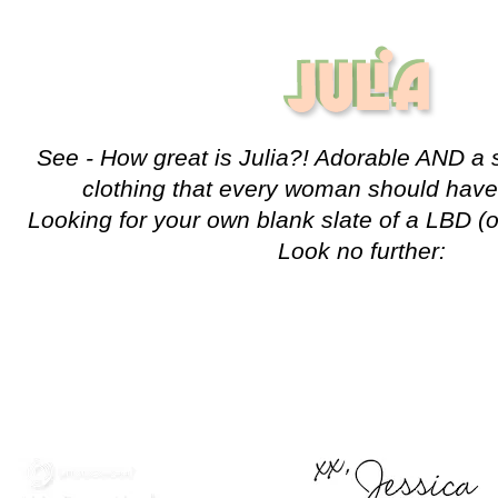
See - How great is Julia?! Adorable AND a s
clothing that every woman should have 
Looking for your own blank slate of a LBD (
Look no further: