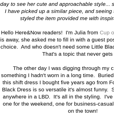
day to see her cute and approachable style... 
I have picked up a similar piece, and seeing
styled the item provided me with inspir
Hello Here&Now readers! I'm Julia from
Cup o
is away, she asked me to fill in with a guest po
choice. And who doesn't need some Little Bla
That's a topic that never gets 
The other day I was digging through my cl
something I hadn't worn in a long time. Burie
this shift dress I bought five years ago from F
Black Dress is so versatile it's almost funny. 
anywhere in a LBD. It's all in the styling. I've
one for the weekend, one for business-casual,
on the town!