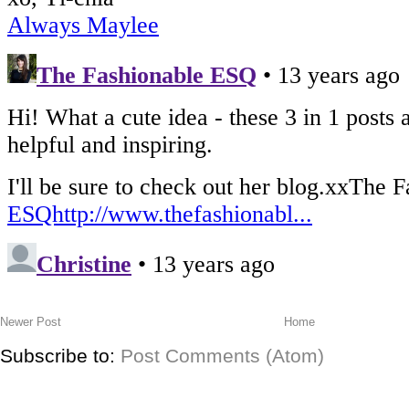
Newer Post
Home
Subscribe to:
Post Comments (Atom)