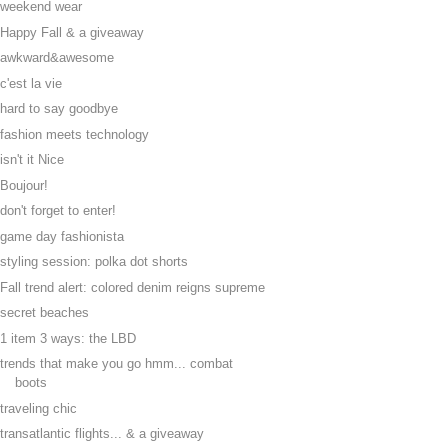
weekend wear
Happy Fall & a giveaway
awkward&awesome
c'est la vie
hard to say goodbye
fashion meets technology
isn't it Nice
Boujour!
don't forget to enter!
game day fashionista
styling session: polka dot shorts
Fall trend alert: colored denim reigns supreme
secret beaches
1 item 3 ways: the LBD
trends that make you go hmm... combat
boots
traveling chic
transatlantic flights... & a giveaway