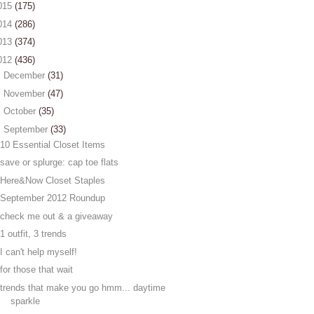
015
(175)
014
(286)
013
(374)
012
(436)
►
December
(31)
►
November
(47)
►
October
(35)
▼
September
(33)
10 Essential Closet Items
save or splurge: cap toe flats
Here&Now Closet Staples
September 2012 Roundup
check me out & a giveaway
1 outfit, 3 trends
I can't help myself!
for those that wait
trends that make you go hmm... daytime
sparkle