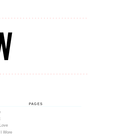
PAGES
e
t
 Love
 I Wore