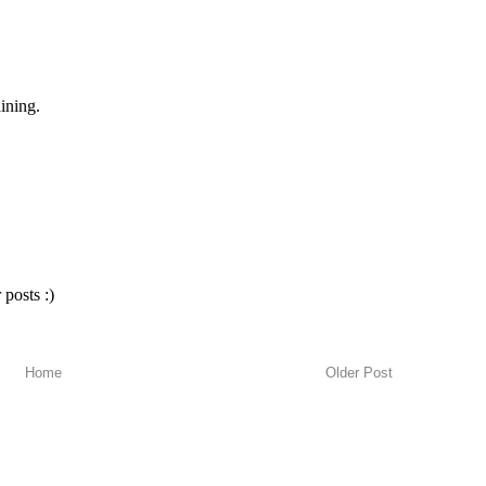
Home
Older Post