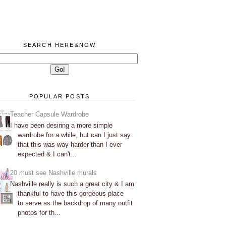
SEARCH HERE&NOW
POPULAR POSTS
Teacher Capsule Wardrobe
I have been desiring a more simple
wardrobe for a while, but can I just say
that this was way harder than I ever
expected & I can't...
20 must see Nashville murals
Nashville really is such a great city & I am
thankful to have this gorgeous place
to serve as the backdrop of many outfit
photos for th...