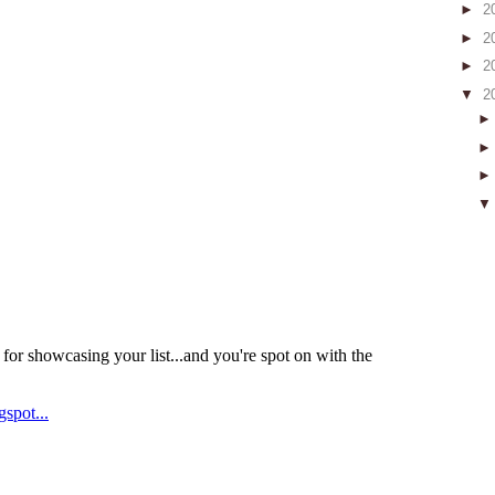
►
2
►
2
►
2
▼
2