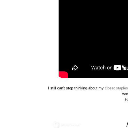
I still can't stop thinking about my
closet staples
wo
H