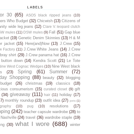
LABELS
for 30
(65)
ASOS black ripped jeans
(10)
gers Who Budget
(32)
Chicwish
(13)
Citizens of
ity wide leg jeans
(12)
Clare V. leopard clutch
Fall
(51)
Gap blue
SW mules
(11)
DSW mules
(9)
jacket
(19)
Genetic Denim Skinnies
(13)
H & M
er jacket
(15)
Here(and)Now
(13)
J.Crew
(15)
J.Crew White Jeans
(14)
J.Crew
w Factory
(11)
ray shirt
(29)
J.Crew panama hat
(16)
J.Crew
 button down
(14)
Kendra Scott
(21)
Le Tote
Nine West black
Nine West Cognac Wedges
(10)
Spring
(61)
Summer
(72)
s
(23)
day Shopping
(88)
beauty
(32)
blogging
budget
(26)
christmas
(19)
classics
(18)
cious consumerism
(15)
gift
curated closet
(9)
giveaway
(111)
(34)
holiday
(17)
hair
(11)
47)
monthly roundup
(23)
outfit idea
(27)
pets
(1)
resolutions
(17)
graphy
(10)
pug
(10)
pping
(242)
teacher capsule wardrobe
(28)
to
 Nashville
(24)
travel
(36)
wardrobe staple
(19)
what I wore
(688)
ing
(30)
winter