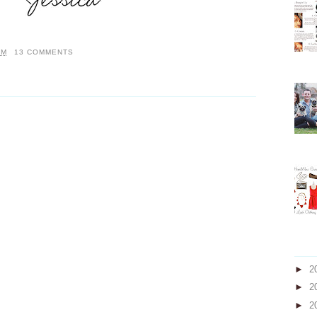
AM
13 COMMENTS
►
2
►
2
►
2