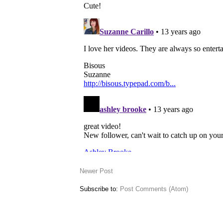
Newer Post
Subscribe to:
Post Comments (Atom)