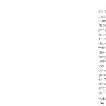
30 
Blog
Human
(5)
D
jean 
leath
J.Cre
chamb
white
(25)
pump
Sun
(22)
cons
guide
life
(
photo
sho
do in
wedd
(24)