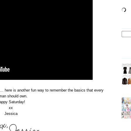
... here is another fun way to remember the basics that every
man should own.
appy Saturday!
xx
Jessica