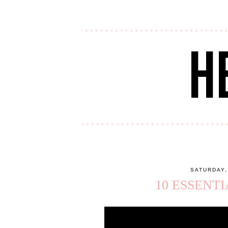
SATURDAY,
10 ESSENT