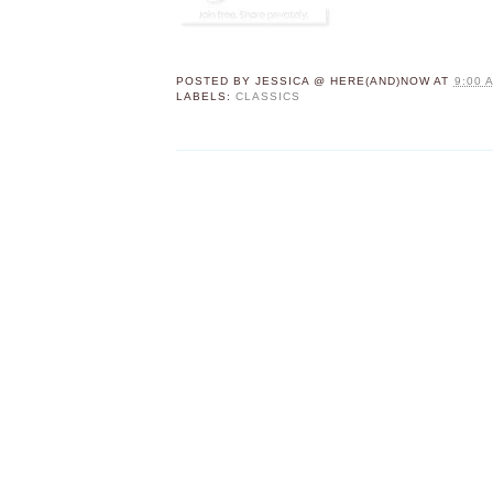
POSTED BY
JESSICA @ HERE(AND)NOW
AT
9:00 
LABELS:
CLASSICS