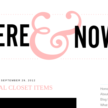
 SEPTEMBER 29, 2012
IAL CLOSET ITEMS
Hom
Abou
Blog
What