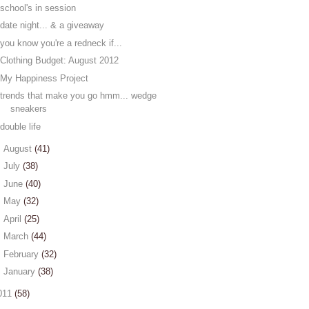
school's in session
date night... & a giveaway
you know you're a redneck if...
Clothing Budget: August 2012
My Happiness Project
trends that make you go hmm... wedge
sneakers
double life
►
August
(41)
►
July
(38)
►
June
(40)
►
May
(32)
►
April
(25)
►
March
(44)
►
February
(32)
►
January
(38)
011
(58)