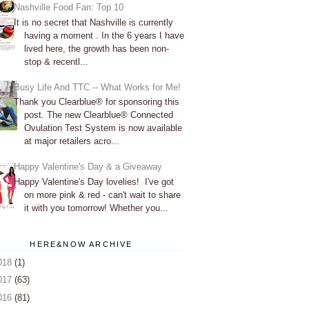
Nashville Food Fan: Top 10
It is no secret that Nashville is currently
having a moment . In the 6 years I have
lived here, the growth has been non-
stop & recentl...
Busy Life And TTC -- What Works for Me!
Thank you Clearblue® for sponsoring this
post. The new Clearblue® Connected
Ovulation Test System is now available
at major retailers acro...
Happy Valentine's Day & a Giveaway
Happy Valentine's Day lovelies! I've got
on more pink & red - can't wait to share
it with you tomorrow! Whether you...
HERE&NOW ARCHIVE
018
(1)
017
(63)
016
(81)