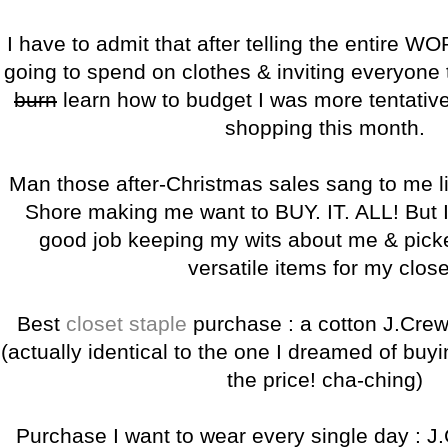
I have to admit that after telling the entire
going to spend on clothes & inviting everyone 
burn
learn how to budget I was more tentativ
shopping this month.
Man those after-Christmas sales sang to me li
Shore making me want to BUY. IT. ALL! But I t
good job keeping my wits about me & pick
versatile items for my close
Best
closet staple
purchase : a cotton J.Cre
(actually identical to the one I dreamed of buy
the price! cha-ching)
Purchase I want to wear every single day : J