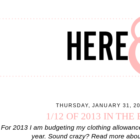
THURSDAY, JANUARY 31, 2
1/12 OF 2013 IN THE
For 2013 I am budgeting my clothing allowanc
year. Sound crazy? Read more about