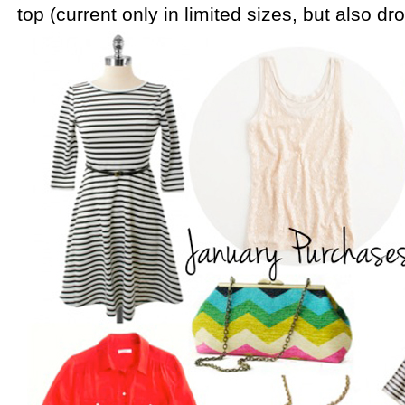
top (current only in limited sizes, but also dr