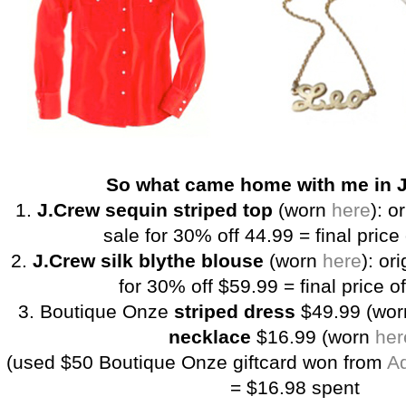
So what came home with me in 
1.
J.Crew sequin striped top
(worn
here
): o
sale for 30% off 44.99 = final price
2.
J.Crew silk blythe blouse
(worn
here
): or
for 30% off $59.99 = final price o
3. Boutique Onze
striped dress
$49.99 (wo
necklace
$16.99 (worn
her
(used $50 Boutique Onze giftcard won from
Ad
= $16.98 spent