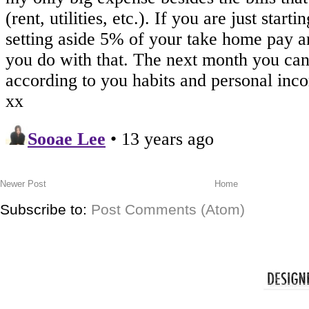
Newer Post
Home
Subscribe to:
Post Comments (Atom)