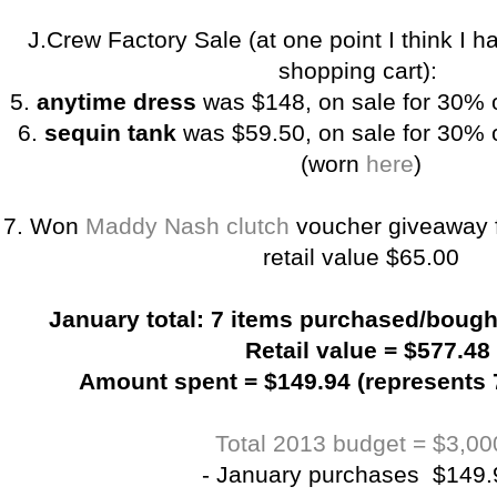
J.Crew Factory Sale (at one point I think I 
shopping cart):
5.
anytime dress
was $148, on sale for 30% 
6.
sequin tank
was $59.50, on sale for 30% o
(worn
here
)
7. Won
Maddy Nash clutch
voucher giveaway
retail value $65.00
January total: 7 items purchased/bought
Retail value = $577.48
Amount spent = $149.94 (represents 7
Total 2013 budget = $3,00
- January purchases $149.