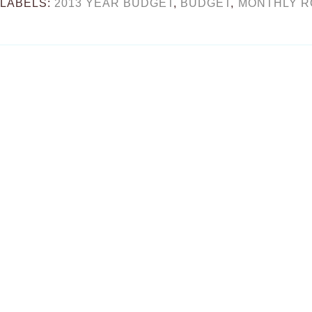
LABELS:
2013 YEAR BUDGET
,
BUDGET
,
MONTHLY 