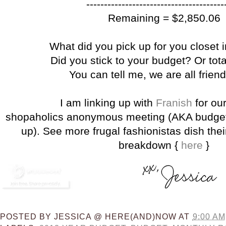
---------------------------------------
Remaining = $2,850.06
What did you pick up for you closet 
Did you stick to your budget? Or tota
You can tell me, we are all frien
I am linking up with
Franish
for ou
shopaholics anonymous meeting (AKA budget
up). See more frugal fashionistas dish the
breakdown {
here
}
POSTED BY
JESSICA @ HERE(AND)NOW
AT
9:00 AM