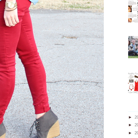
►
2
►
2
►
2