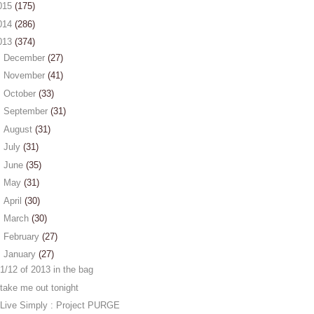
015
(175)
014
(286)
013
(374)
►
December
(27)
►
November
(41)
►
October
(33)
►
September
(31)
►
August
(31)
►
July
(31)
►
June
(35)
►
May
(31)
►
April
(30)
►
March
(30)
►
February
(27)
▼
January
(27)
1/12 of 2013 in the bag
take me out tonight
Live Simply : Project PURGE