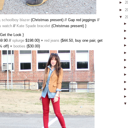
►
2
►
2
▼
2
&
schoolboy blazer
(Christmas present) // Gap red jeggings //
s watch
//
Kate Spade bracelet
(Christmas present) }
 Get the Look }
9.90 //
splurge
$198.00} +
red jeans
{$44.50, buy one pair, get
% off} +
booties
{$30.00}