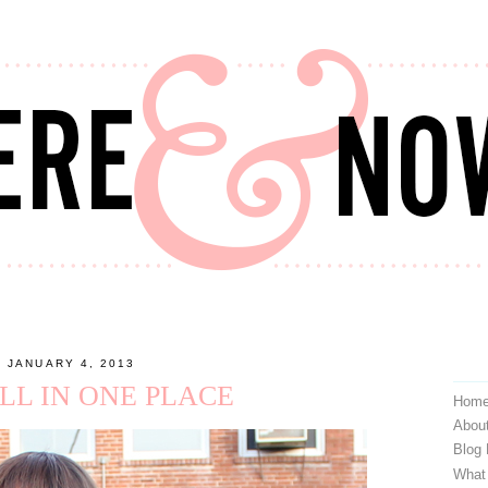
, JANUARY 4, 2013
ALL IN ONE PLACE
Hom
Abou
Blog
What