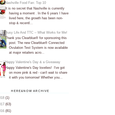
Nashville Food Fan: Top 10
It is no secret that Nashville is currently
having a moment . In the 6 years I have
lived here, the growth has been non-
stop & recentl...
Busy Life And TTC -- What Works for Me!
Thank you Clearblue® for sponsoring this
post. The new Clearblue® Connected
Ovulation Test System is now available
at major retailers acro...
Happy Valentine's Day & a Giveaway
Happy Valentine's Day lovelies! I've got
on more pink & red - can't wait to share
it with you tomorrow! Whether you...
HERE&NOW ARCHIVE
018
(1)
017
(63)
016
(81)