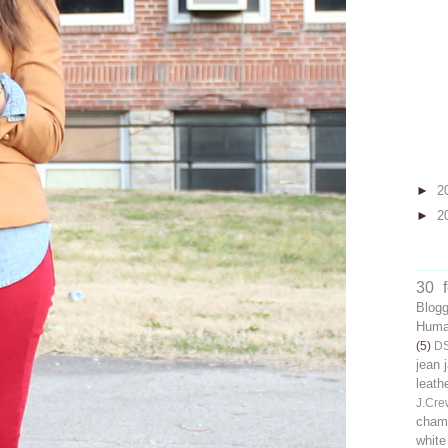
►
2
►
2
30 
Blog
Human
(5)
D
jean 
leath
J.Cre
chamb
white