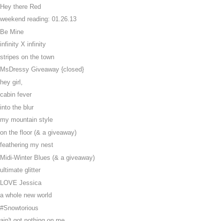
Hey there Red
weekend reading: 01.26.13
Be Mine
infinity X infinity
stripes on the town
MsDressy Giveaway {closed}
hey girl,
cabin fever
into the blur
my mountain style
on the floor (& a giveaway)
feathering my nest
Midi-Winter Blues (& a giveaway)
ultimate glitter
LOVE Jessica
a whole new world
#Snowtorious
ain't got nothing on me