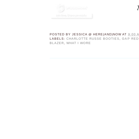
POSTED BY
JESSICA @ HERE(AND)NOW
AT
9:00 
LABELS:
CHARLOTTE RUSSE BOOTIES
,
GAP RED
BLAZER
,
WHAT I WORE