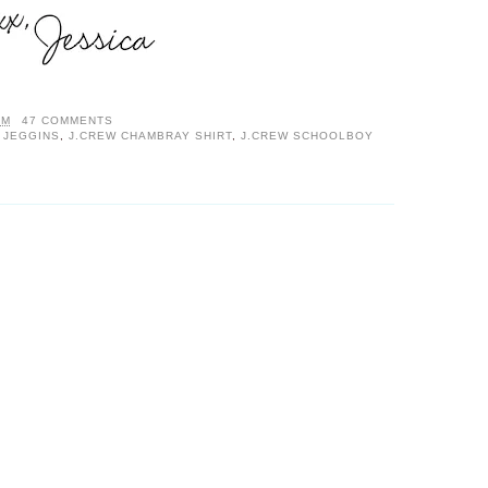
AM
47 COMMENTS
 JEGGINS
,
J.CREW CHAMBRAY SHIRT
,
J.CREW SCHOOLBOY