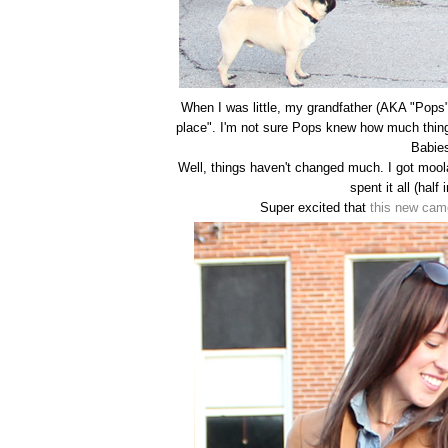
When I was little, my grandfather (AKA "Pops") 
place". I'm not sure Pops knew how much thi
Babies
Well, things haven't changed much. I got moola
spent it all (half 
Super excited that
this new cam