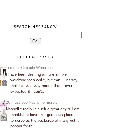
SEARCH HERE&NOW
POPULAR POSTS
Teacher Capsule Wardrobe
I have been desiring a more simple
wardrobe for a while, but can I just say
that this was way harder than I ever
expected & I can't...
20 must see Nashville murals
Nashville really is such a great city & I am
thankful to have this gorgeous place
to serve as the backdrop of many outfit
photos for th...