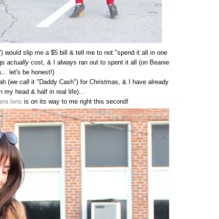
would slip me a $5 bill & tell me to not "spend it all in one
ngs
actually
cost, & I always ran out to spent it all (on Beanie
... let's be honest!)
h (we call it "Daddy Cash") for Christmas, & I have already
in my head & half in real life)...
era lens
is on its way to me right this second!