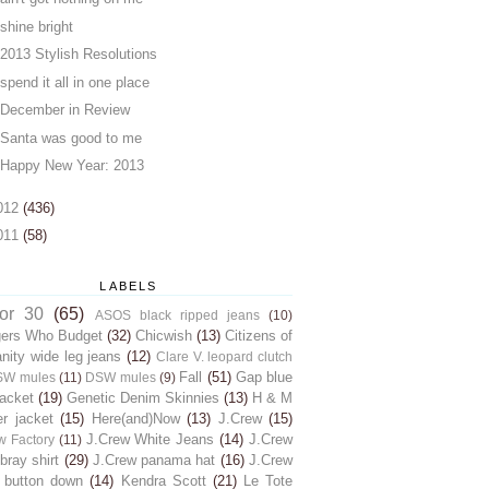
shine bright
2013 Stylish Resolutions
spend it all in one place
December in Review
Santa was good to me
Happy New Year: 2013
012
(436)
011
(58)
LABELS
for 30
(65)
ASOS black ripped jeans
(10)
gers Who Budget
(32)
Chicwish
(13)
Citizens of
ity wide leg jeans
(12)
Clare V. leopard clutch
Fall
(51)
Gap blue
SW mules
(11)
DSW mules
(9)
jacket
(19)
Genetic Denim Skinnies
(13)
H & M
er jacket
(15)
Here(and)Now
(13)
J.Crew
(15)
J.Crew White Jeans
(14)
J.Crew
w Factory
(11)
ray shirt
(29)
J.Crew panama hat
(16)
J.Crew
 button down
(14)
Kendra Scott
(21)
Le Tote