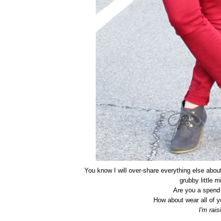
You know I will over-share everything else abo
grubby little m
Are you a spend i
How about wear all of y
I'm rai