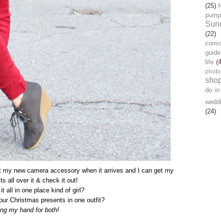
(25)
pump
Sun
(22)
cons
guide
life
(
photo
sho
do in
wedd
(24)
ut my new camera accessory when it arrives and I can get my
its all over it & check it out!
t all in one place kind of girl?
our Christmas presents in one outfit?
sing my hand for both!