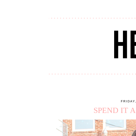
FRIDAY
SPEND IT 