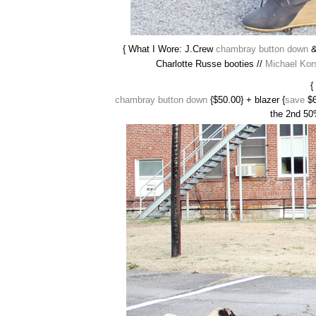
{ What I Wore: J.Crew
chambray button down
Charlotte Russe booties //
Michael Kor
{
chambray button down
{$50.00} + blazer {
save
$6
the 2nd 50