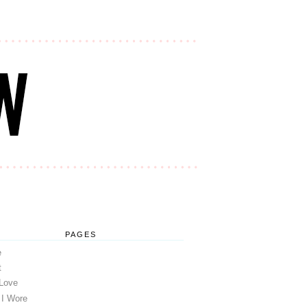
PAGES
e
t
 Love
 I Wore