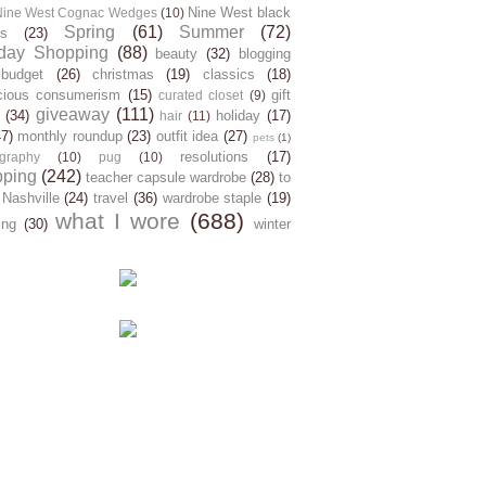
Nine West black
Nine West Cognac Wedges
(10)
Spring
(61)
Summer
(72)
s
(23)
day Shopping
(88)
beauty
(32)
blogging
budget
(26)
christmas
(19)
classics
(18)
cious consumerism
(15)
gift
curated closet
(9)
giveaway
(111)
(34)
holiday
(17)
hair
(11)
47)
monthly roundup
(23)
outfit idea
(27)
pets
(1)
resolutions
(17)
graphy
(10)
pug
(10)
pping
(242)
teacher capsule wardrobe
(28)
to
 Nashville
(24)
travel
(36)
wardrobe staple
(19)
what I wore
(688)
ing
(30)
winter