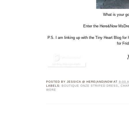
What is your go
Enter the Here&Now MsDres
P.S. I am linking up with the Tiny Heart Blog for
for Fri
POSTED BY
JESSICA @ HERE(AND)NOW
AT
9:00 
LABELS:
BOUTIQUE ONZE STRIPED DRESS
,
CHA
WORE