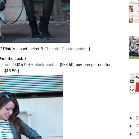
/ Plato's closet jacket //
Charlotte Russe booties
}
 Get the Look }
nk scarf
{$15.99} +
black booties
{$38.50, buy one get one for
$15.50!}
►
2
►
2
►
2