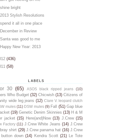
shine bright
2013 Stylish Resolutions
spend it all in one place
December in Review
Santa was good to me
Happy New Year: 2013
012
(436)
011
(58)
LABELS
for 30
(65)
ASOS black ripped jeans
(10)
gers Who Budget
(32)
Chicwish
(13)
Citizens of
ity wide leg jeans
(12)
Clare V. leopard clutch
Fall
(51)
Gap blue
SW mules
(11)
DSW mules
(9)
jacket
(19)
Genetic Denim Skinnies
(13)
H & M
er jacket
(15)
Here(and)Now
(13)
J.Crew
(15)
J.Crew White Jeans
(14)
J.Crew
w Factory
(11)
ray shirt
(29)
J.Crew panama hat
(16)
J.Crew
 button down
(14)
Kendra Scott
(21)
Le Tote