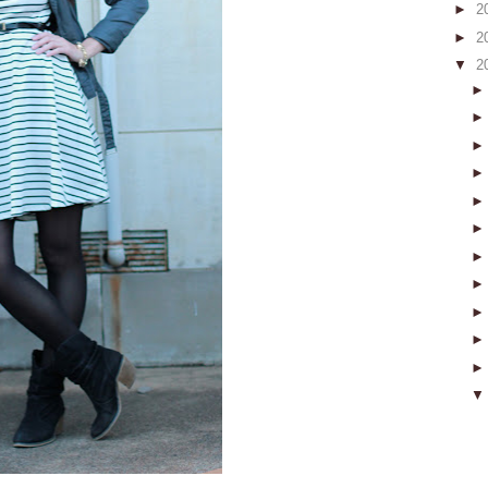
►
2
►
2
▼
2