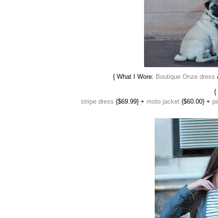
{ What I Wore:
Boutique Onze dress
/
{
stripe dress
{$69.99} +
moto jacket
{$60.00} +
pi