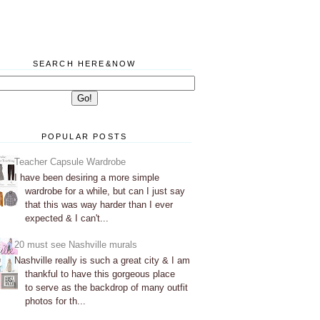
SEARCH HERE&NOW
POPULAR POSTS
Teacher Capsule Wardrobe
I have been desiring a more simple
wardrobe for a while, but can I just say
that this was way harder than I ever
expected & I can't...
20 must see Nashville murals
Nashville really is such a great city & I am
thankful to have this gorgeous place
to serve as the backdrop of many outfit
photos for th...