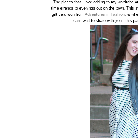
The pieces that I love adding to my wardrobe ar
time errands to evenings out on the town. This 
gift card won from
Adventures in Fashion
, & whe
can't wait to share with you - this pa