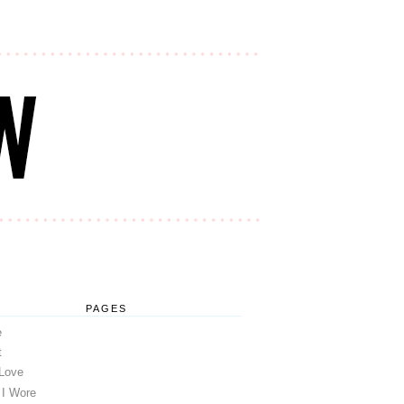
PAGES
e
t
 Love
 I Wore