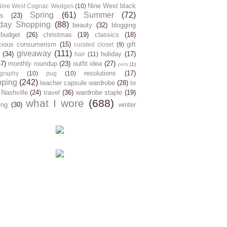
Nine West black
Nine West Cognac Wedges
(10)
Spring
(61)
Summer
(72)
s
(23)
day Shopping
(88)
beauty
(32)
blogging
budget
(26)
christmas
(19)
classics
(18)
cious consumerism
(15)
gift
curated closet
(9)
giveaway
(111)
(34)
holiday
(17)
hair
(11)
47)
monthly roundup
(23)
outfit idea
(27)
pets
(1)
resolutions
(17)
graphy
(10)
pug
(10)
pping
(242)
teacher capsule wardrobe
(28)
to
 Nashville
(24)
travel
(36)
wardrobe staple
(19)
what I wore
(688)
ing
(30)
winter