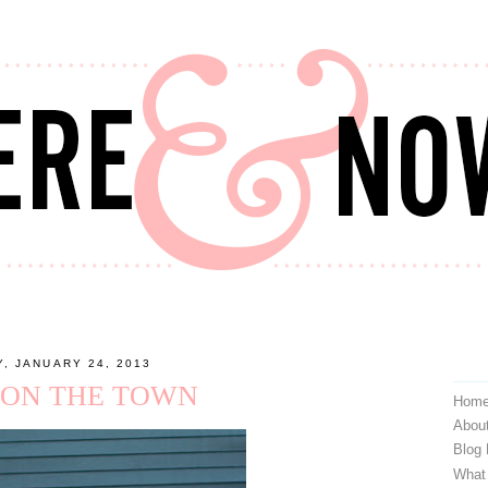
, JANUARY 24, 2013
 ON THE TOWN
Hom
Abou
Blog
What