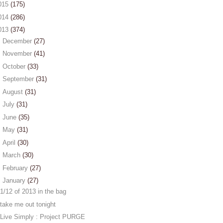
015
(175)
014
(286)
013
(374)
►
December
(27)
►
November
(41)
►
October
(33)
►
September
(31)
►
August
(31)
►
July
(31)
►
June
(35)
►
May
(31)
►
April
(30)
►
March
(30)
►
February
(27)
▼
January
(27)
1/12 of 2013 in the bag
take me out tonight
Live Simply : Project PURGE