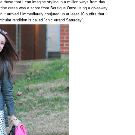
e those that I can imagine styling in a million ways from day
stripe dress was a score from Boutique Onze using a giveaway
n it arrived I immediately conjured up at least 10 outfits that I
rticular rendition is called "chic errand Saturday".