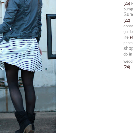
(25)
pump
Sun
(22)
cons
guide
life
(
photo
sho
do in
wedd
(24)