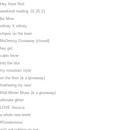
Hey there Red
weekend reading: 01.26.13
Be Mine
infinity X infinity
stripes on the town
MsDressy Giveaway {closed}
hey girl,
cabin fever
into the blur
my mountain style
on the floor (& a giveaway)
feathering my nest
Midi-Winter Blues (& a giveaway)
ultimate glitter
LOVE Jessica
a whole new world
#Snowtorious
ain't got nothing on me