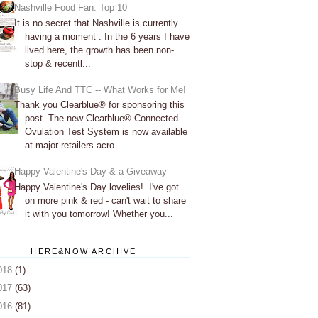
Nashville Food Fan: Top 10
It is no secret that Nashville is currently
having a moment . In the 6 years I have
lived here, the growth has been non-
stop & recentl...
Busy Life And TTC -- What Works for Me!
Thank you Clearblue® for sponsoring this
post. The new Clearblue® Connected
Ovulation Test System is now available
at major retailers acro...
Happy Valentine's Day & a Giveaway
Happy Valentine's Day lovelies! I've got
on more pink & red - can't wait to share
it with you tomorrow! Whether you...
HERE&NOW ARCHIVE
018
(1)
017
(63)
016
(81)