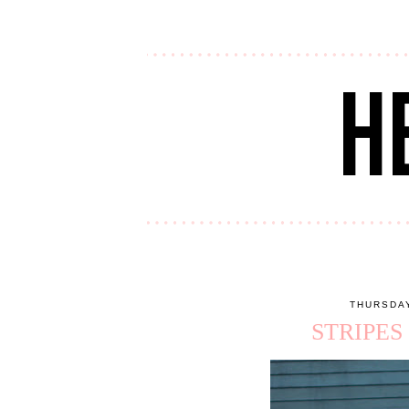
THURSDAY
STRIPES