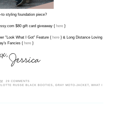
-to styling foundation piece?
sy.com $80 gift card giveaway {
here
}
 her "Look What I Got" Feature {
here
} & Long Distance Loving
day's Fancies {
here
}
AM
29 COMMENTS
RLOTTE RUSSE BLACK BOOTIES
,
GRAY MOTO-JACKET
,
WHAT I