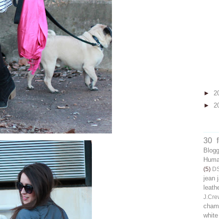
►
2
►
2
30 
Blog
Human
(5)
D
jean 
leath
J.Cre
chamb
white