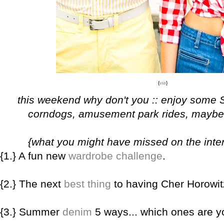
{
via
}
this weekend why don't you :: enjoy some 
corndogs, amusement park rides, maybe a
{what you might have missed on the inter
{1.} A fun new
wardrobe challenge
.
{2.} The next
best thing
to having Cher Horowitz
{3.} Summer
denim
5 ways... which ones are y