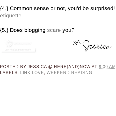
{4.} Common sense or not, you'd be surprised
etiquette
.
{5.} Does blogging
scare
you?
POSTED BY
JESSICA @ HERE(AND)NOW
AT
9:00 AM
LABELS:
LINK LOVE
,
WEEKEND READING