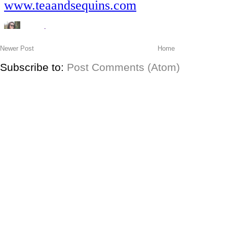
Newer Post
Home
Subscribe to:
Post Comments (Atom)