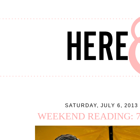
SATURDAY, JULY 6, 2013
WEEKEND READING: 7.