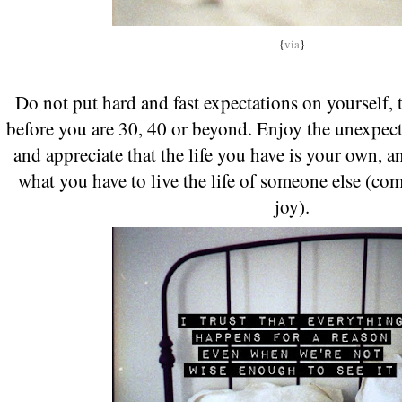
{
via
}
Do not put hard and fast expectations on yourself, 
before you are 30, 40 or beyond. Enjoy the unexpect
and appreciate that the life you have is your own, an
what you have to live the life of someone else (c
joy).