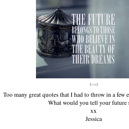
{
via
}
Too many great quotes that I had to throw in a few 
What would you tell your future 
xx
Jessica