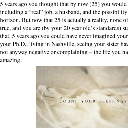
5 years ago you thought that by now (25) you would
including a “real” job, a husband, and the possibility
horizon. But now that 25 is actually a reality, none o
true, and you are (by your 20 year old’s standards) 
that. 5 years ago you could have never imagined your
your Ph.D., living in Nashville, seeing your sister have
not anyway negative or complaining – the life you ha
amazing.