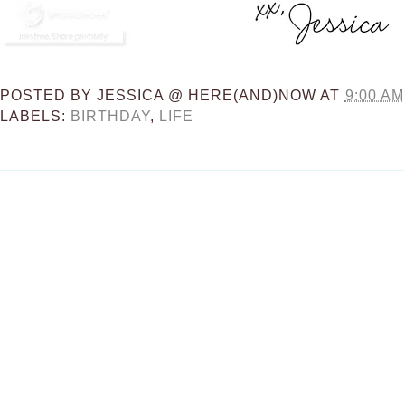
POSTED BY
JESSICA @ HERE(AND)NOW
AT
9:00 AM
LABELS:
BIRTHDAY
,
LIFE