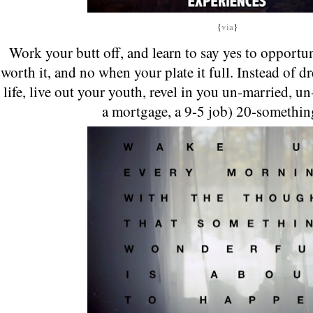
{
via
}
Work your butt off, and learn to say yes to opportun
worth it, and no when your plate it full. Instead of 
life, live out your youth, revel in you un-married, u
a mortgage, a 9-5 job) 20-somethin