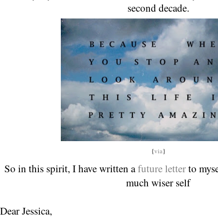
second decade.
{
via
}
So in this spirit, I have written a
future letter
to myse
much wiser self
Dear Jessica,