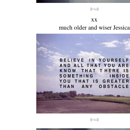
{
via
}
xx
much older and wiser Jessica
{
via
}