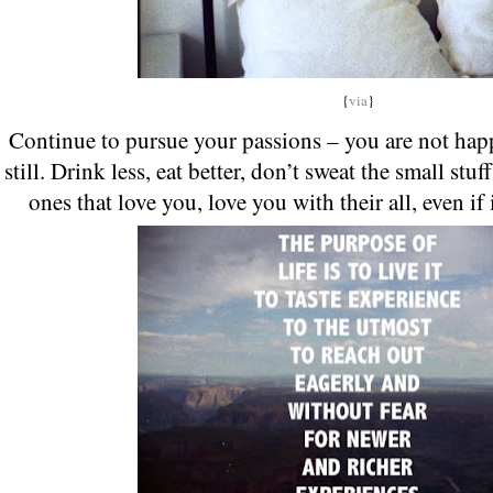
{
via
}
Continue to pursue your passions – you are not hap
still. Drink less, eat better, don’t sweat the small stuf
ones that love you, love you with their all, even if 