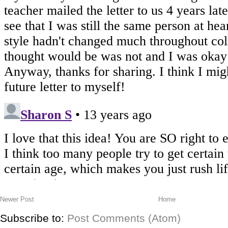
Newer Post
Home
Subscribe to:
Post Comments (Atom)