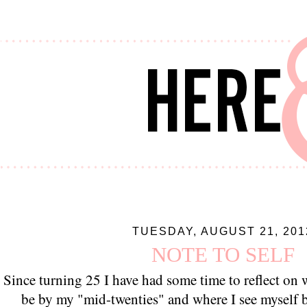
TUESDAY, AUGUST 21, 201
NOTE TO SELF
Since turning 25 I have had some time to reflect on
be by my "mid-twenties" and where I see myself b