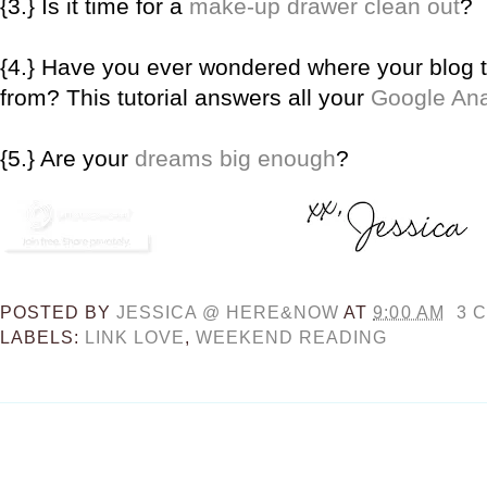
{3.} Is it time for a
make-up drawer clean out
?
{4.} Have you ever wondered where your blog tr
from? This tutorial answers all your
Google Ana
{5.} Are your
dreams big enough
?
POSTED BY
JESSICA @ HERE&NOW
AT
9:00 AM
3 
LABELS:
LINK LOVE
,
WEEKEND READING