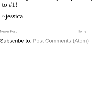
Newer Post
Home
Subscribe to:
Post Comments (Atom)