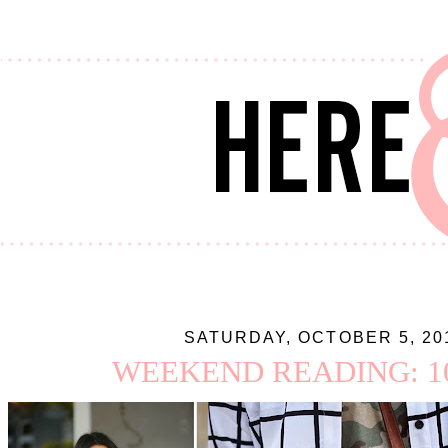
SATURDAY, OCTOBER 5, 20
WEEKEND READING: 10