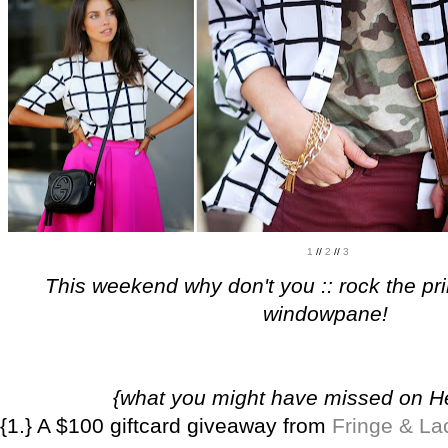
1
//
2
//
3
This weekend why don't you :: rock the pri
windowpane!
{what you might have missed on 
{1.} A $100 giftcard giveaway from
Fringe & La