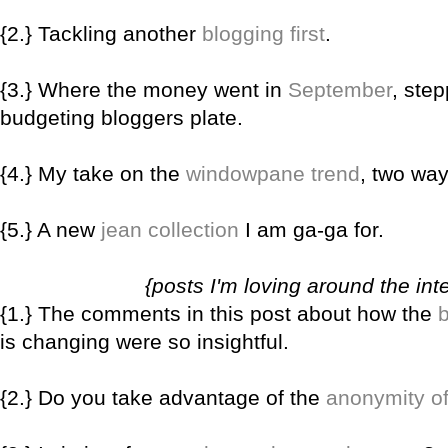
{2.} Tackling another
blogging first
.
{3.} Where the money went in
September
, step
budgeting bloggers plate.
{4.} My take on the
windowpane trend
, two way
{5.} A new
jean collection
I am ga-ga for.
{posts I'm loving around the int
{1.} The comments in this post about how the
is changing were so insightful.
{2.} Do you take advantage of the
anonymity of