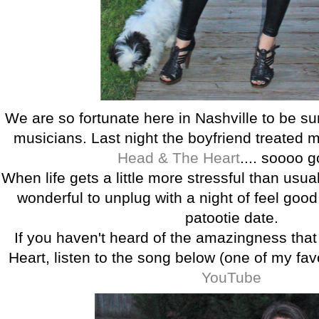
We are so fortunate here in Nashville to be s
musicians. Last night the boyfriend treated
Head & The Heart
.... soooo 
When life gets a little more stressful than usual
wonderful to unplug with a night of feel good
patootie date.
If you haven't heard of the amazingness tha
Heart, listen to the song below (one of my fa
YouTube