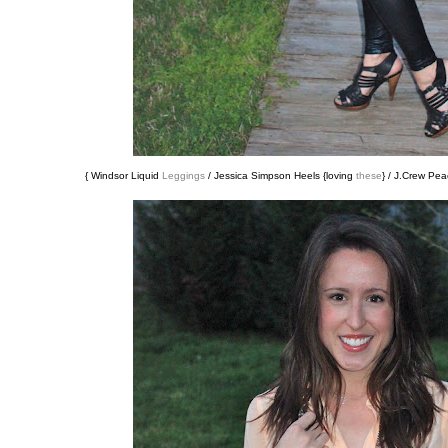
{ Windsor Liquid
Leggings
/ Jessica Simpson Heels {loving
these
} / J.Crew Pe