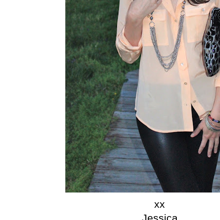
xx
Jessica