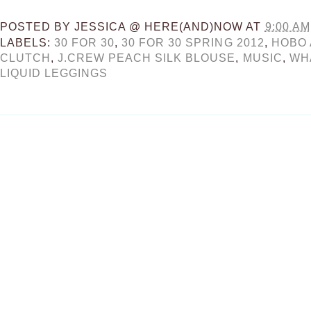
POSTED BY
JESSICA @ HERE(AND)NOW
AT
9:00 AM
LABELS:
30 FOR 30
,
30 FOR 30 SPRING 2012
,
HOBO 
CLUTCH
,
J.CREW PEACH SILK BLOUSE
,
MUSIC
,
WH
LIQUID LEGGINGS