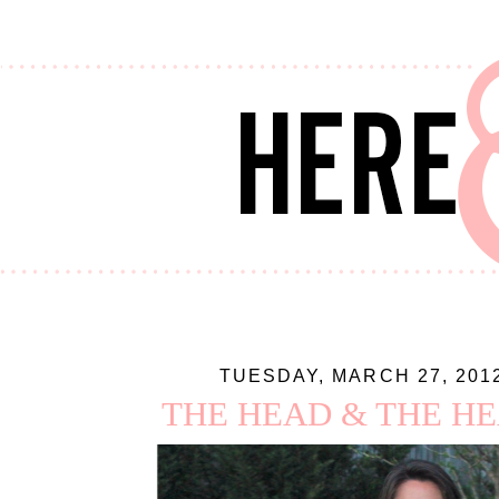
TUESDAY, MARCH 27, 201
THE HEAD & THE H