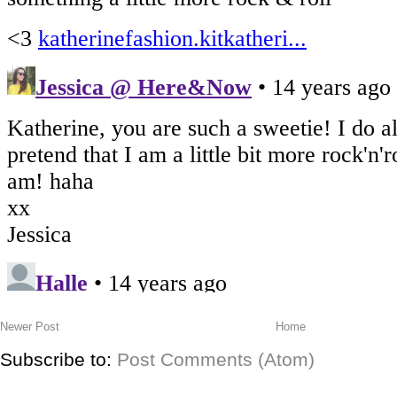
Newer Post
Home
Subscribe to:
Post Comments (Atom)