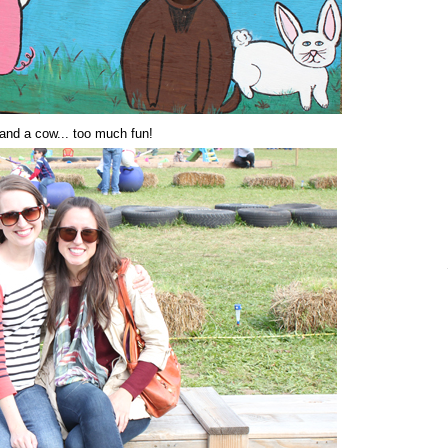
 and a cow... too much fun!