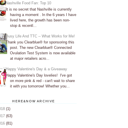
Nashville Food Fan: Top 10
It is no secret that Nashville is currently
having a moment . In the 6 years I have
lived here, the growth has been non-
stop & recentl...
Busy Life And TTC -- What Works for Me!
Thank you Clearblue® for sponsoring this
post. The new Clearblue® Connected
Ovulation Test System is now available
at major retailers acro...
Happy Valentine's Day & a Giveaway
Happy Valentine's Day lovelies! I've got
on more pink & red - can't wait to share
it with you tomorrow! Whether you...
HERE&NOW ARCHIVE
018
(1)
017
(63)
016
(81)