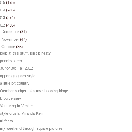
015
(175)
014
(286)
013
(374)
012
(436)
►
December
(31)
►
November
(47)
▼
October
(35)
look at this stuff, isn't it neat?
peachy keen
30 for 30: Fall 2012
oppan gingham style
a little bit country
October budget: aka my shopping binge
Blogiversary!
Venturing in Venice
style crush: Miranda Kerr
tri-fecta
my weekend through square pictures