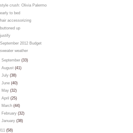
style crush: Olivia Palermo
early to bed
hair accessorizing
buttoned up
justify
September 2012 Budget
sweater weather
►
September
(33)
►
August
(41)
►
July
(38)
►
June
(40)
►
May
(32)
►
April
(25)
►
March
(44)
►
February
(32)
►
January
(38)
011
(58)