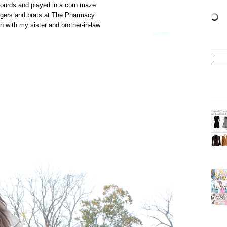
gourds and played in a corn maze
urgers and brats at The Pharmacy
n with my sister and brother-in-law