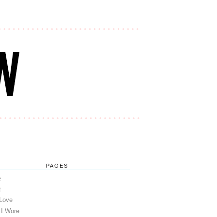
PAGES
e
t
 Love
 I Wore