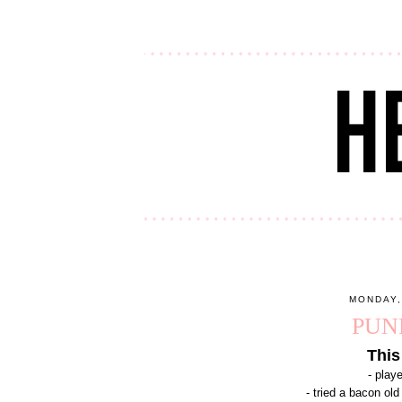
MONDAY,
PUN
This
- play
- tried a bacon ol