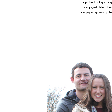
- picked out goofy 
- enjoyed delish b
- enjoyed grown up fu