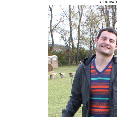
Is this real