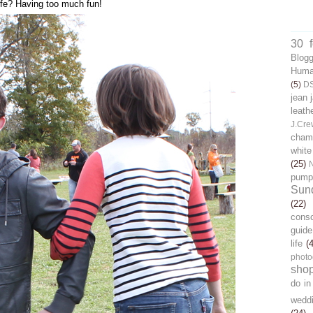
 life? Having too much fun!
30 
Blog
Human
(5)
D
jean 
leath
J.Cre
chamb
white
(25)
pump
Sun
(22)
cons
guide
life
(
photo
sho
do in
wedd