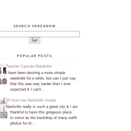
SEARCH HERE&NOW
POPULAR POSTS
Teacher Capsule Wardrobe
I have been desiring a more simple
wardrobe for a while, but can I just say
that this was way harder than I ever
expected & I can't...
20 must see Nashville murals
Nashville really is such a great city & I am
thankful to have this gorgeous place
to serve as the backdrop of many outfit
photos for th...