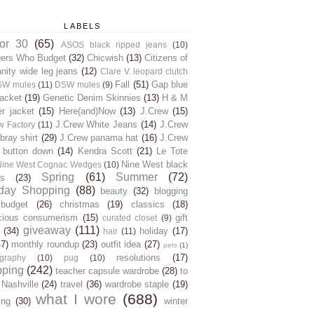
LABELS
for 30
(65)
ASOS black ripped jeans
(10)
gers Who Budget
(32)
Chicwish
(13)
Citizens of
ity wide leg jeans
(12)
Clare V. leopard clutch
Fall
(51)
Gap blue
SW mules
(11)
DSW mules
(9)
jacket
(19)
Genetic Denim Skinnies
(13)
H & M
er jacket
(15)
Here(and)Now
(13)
J.Crew
(15)
J.Crew White Jeans
(14)
J.Crew
w Factory
(11)
ray shirt
(29)
J.Crew panama hat
(16)
J.Crew
 button down
(14)
Kendra Scott
(21)
Le Tote
Nine West black
Nine West Cognac Wedges
(10)
Spring
(61)
Summer
(72)
s
(23)
day Shopping
(88)
beauty
(32)
blogging
budget
(26)
christmas
(19)
classics
(18)
cious consumerism
(15)
gift
curated closet
(9)
giveaway
(111)
(34)
holiday
(17)
hair
(11)
47)
monthly roundup
(23)
outfit idea
(27)
pets
(1)
resolutions
(17)
graphy
(10)
pug
(10)
pping
(242)
teacher capsule wardrobe
(28)
to
 Nashville
(24)
travel
(36)
wardrobe staple
(19)
what I wore
(688)
ing
(30)
winter