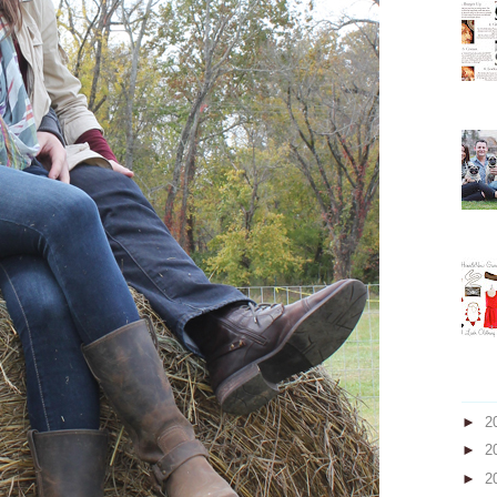
►
2
►
2
►
2