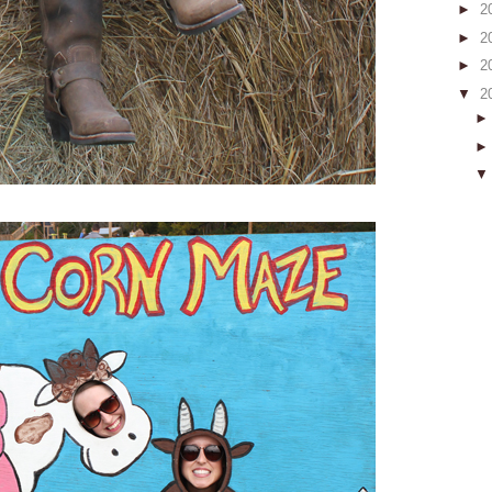
►
2
►
2
►
2
▼
2