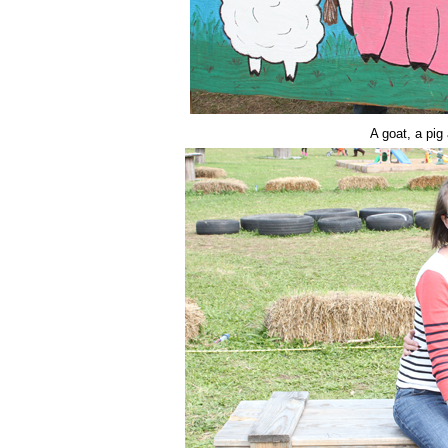
A goat, a pig