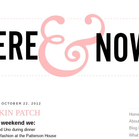
 OCTOBER 22, 2012
KIN PATCH
Hom
Abou
 weekend we:
Blog
ed Uno during dinner
What
d fashion at the Patterson House