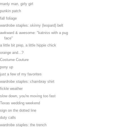
manly man, girly girl
punkin patch
fall foliage
wardrobe staples: skinny (leopard) belt
awkward & awesome: "katniss with a pug
face"
a little bit prep, a little hippie chick
orange and...?
Costume Couture
pony up
just a few of my favorites
wardrobe staples: chambray shirt
fickle weather
slow down, you're moving too fast
Texas wedding weekend
sign on the dotted line
duty calls
wardrobe staples: the trench