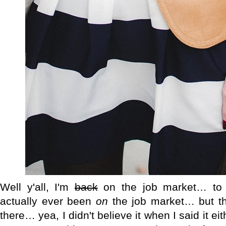
Well y'all, I'm
back
on the job market… to 
actually ever been
on
the job market… but tha
there… yea, I didn't believe it when I said it eith