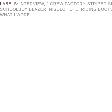
LABELS:
INTERVIEW
,
J.CREW FACTORY STRIPED S
SCHOOLBOY BLAZER
,
NISOLO TOTE
,
RIDING BOOT
WHAT I WORE