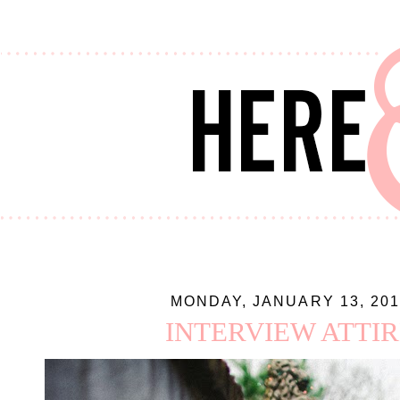
MONDAY, JANUARY 13, 201
INTERVIEW ATTIR