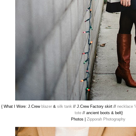
{ What I Wore: J.Crew
blazer
&
silk tank
// J.Crew Factory skirt //
necklace 
tote
// ancient boots & belt}
Photos |
Zipporah Photography