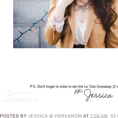
P.S. Don't forget to enter to win the Le Tote Giveaway (2 w
POSTED BY
JESSICA @ HERE&NOW
AT
7:00 AM
53