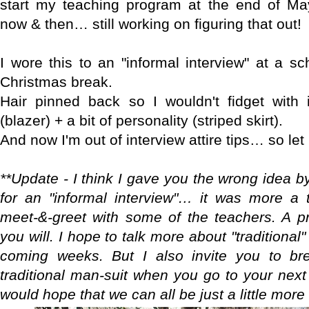
start my teaching program at the end of Ma
now & then… still working on figuring that out!
I wore this to an "informal interview" at a sc
Christmas break.
Hair pinned back so I wouldn't fidget with i
(blazer) + a bit of personality (striped skirt).
And now I'm out of interview attire tips… so le
**Update - I think I gave you the wrong idea b
for an "informal interview"… it was more a 
meet-&-greet with some of the teachers. A pre
you will. I hope to talk more about "traditional" 
coming weeks. But I also invite you to br
traditional man-suit when you go to your next 
would hope that we can all be just a little more 