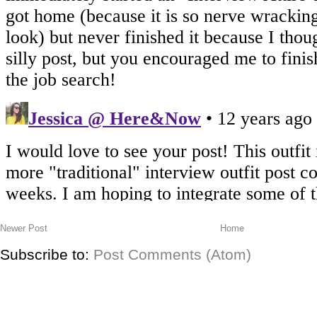
Newer Post
Home
Subscribe to:
Post Comments (Atom)