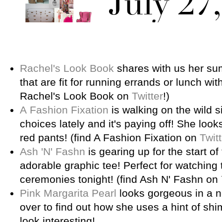
Rachel's Look Book
shares with us her su
that are fit for running errands or lunch with
Rachel's Look Book on
Twitter
!)
A Fashion Fixation
is walking on the wild s
choices lately and it's paying off! She loo
red pants! (find A Fashion Fixation on
Twitt
Ash 'N' Fashn
is gearing up for the start o
adorable graphic tee! Perfect for watching
ceremonies tonight! (find Ash N' Fashn on
Pink Margarita Pearl
looks gorgeous in a ne
over to find out how she uses a hint of sh
look interesting!