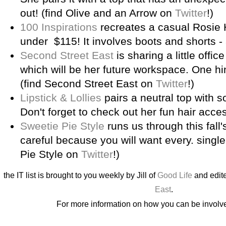
out! (find Olive and an Arrow on
Twitter
!)
100 Inspirations
recreates a casual Rosie H
under $115! It involves boots and shorts -
Second Street East
is sharing a little offic
which will be her future workspace. One hin
(find Second Street East on
Twitter
!)
Lipstick & Lollies
pairs a neutral top with s
Don't forget to check out her fun hair acce
Sweetie Pie Style
runs us through this fall
careful because you will want every. single.
Pie Style on
Twitter
!)
the IT list is brought to you weekly by Jill of
Good Life
and edite
East
.
For more information on how you can be involv