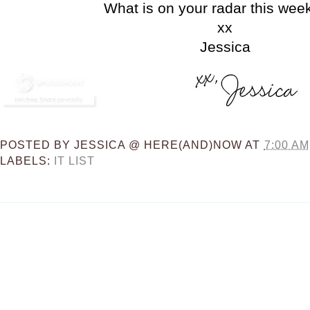
What is on your radar this we
xx
Jessica
POSTED BY
JESSICA @ HERE(AND)NOW
AT
7:00 AM
LABELS:
IT LIST