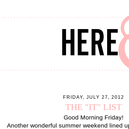
FRIDAY, JULY 27, 2012
THE "IT" LIST
Good Morning Friday!
Another wonderful summer weekend lined u