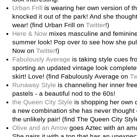
Urban Frill
is wearing her own version of t
knocked it out of the park! And she though
wear! (find Urban Frill on
Twitter
!)
Here & Now
mixes masculine and feminine 
summer look! Pop over to see how she pulls 
Now on
Twitter
!)
Fabulously Average
is taking style cues f
sporting an updated vintage look complete 
skirt! Love! (find Fabulously Average on
Tw
Runaway Style
is channeling her inner free
pastels - a beautiful nod to the 60s!
the Queen City Style
is shopping her own c
a new combination she has never thought 
the unlikely pair! (find The Queen City Sty
Olive and an Arrow
goes Aztec with an amaz
She pairs it with a top that has an unexpect