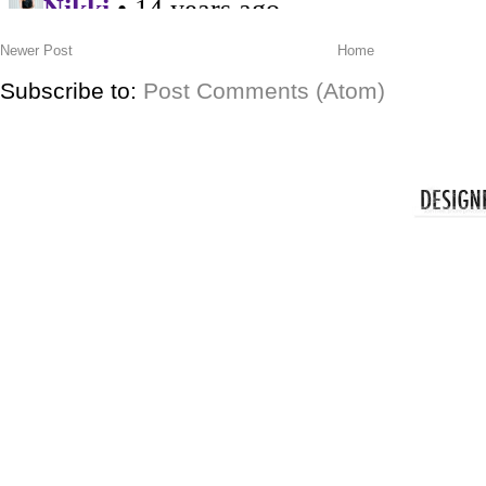
Newer Post
Home
Subscribe to:
Post Comments (Atom)