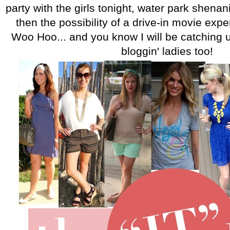
party with the girls tonight, water park shen
then the possibility of a drive-in movie ex
Woo Hoo... and you know I will be catching u
bloggin' ladies too!