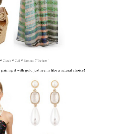
//
Clutch
//
Cuff
//
Earrings
//
Wedges
}
d pairing it with gold just seems like a natural choice!