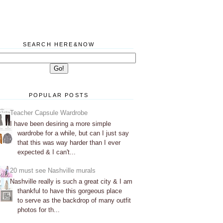
SEARCH HERE&NOW
POPULAR POSTS
Teacher Capsule Wardrobe
I have been desiring a more simple
wardrobe for a while, but can I just say
that this was way harder than I ever
expected & I can't...
20 must see Nashville murals
Nashville really is such a great city & I am
thankful to have this gorgeous place
to serve as the backdrop of many outfit
photos for th...