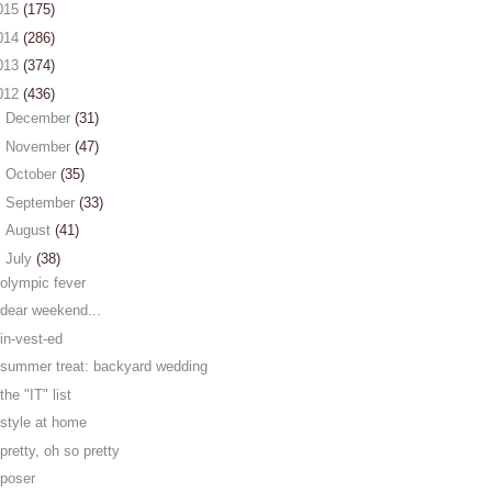
015
(175)
014
(286)
013
(374)
012
(436)
►
December
(31)
►
November
(47)
►
October
(35)
►
September
(33)
►
August
(41)
▼
July
(38)
olympic fever
dear weekend...
in-vest-ed
summer treat: backyard wedding
the "IT" list
style at home
pretty, oh so pretty
poser