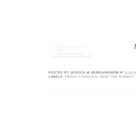
POSTED BY
JESSICA @ HERE(AND)NOW
AT
9:00 
LABELS:
FRIDAY'S FANCIES
,
RENT THE RUNWAY
,