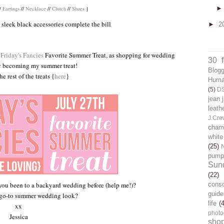
/
Earrings
//
Necklace
//
Clutch
//
Shoes
}
nd sleek black accessories complete the bill
►
2
Friday's Fancies
Favorite Summer Treat, as shopping for wedding
30 
y becoming my summer treat!
Blog
e rest of the treats {
here
}
Human
(5)
D
jean 
leath
J.Cre
chamb
white
(25)
pump
Sun
(22)
cons
you been to a backyard wedding before (help me!)?
guide
 go-to summer wedding look?
life
(
xx
photo
Jessica
sho