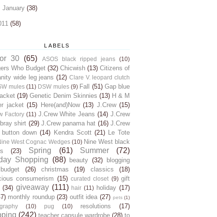
►
January
(38)
011
(58)
LABELS
for 30
(65)
ASOS black ripped jeans
(10)
gers Who Budget
(32)
Chicwish
(13)
Citizens of
ity wide leg jeans
(12)
Clare V. leopard clutch
Fall
(51)
Gap blue
SW mules
(11)
DSW mules
(9)
jacket
(19)
Genetic Denim Skinnies
(13)
H & M
er jacket
(15)
Here(and)Now
(13)
J.Crew
(15)
J.Crew White Jeans
(14)
J.Crew
w Factory
(11)
ray shirt
(29)
J.Crew panama hat
(16)
J.Crew
 button down
(14)
Kendra Scott
(21)
Le Tote
Nine West black
Nine West Cognac Wedges
(10)
Spring
(61)
Summer
(72)
s
(23)
day Shopping
(88)
beauty
(32)
blogging
budget
(26)
christmas
(19)
classics
(18)
cious consumerism
(15)
gift
curated closet
(9)
giveaway
(111)
(34)
holiday
(17)
hair
(11)
47)
monthly roundup
(23)
outfit idea
(27)
pets
(1)
resolutions
(17)
graphy
(10)
pug
(10)
pping
(242)
teacher capsule wardrobe
(28)
to