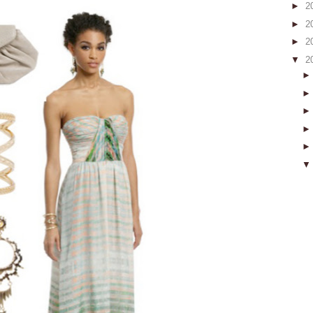
►
2
►
2
►
2
▼
2