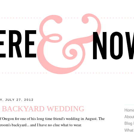
Y, JULY 27, 2012
: BACKYARD WEDDING
Hom
Abou
of Oregon for one of his long time friend's wedding in August. The
Blog
groom's backyard... and I have no clue what to wear.
What