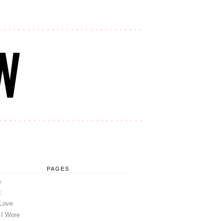
PAGES
e
t
 Love
 I Wore