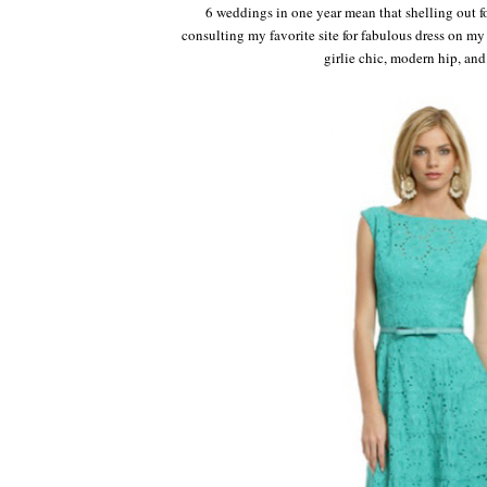
6 weddings in one year mean that shelling out fo
consulting my favorite site for fabulous dress on m
girlie chic, modern hip, and