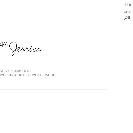
do in
wedd
(24)
AM
29 COMMENTS
WEDDING OUTFIT
,
WHAT I WORE