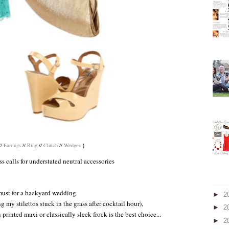
//
Earrings
//
Ring
//
Clutch
//
Wedges
}
s calls for understated neutral accessories
must for a backyard wedding
►
2
g my stilettos stuck in the grass after cocktail hour),
►
2
 printed maxi or classically sleek frock is the best choice...
►
2