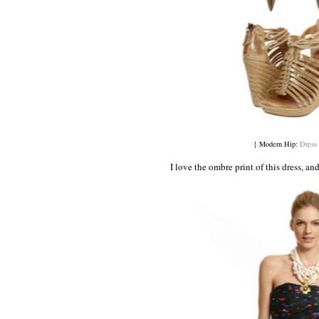
{ Modern Hip:
Dress
I love the ombre print of this dress, an