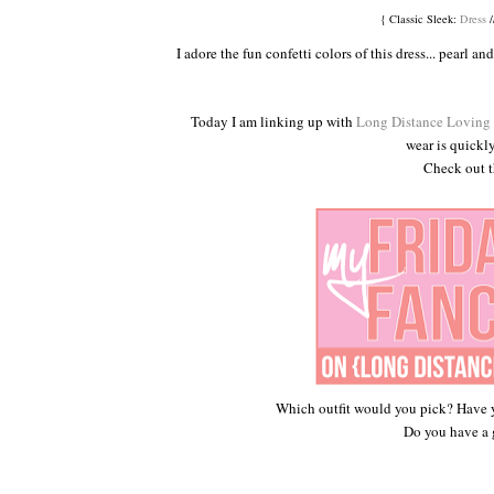
{ Classic Sleek:
Dress
/
I adore the fun confetti colors of this dress... pearl a
Today I am linking up with
Long Distance Loving
wear is quickl
Check out th
Which outfit would you pick? Have 
Do you have a