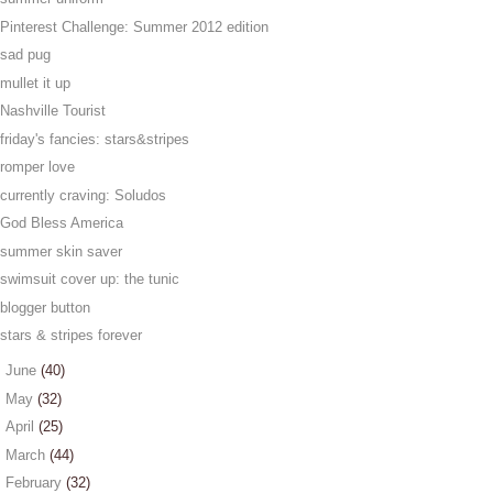
Pinterest Challenge: Summer 2012 edition
sad pug
mullet it up
Nashville Tourist
friday's fancies: stars&stripes
romper love
currently craving: Soludos
God Bless America
summer skin saver
swimsuit cover up: the tunic
blogger button
stars & stripes forever
►
June
(40)
►
May
(32)
►
April
(25)
►
March
(44)
►
February
(32)