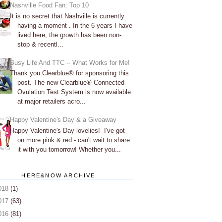
Nashville Food Fan: Top 10
It is no secret that Nashville is currently
having a moment . In the 6 years I have
lived here, the growth has been non-
stop & recentl...
Busy Life And TTC -- What Works for Me!
Thank you Clearblue® for sponsoring this
post. The new Clearblue® Connected
Ovulation Test System is now available
at major retailers acro...
Happy Valentine's Day & a Giveaway
Happy Valentine's Day lovelies! I've got
on more pink & red - can't wait to share
it with you tomorrow! Whether you...
HERE&NOW ARCHIVE
018
(1)
017
(63)
016
(81)