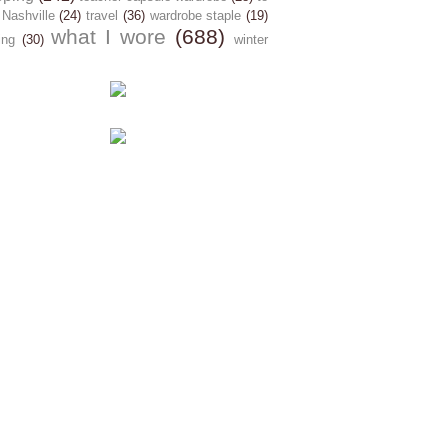
 Nashville
(24)
travel
(36)
wardrobe staple
(19)
what I wore
(688)
ing
(30)
winter