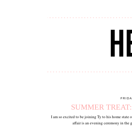
FRIDA
SUMMER TREAT
I am so excited to be joining Ty to his home state 
affair is an evening ceremony in the 