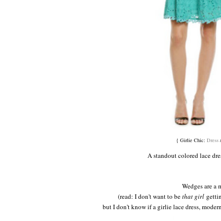
{ Girlie Chic:
Dress
A standout colored lace dres
Wedges are a 
(read: I don't want to be
that girl
gettin
but I don't know if a girlie lace dress, modern