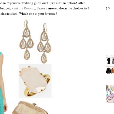
r an expensive wedding guest outfit just isn't an option!
After
y budget,
Rent the Runway
, I have narrowed down the choices to 3:
 classic sleek. Which one is your favorite?