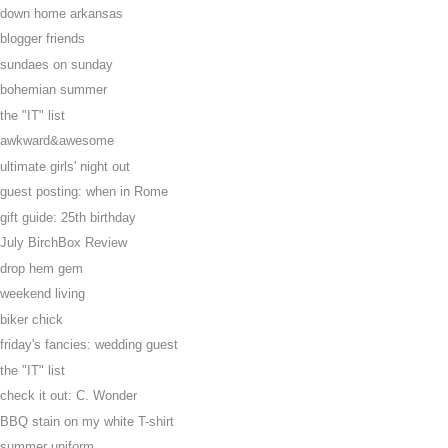
down home arkansas
blogger friends
sundaes on sunday
bohemian summer
the "IT" list
awkward&awesome
ultimate girls' night out
guest posting: when in Rome
gift guide: 25th birthday
July BirchBox Review
drop hem gem
weekend living
biker chick
friday's fancies: wedding guest
the "IT" list
check it out: C. Wonder
BBQ stain on my white T-shirt
summer uniform