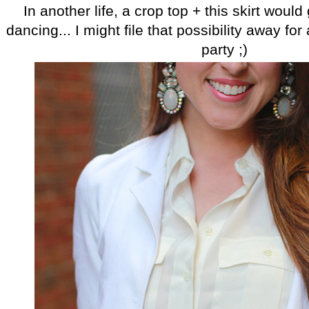
In another life, a crop top + this skirt would
dancing... I might file that possibility away for
party ;)