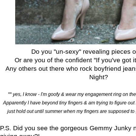
Do you "un-sexy" revealing pieces o
Or are you of the confident "If you've got i
Any others out there who rock boyfriend jean
Night?
** yes, I know - I'm goofy & wear my engagement ring on th
Apparently I have beyond tiny fingers & am trying to figure out if
just hold out until summer when my fingers are supposed to g
P.S. Did you see the gorgeous Gemmy Junky 