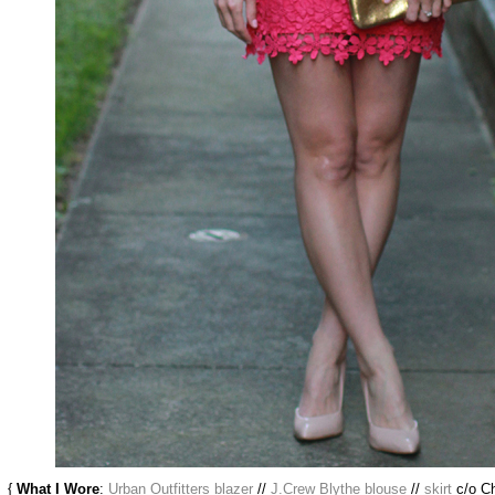
{
What I Wore
:
Urban Outfitters blazer
//
J.Crew Blythe blouse
//
skirt
c/o Ch