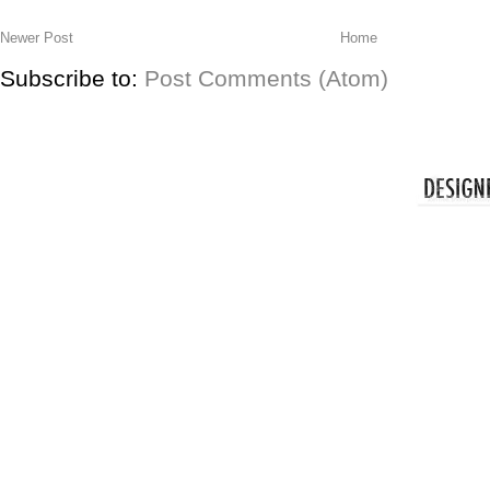
Newer Post
Home
Subscribe to:
Post Comments (Atom)