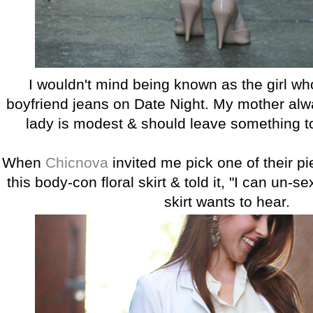
I wouldn't mind being known as the girl wh
boyfriend jeans on Date Night. My mother alw
lady is modest & should leave something to
When
Chicnova
invited me pick one of their pie
this body-con floral skirt & told it, "I can un-s
skirt wants to hear.