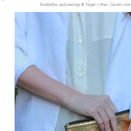
BaubleBar opal earrings
//
Target x Marc Jacobs clut