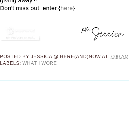
giving away?!
Don't miss out, enter {
here
}
POSTED BY
JESSICA @ HERE(AND)NOW
AT
7:00 AM
LABELS:
WHAT I WORE