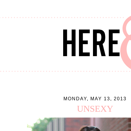
MONDAY, MAY 13, 2013
UNSEXY