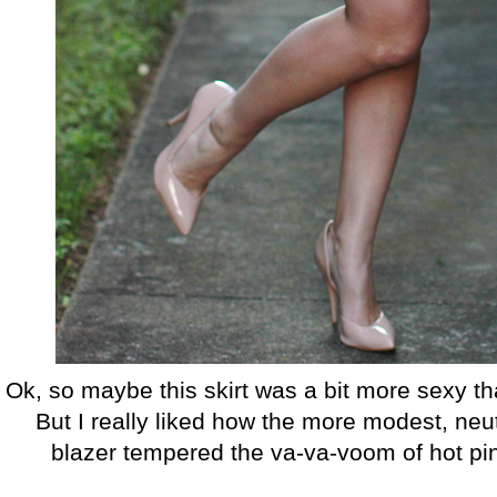
Ok, so maybe this skirt was a bit more sexy t
But I really liked how the more modest, neu
blazer tempered the va-va-voom of hot pink