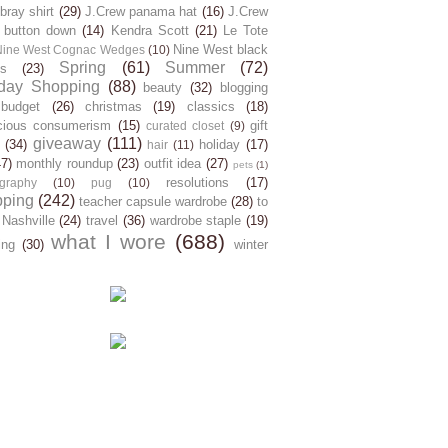
ray shirt
(29)
J.Crew panama hat
(16)
J.Crew
 button down
(14)
Kendra Scott
(21)
Le Tote
Nine West black
Nine West Cognac Wedges
(10)
Spring
(61)
Summer
(72)
s
(23)
day Shopping
(88)
beauty
(32)
blogging
budget
(26)
christmas
(19)
classics
(18)
cious consumerism
(15)
gift
curated closet
(9)
giveaway
(111)
(34)
holiday
(17)
hair
(11)
47)
monthly roundup
(23)
outfit idea
(27)
pets
(1)
resolutions
(17)
graphy
(10)
pug
(10)
pping
(242)
teacher capsule wardrobe
(28)
to
 Nashville
(24)
travel
(36)
wardrobe staple
(19)
what I wore
(688)
ing
(30)
winter