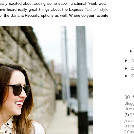
really excited about adding some super functional "work wear"
have heard really great things about the Express
"Editor" style
of the Banana Republic options as well. Where do your favorite
►
2
►
2
►
2
30 
Blog
Human
(5)
D
jean 
leath
J.Cre