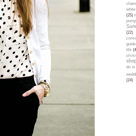
chamb
white
(25)
pump
Sun
(22)
cons
guide
life
(
photo
sho
do in
wedd
(24)