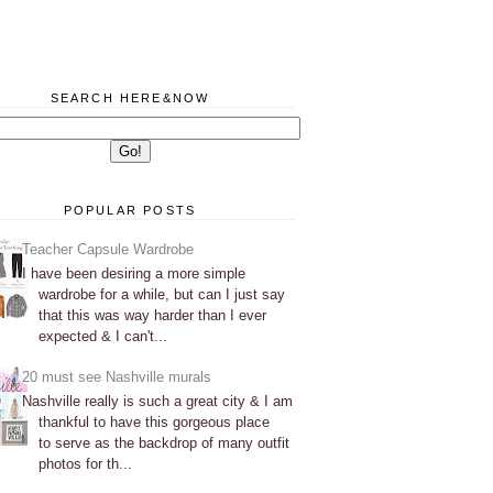
SEARCH HERE&NOW
POPULAR POSTS
Teacher Capsule Wardrobe
I have been desiring a more simple
wardrobe for a while, but can I just say
that this was way harder than I ever
expected & I can't...
20 must see Nashville murals
Nashville really is such a great city & I am
thankful to have this gorgeous place
to serve as the backdrop of many outfit
photos for th...