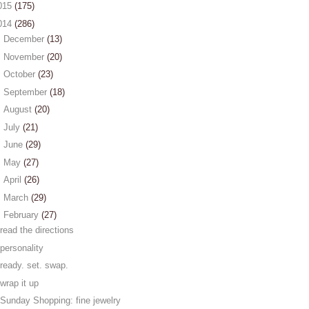
015
(175)
014
(286)
►
December
(13)
►
November
(20)
►
October
(23)
►
September
(18)
►
August
(20)
►
July
(21)
►
June
(29)
►
May
(27)
►
April
(26)
►
March
(29)
▼
February
(27)
read the directions
personality
ready. set. swap.
wrap it up
Sunday Shopping: fine jewelry