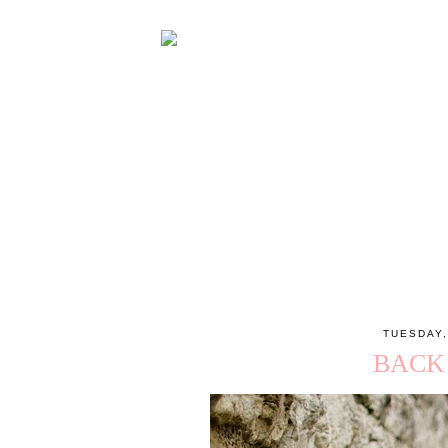
TUESDAY,
BACK