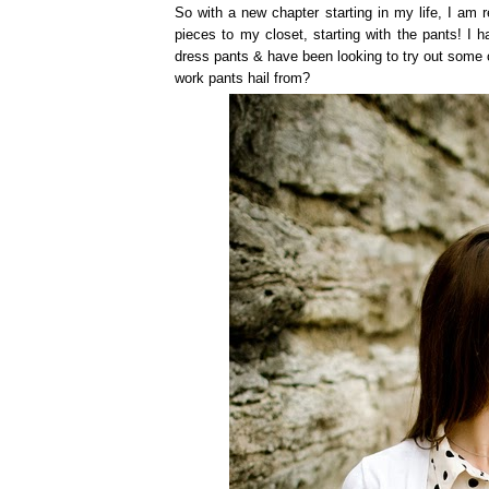
So with a new chapter starting in my life, I am 
pieces to my closet, starting with the pants! I 
dress pants & have been looking to try out some 
work pants hail from?