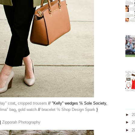
Day" coat
,
cropped trousers
// "Kelly" wedges ℅ Sole Society,
elma" bag
,
gold watch
//
bracelet ℅ Shop Design Spark
}
►
2
 |
Zipporah Photography
►
2
►
2