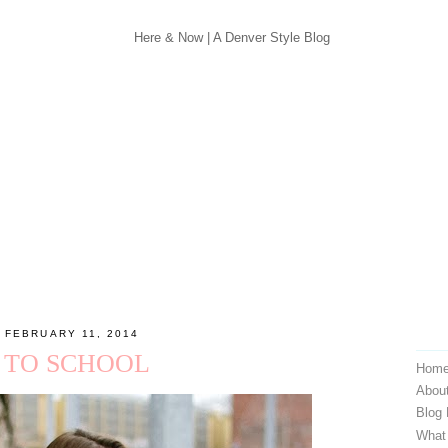
 FEBRUARY 11, 2014
 TO SCHOOL
Hom
Abou
Blog
What