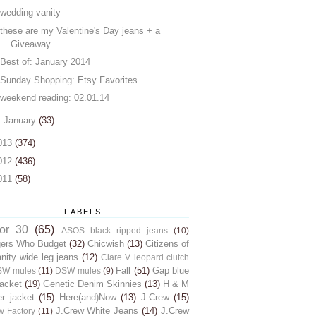
wedding vanity
these are my Valentine's Day jeans + a
Giveaway
Best of: January 2014
Sunday Shopping: Etsy Favorites
weekend reading: 02.01.14
►
January
(33)
013
(374)
012
(436)
011
(58)
LABELS
for 30
(65)
ASOS black ripped jeans
(10)
gers Who Budget
(32)
Chicwish
(13)
Citizens of
ity wide leg jeans
(12)
Clare V. leopard clutch
Fall
(51)
Gap blue
SW mules
(11)
DSW mules
(9)
jacket
(19)
Genetic Denim Skinnies
(13)
H & M
er jacket
(15)
Here(and)Now
(13)
J.Crew
(15)
J.Crew White Jeans
(14)
J.Crew
w Factory
(11)