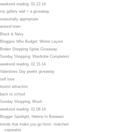
weekend reading: 02.22.14
my gallery wall + a giveaway
seasonally appropriate
around town
Black & Navy
Bloggers Who Budget: Winter Layers
Boden Shopping Spree Giveaway
Sunday Shopping: Wardrobe Completers
weekend reading: 02.15.14
Valentines Day jewels giveaway
self love
tourist attraction
back to school
Sunday Shopping: Blush
weekend reading: 02.08.14
Blogger Spotlight: Helene In Between
trends that make you go hmm: matched
separates