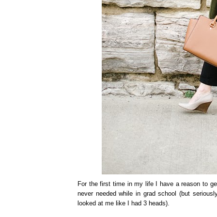
For the first time in my life I have a reason to g
never needed while in grad school (but seriousl
looked at me like I had 3 heads).