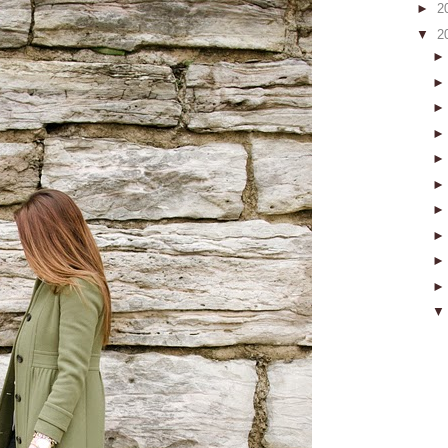
►
2
▼
2