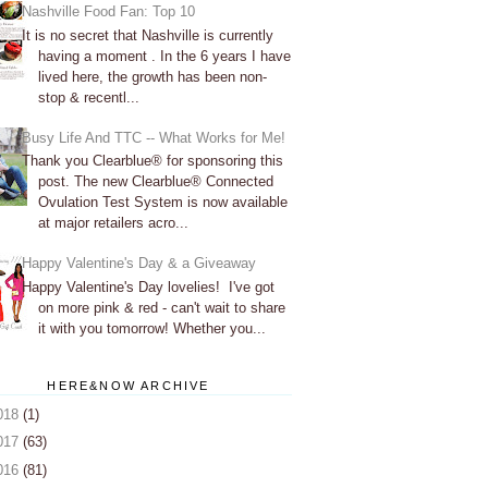
Nashville Food Fan: Top 10
It is no secret that Nashville is currently
having a moment . In the 6 years I have
lived here, the growth has been non-
stop & recentl...
Busy Life And TTC -- What Works for Me!
Thank you Clearblue® for sponsoring this
post. The new Clearblue® Connected
Ovulation Test System is now available
at major retailers acro...
Happy Valentine's Day & a Giveaway
Happy Valentine's Day lovelies! I've got
on more pink & red - can't wait to share
it with you tomorrow! Whether you...
HERE&NOW ARCHIVE
018
(1)
017
(63)
016
(81)