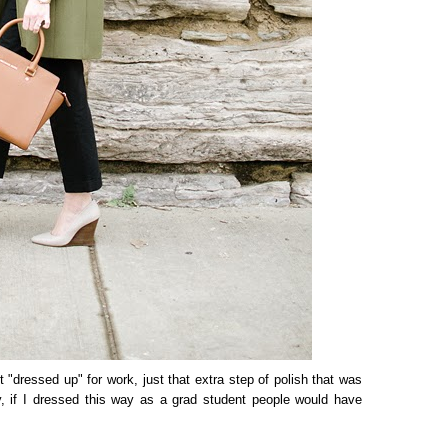
et "dressed up" for work, just that extra step of polish that was
y, if I dressed this way as a grad student people would have