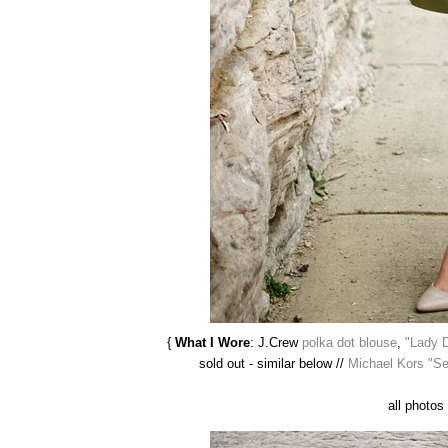
{
What I Wore
: J.Crew
polka dot blouse
,
"Lady 
sold out - similar below //
Michael Kors "S
all photos