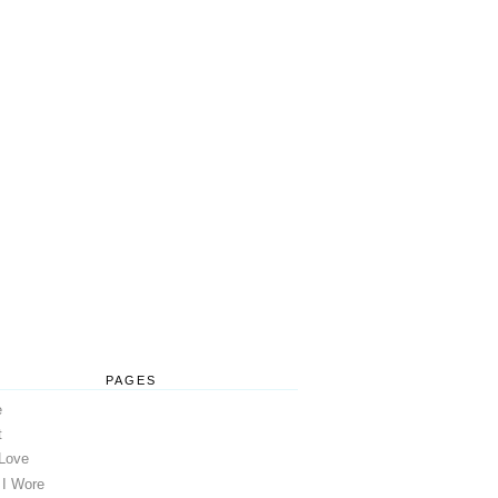
PAGES
e
t
 Love
 I Wore