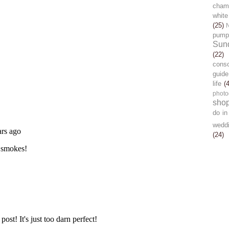
chamb
white
(25)
pump
Sun
(22)
cons
guide
life
(
photo
sho
do in
wedd
(24)