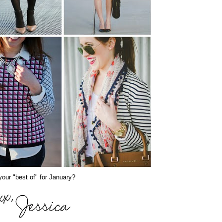
our "best of" for January?