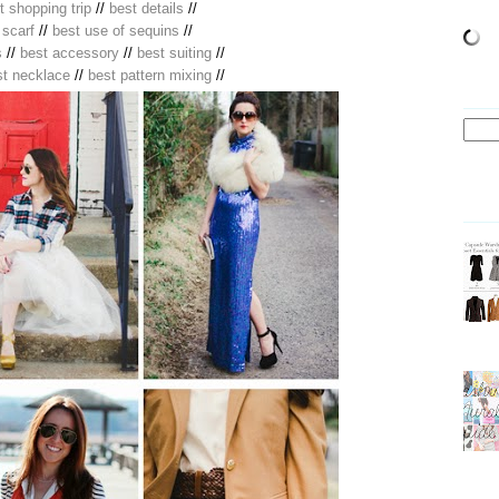
t shopping trip
//
best details
//
 scarf
//
best use of sequins
//
s
//
best accessory
//
best suiting
//
st necklace
//
best pattern mixing
//