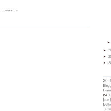
9 COMMENTS
►
2
►
2
►
2
30 
Blog
Human
(5)
D
jean 
leath
J.Cre