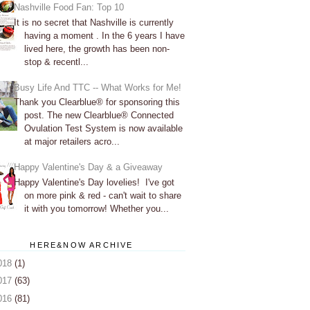
Nashville Food Fan: Top 10
It is no secret that Nashville is currently
having a moment . In the 6 years I have
lived here, the growth has been non-
stop & recentl...
Busy Life And TTC -- What Works for Me!
Thank you Clearblue® for sponsoring this
post. The new Clearblue® Connected
Ovulation Test System is now available
at major retailers acro...
Happy Valentine's Day & a Giveaway
Happy Valentine's Day lovelies! I've got
on more pink & red - can't wait to share
it with you tomorrow! Whether you...
HERE&NOW ARCHIVE
018
(1)
017
(63)
016
(81)