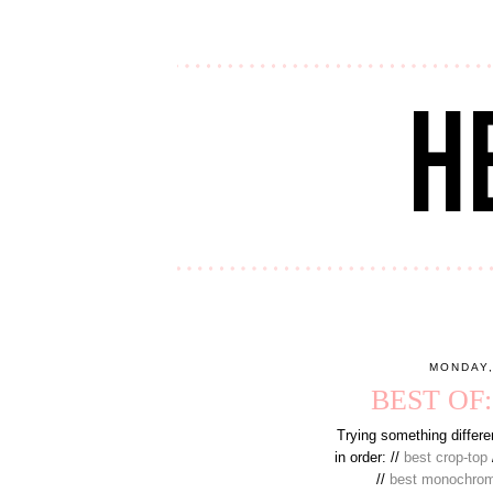
MONDAY,
BEST OF
Trying something differen
in order: //
best crop-top
//
best monochro