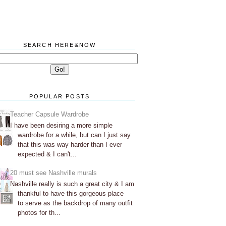
SEARCH HERE&NOW
POPULAR POSTS
Teacher Capsule Wardrobe
I have been desiring a more simple
wardrobe for a while, but can I just say
that this was way harder than I ever
expected & I can't...
20 must see Nashville murals
Nashville really is such a great city & I am
thankful to have this gorgeous place
to serve as the backdrop of many outfit
photos for th...