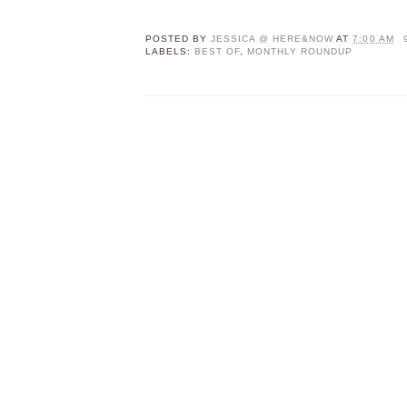
POSTED BY
JESSICA @ HERE&NOW
AT
7:00 AM
LABELS:
BEST OF
,
MONTHLY ROUNDUP