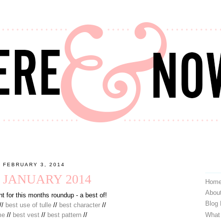
 FEBRUARY 3, 2014
: JANUARY 2014
Hom
Abou
t for this months roundup - a best of!
Blog
//
best use of tulle
//
best character
//
What
me
//
best vest
//
best pattern
//