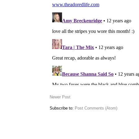
Newer Post
Subscribe to:
Post Comments (Atom)