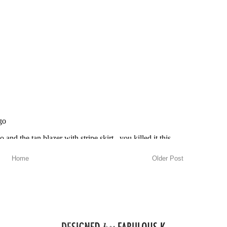
Home
Older Post