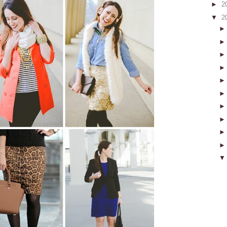
►
2
▼
2