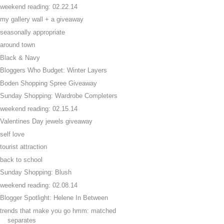
weekend reading: 02.22.14
my gallery wall + a giveaway
seasonally appropriate
around town
Black & Navy
Bloggers Who Budget: Winter Layers
Boden Shopping Spree Giveaway
Sunday Shopping: Wardrobe Completers
weekend reading: 02.15.14
Valentines Day jewels giveaway
self love
tourist attraction
back to school
Sunday Shopping: Blush
weekend reading: 02.08.14
Blogger Spotlight: Helene In Between
trends that make you go hmm: matched
separates