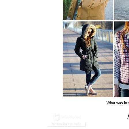
What was in y