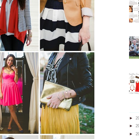
►
2
►
2
►
2