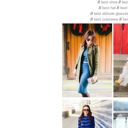
//
best shoe
//
bes
//
best hat
//
best
//
best attitude glasse
//
best outerwear
//
be