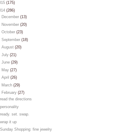
015
(175)
014
(286)
►
December
(13)
►
November
(20)
►
October
(23)
►
September
(18)
►
August
(20)
►
July
(21)
►
June
(29)
►
May
(27)
►
April
(26)
►
March
(29)
▼
February
(27)
read the directions
personality
ready. set. swap.
wrap it up
Sunday Shopping: fine jewelry