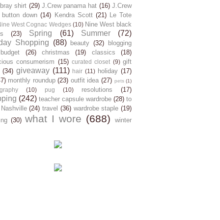
ray shirt
(29)
J.Crew panama hat
(16)
J.Crew
 button down
(14)
Kendra Scott
(21)
Le Tote
Nine West black
Nine West Cognac Wedges
(10)
Spring
(61)
Summer
(72)
s
(23)
day Shopping
(88)
beauty
(32)
blogging
budget
(26)
christmas
(19)
classics
(18)
cious consumerism
(15)
gift
curated closet
(9)
giveaway
(111)
(34)
holiday
(17)
hair
(11)
47)
monthly roundup
(23)
outfit idea
(27)
pets
(1)
resolutions
(17)
graphy
(10)
pug
(10)
pping
(242)
teacher capsule wardrobe
(28)
to
 Nashville
(24)
travel
(36)
wardrobe staple
(19)
what I wore
(688)
ing
(30)
winter