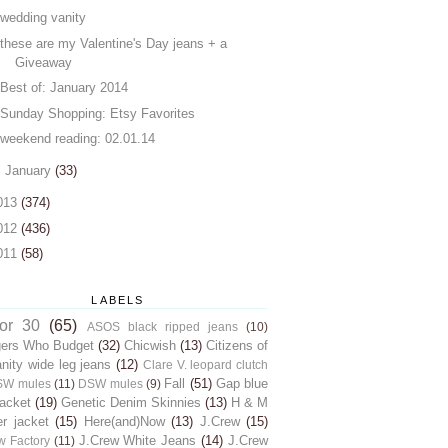
wedding vanity
these are my Valentine's Day jeans + a
Giveaway
Best of: January 2014
Sunday Shopping: Etsy Favorites
weekend reading: 02.01.14
►
January
(33)
013
(374)
012
(436)
011
(58)
LABELS
for 30
(65)
ASOS black ripped jeans
(10)
gers Who Budget
(32)
Chicwish
(13)
Citizens of
ity wide leg jeans
(12)
Clare V. leopard clutch
Fall
(51)
Gap blue
SW mules
(11)
DSW mules
(9)
jacket
(19)
Genetic Denim Skinnies
(13)
H & M
er jacket
(15)
Here(and)Now
(13)
J.Crew
(15)
J.Crew White Jeans
(14)
J.Crew
w Factory
(11)