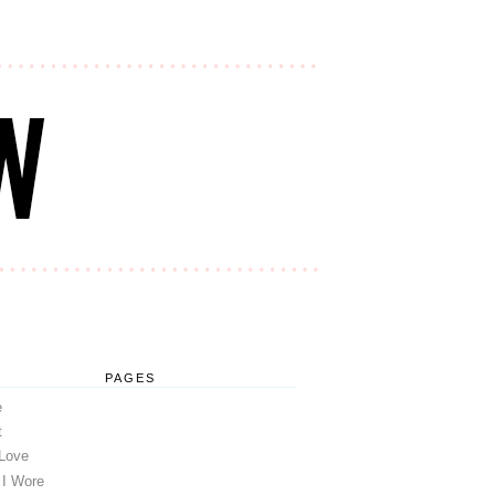
PAGES
e
t
 Love
 I Wore