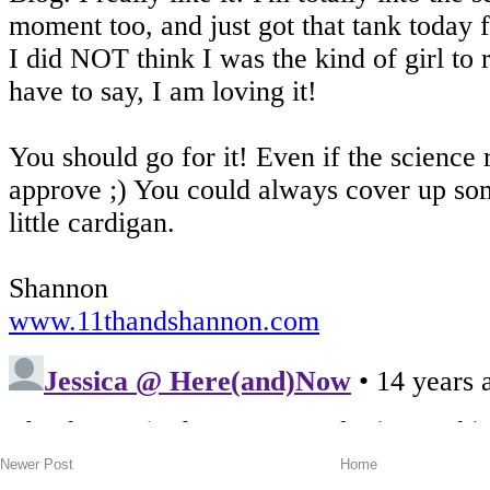
Newer Post
Home