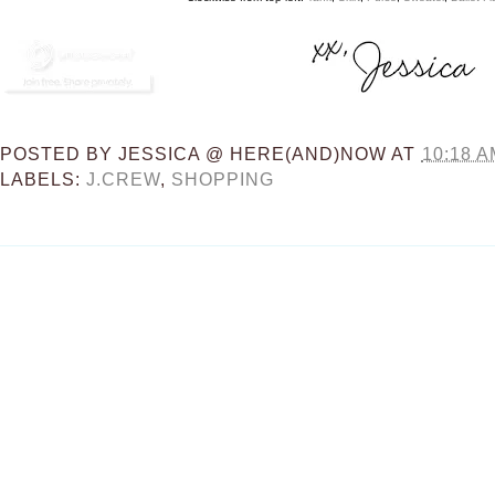
POSTED BY
JESSICA @ HERE(AND)NOW
AT
10:18 A
LABELS:
J.CREW
,
SHOPPING