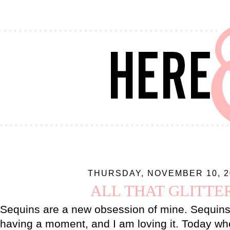
THURSDAY, NOVEMBER 10, 2
ALL THAT GLITTE
Sequins are a new obsession of mine. Sequins 
having a moment, and I am loving it. Today wh