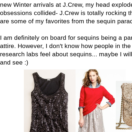
new Winter arrivals at J.Crew, my head explod
obsessions collided- J.Crew is totally rocking 
are some of my favorites from the sequin par
I am definitely on board for sequins being a par
attire. However, I don't know how people in the
research labs feel about sequins... maybe I will 
and see :)