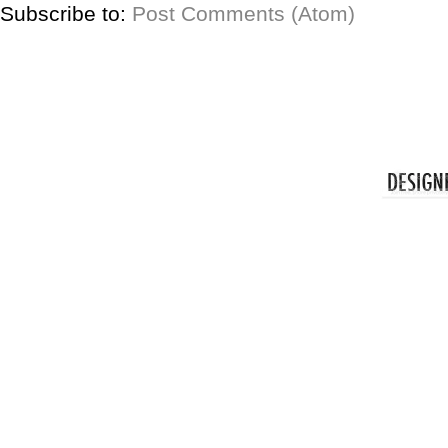
Subscribe to:
Post Comments (Atom)