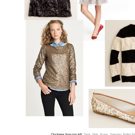
Clockwise from top left:
Tank
,
Skirt
,
Purse
,
Sweater
,
Ballet Fl