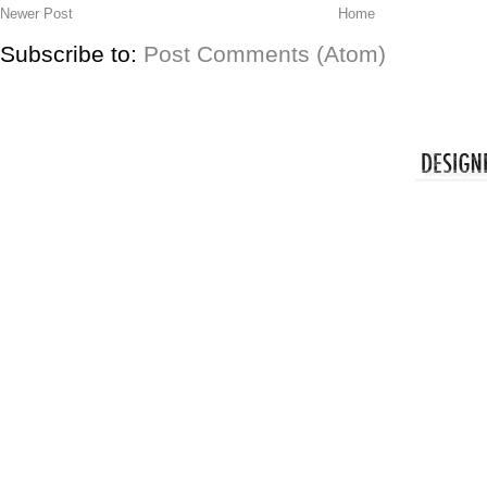
Newer Post
Home
Subscribe to:
Post Comments (Atom)