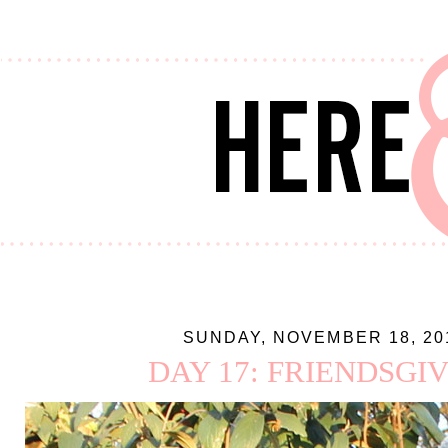
SUNDAY, NOVEMBER 18, 20
DAY 17: FRIENDSGI