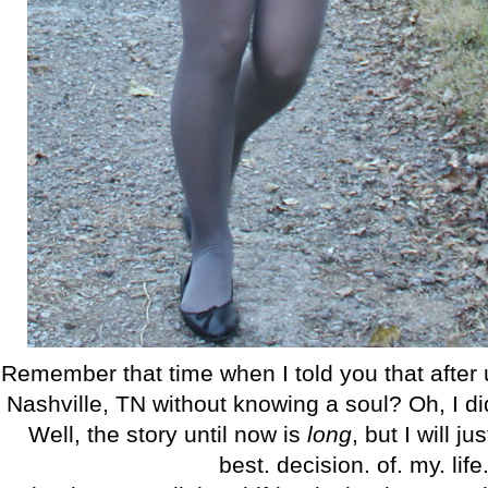
Remember that time when I told you that after
Nashville, TN without knowing a soul? Oh, I did
Well, the story until now is
long
, but I will j
best. decision. of. my. life