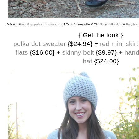
{What I Wore:
Gap polka dot sweater
// J.Crew factory skirt // Old Navy ballet flats //
Etsy hat
{ Get the look }
polka dot sweater
{$24.94} +
red mini skirt
flats
{$16.00} +
skinny belt
{$9.97} +
han
hat
{$24.00}