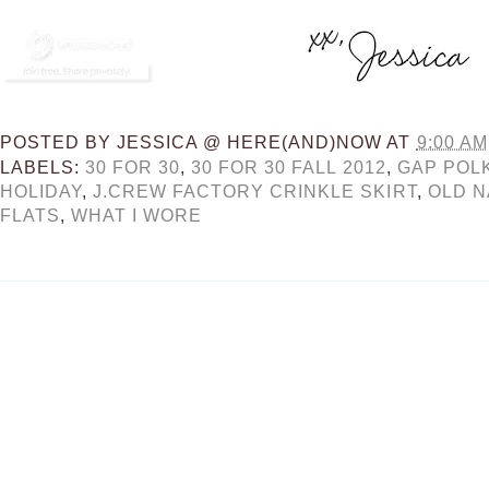
POSTED BY
JESSICA @ HERE(AND)NOW
AT
9:00 AM
LABELS:
30 FOR 30
,
30 FOR 30 FALL 2012
,
GAP POL
HOLIDAY
,
J.CREW FACTORY CRINKLE SKIRT
,
OLD N
FLATS
,
WHAT I WORE