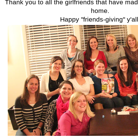
Thank you to all the girlfriends that have mad
home.
Happy "friends-giving" y'all