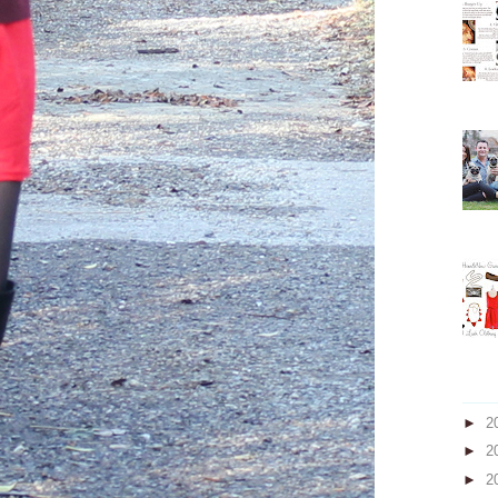
►
2
►
2
►
2