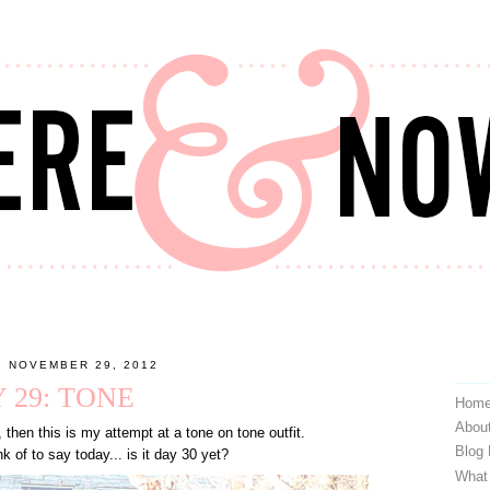
, NOVEMBER 29, 2012
 29: TONE
Hom
Abou
, then this is my attempt at a tone on tone outfit.
Blog
nk of to say today... is it day 30 yet?
What