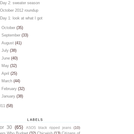
Day 2: sweater season
October 2012 roundup
Day 1: look at what I got
►
October
(35)
►
September
(33)
►
August
(41)
►
July
(38)
►
June
(40)
►
May
(32)
►
April
(25)
►
March
(44)
►
February
(32)
►
January
(38)
011
(58)
LABELS
for 30
(65)
ASOS black ripped jeans
(10)
gers Who Budget
(32)
Chicwish
(13)
Citizens of