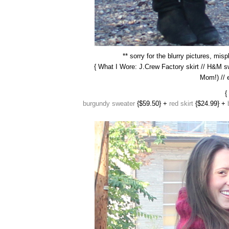
** sorry for the blurry pictures, mi
{ What I Wore: J.Crew Factory skirt // H&M
Mom!) // 
{
burgundy sweater
{$59.50} +
red skirt
{$24.99} +