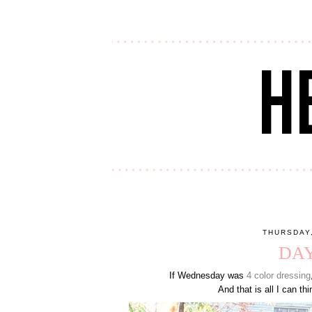
THURSDAY
DAY
If Wednesday was
4 color dressing
And that is all I can thi