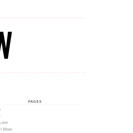
PAGES
e
t
 Love
 I Wore