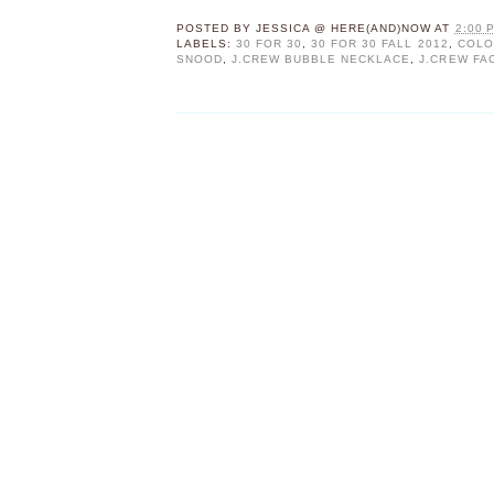
POSTED BY
JESSICA @ HERE(AND)NOW
AT
2:00 
LABELS:
30 FOR 30
,
30 FOR 30 FALL 2012
,
COLO
SNOOD
,
J.CREW BUBBLE NECKLACE
,
J.CREW FA