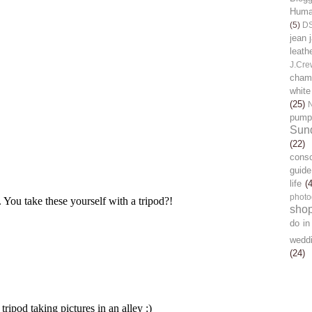
Human
(5)
D
jean 
leath
J.Cre
chamb
white
(25)
pump
Sun
(22)
cons
guide
life
(
photo
sho
do in
wedd
(24)