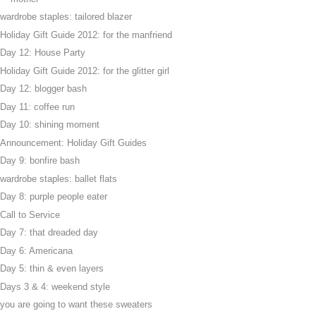
wardrobe staples: tailored blazer
Holiday Gift Guide 2012: for the manfriend
Day 12: House Party
Holiday Gift Guide 2012: for the glitter girl
Day 12: blogger bash
Day 11: coffee run
Day 10: shining moment
Announcement: Holiday Gift Guides
Day 9: bonfire bash
wardrobe staples: ballet flats
Day 8: purple people eater
Call to Service
Day 7: that dreaded day
Day 6: Americana
Day 5: thin & even layers
Days 3 & 4: weekend style
you are going to want these sweaters