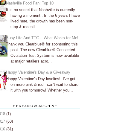
Nashville Food Fan: Top 10
It is no secret that Nashville is currently
having a moment . In the 6 years I have
lived here, the growth has been non-
stop & recentl...
Busy Life And TTC -- What Works for Me!
Thank you Clearblue® for sponsoring this
post. The new Clearblue® Connected
Ovulation Test System is now available
at major retailers acro...
Happy Valentine's Day & a Giveaway
Happy Valentine's Day lovelies! I've got
on more pink & red - can't wait to share
it with you tomorrow! Whether you...
HERE&NOW ARCHIVE
018
(1)
017
(63)
016
(81)