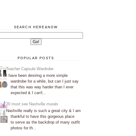
SEARCH HERE&NOW
POPULAR POSTS
Teacher Capsule Wardrobe
I have been desiring a more simple
wardrobe for a while, but can I just say
that this was way harder than I ever
expected & I can't...
20 must see Nashville murals
Nashville really is such a great city & I am
thankful to have this gorgeous place
to serve as the backdrop of many outfit
photos for th...