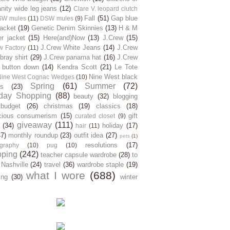
ity wide leg jeans
(12)
Clare V. leopard clutch
Fall
(51)
Gap blue
SW mules
(11)
DSW mules
(9)
jacket
(19)
Genetic Denim Skinnies
(13)
H & M
er jacket
(15)
Here(and)Now
(13)
J.Crew
(15)
J.Crew White Jeans
(14)
J.Crew
w Factory
(11)
ray shirt
(29)
J.Crew panama hat
(16)
J.Crew
 button down
(14)
Kendra Scott
(21)
Le Tote
Nine West black
Nine West Cognac Wedges
(10)
Spring
(61)
Summer
(72)
s
(23)
day Shopping
(88)
beauty
(32)
blogging
budget
(26)
christmas
(19)
classics
(18)
cious consumerism
(15)
gift
curated closet
(9)
giveaway
(111)
(34)
holiday
(17)
hair
(11)
47)
monthly roundup
(23)
outfit idea
(27)
pets
(1)
resolutions
(17)
graphy
(10)
pug
(10)
pping
(242)
teacher capsule wardrobe
(28)
to
 Nashville
(24)
travel
(36)
wardrobe staple
(19)
what I wore
(688)
ing
(30)
winter