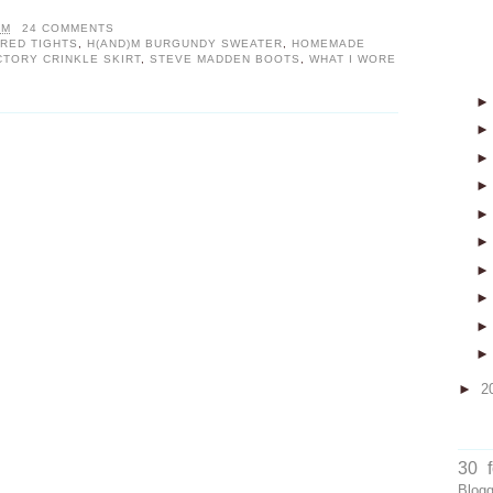
PM
24 COMMENTS
RED TIGHTS
,
H(AND)M BURGUNDY SWEATER
,
HOMEMADE
CTORY CRINKLE SKIRT
,
STEVE MADDEN BOOTS
,
WHAT I WORE
►
2
30 
Blog