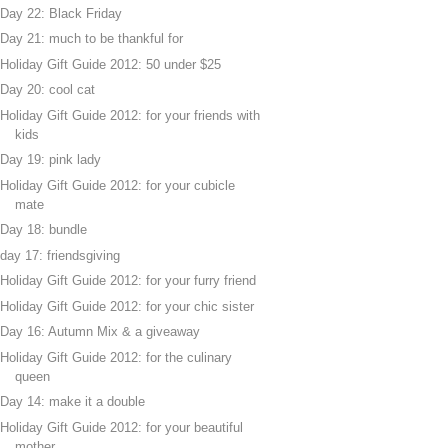
Day 22: Black Friday
Day 21: much to be thankful for
Holiday Gift Guide 2012: 50 under $25
Day 20: cool cat
Holiday Gift Guide 2012: for your friends with
kids
Day 19: pink lady
Holiday Gift Guide 2012: for your cubicle
mate
Day 18: bundle
day 17: friendsgiving
Holiday Gift Guide 2012: for your furry friend
Holiday Gift Guide 2012: for your chic sister
Day 16: Autumn Mix & a giveaway
Holiday Gift Guide 2012: for the culinary
queen
Day 14: make it a double
Holiday Gift Guide 2012: for your beautiful
mother