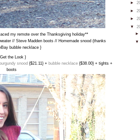
►
2
►
2
►
2
▼
2
splaced my remote over the Thanksgiving holiday**
 sweater // Steve Madden boots // Homemade snood (thanks
eBay bubble necklace }
 Get the Look }
burgundy snood
{$21.11} +
bubble necklace
{$38.00} + tights +
boots