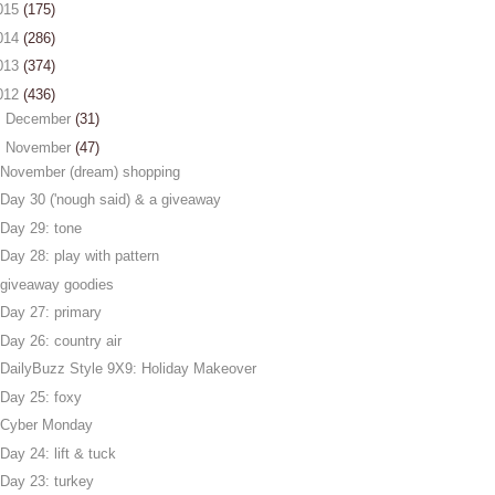
015
(175)
014
(286)
013
(374)
012
(436)
►
December
(31)
▼
November
(47)
November (dream) shopping
Day 30 ('nough said) & a giveaway
Day 29: tone
Day 28: play with pattern
giveaway goodies
Day 27: primary
Day 26: country air
DailyBuzz Style 9X9: Holiday Makeover
Day 25: foxy
Cyber Monday
Day 24: lift & tuck
Day 23: turkey