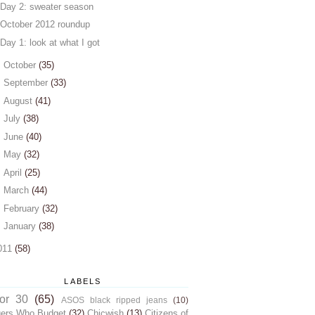
Day 2: sweater season
October 2012 roundup
Day 1: look at what I got
►
October
(35)
►
September
(33)
►
August
(41)
►
July
(38)
►
June
(40)
►
May
(32)
►
April
(25)
►
March
(44)
►
February
(32)
►
January
(38)
011
(58)
LABELS
for 30
(65)
ASOS black ripped jeans
(10)
gers Who Budget
(32)
Chicwish
(13)
Citizens of