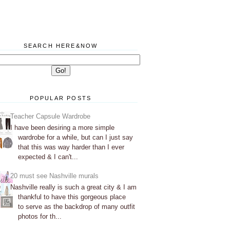
SEARCH HERE&NOW
POPULAR POSTS
Teacher Capsule Wardrobe
I have been desiring a more simple
wardrobe for a while, but can I just say
that this was way harder than I ever
expected & I can't...
20 must see Nashville murals
Nashville really is such a great city & I am
thankful to have this gorgeous place
to serve as the backdrop of many outfit
photos for th...