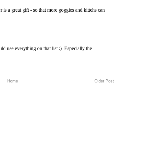
Home
Older Post