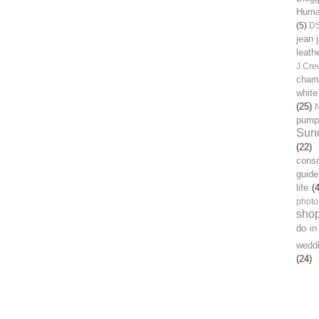
Human
(5)
D
jean 
leath
J.Cre
chamb
white
(25)
pump
Sun
(22)
cons
guide
life
(
photo
sho
do in
wedd
(24)