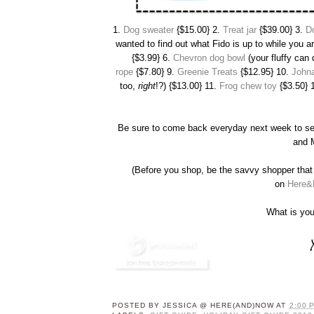
1.
Dog sweater
{$15.00} 2.
Treat jar
{$39.00} 3.
D
wanted to find out what Fido is up to while you a
{$3.99} 6.
Chevron dog bowl
(your fluffy can 
rope
{$7.80} 9.
Greenie Treats
{$12.95} 10.
Johna
too,
right
!?) {$13.00} 11.
Frog chew toy
{$3.50} 
Be sure to come back everyday next week to s
and
(Before you shop, be the savvy shopper that 
on
Here&
What is you
POSTED BY
JESSICA @ HERE(AND)NOW
AT
2:00 