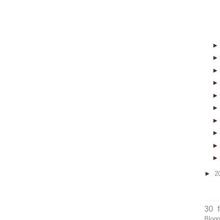
►
2
30 
Blog