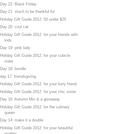
Day 22: Black Friday
Day 21: much to be thankful for
Holiday Gift Guide 2012: 50 under $25
Day 20: cool cat
Holiday Gift Guide 2012: for your friends with
kids
Day 19: pink lady
Holiday Gift Guide 2012: for your cubicle
mate
Day 18: bundle
day 17: friendsgiving
Holiday Gift Guide 2012: for your furry friend
Holiday Gift Guide 2012: for your chic sister
Day 16: Autumn Mix & a giveaway
Holiday Gift Guide 2012: for the culinary
queen
Day 14: make it a double
Holiday Gift Guide 2012: for your beautiful
mother