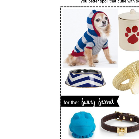
you better spoil that cutie with