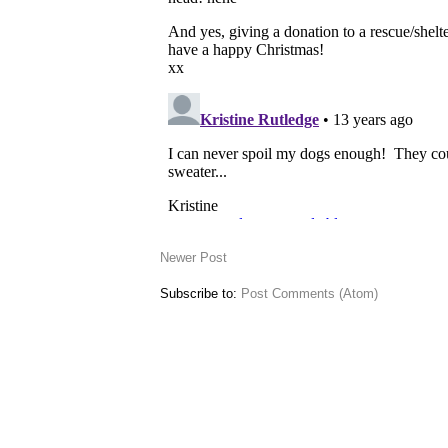
Newer Post
Subscribe to:
Post Comments (Atom)