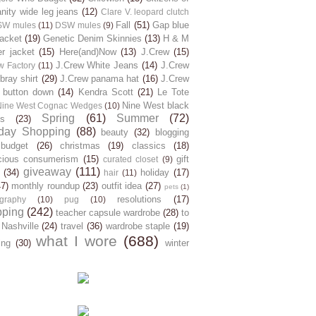
ity wide leg jeans
(12)
Clare V. leopard clutch
Fall
(51)
Gap blue
SW mules
(11)
DSW mules
(9)
jacket
(19)
Genetic Denim Skinnies
(13)
H & M
er jacket
(15)
Here(and)Now
(13)
J.Crew
(15)
J.Crew White Jeans
(14)
J.Crew
w Factory
(11)
ray shirt
(29)
J.Crew panama hat
(16)
J.Crew
 button down
(14)
Kendra Scott
(21)
Le Tote
Nine West black
Nine West Cognac Wedges
(10)
Spring
(61)
Summer
(72)
s
(23)
day Shopping
(88)
beauty
(32)
blogging
budget
(26)
christmas
(19)
classics
(18)
cious consumerism
(15)
gift
curated closet
(9)
giveaway
(111)
(34)
holiday
(17)
hair
(11)
47)
monthly roundup
(23)
outfit idea
(27)
pets
(1)
resolutions
(17)
graphy
(10)
pug
(10)
pping
(242)
teacher capsule wardrobe
(28)
to
 Nashville
(24)
travel
(36)
wardrobe staple
(19)
what I wore
(688)
ing
(30)
winter