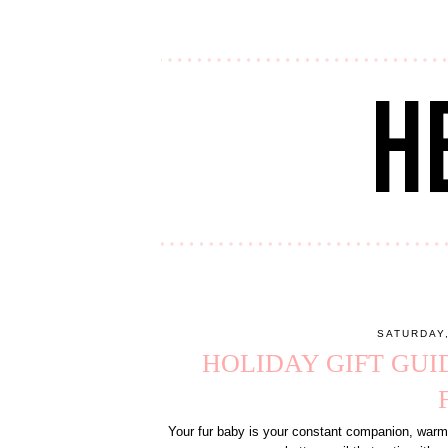
SATURDAY
HOLIDAY GIFT GUI
Your fur baby is your constant companion, warms