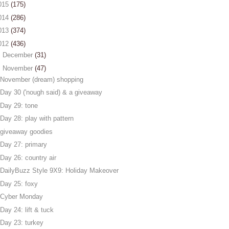
015
(175)
014
(286)
013
(374)
012
(436)
►
December
(31)
▼
November
(47)
November (dream) shopping
Day 30 ('nough said) & a giveaway
Day 29: tone
Day 28: play with pattern
giveaway goodies
Day 27: primary
Day 26: country air
DailyBuzz Style 9X9: Holiday Makeover
Day 25: foxy
Cyber Monday
Day 24: lift & tuck
Day 23: turkey