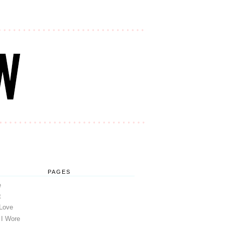
PAGES
e
t
 Love
 I Wore