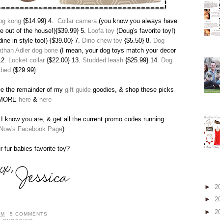
og kong
{$14.99} 4.
Collar camera
(you know you always have
re out of the house!){$39.99} 5.
Loofa toy
(Doug's favorite toy!)
dine in style too!) {$39.00} 7.
Dino chew toy
{$5.50} 8.
Dog
than Adler dog bone
(I mean, your dog toys match your decor
12.
Locket collar
{$22.00} 13.
Studded leash
{$25.99} 14.
Dog
bed
{$29.99}
ee the remainder of my
gift guide
goodies, & shop these picks
 MORE
here
&
here
I know you are, & get all the current promo codes running
Now's Facebook Page
)
r fur babies favorite toy?
►
2
►
2
►
2
PM
5 COMMENTS