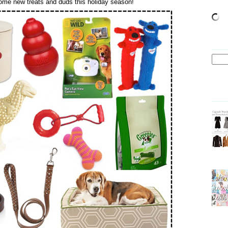
 some new treats and duds this holiday season!