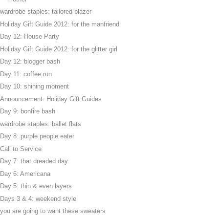
wardrobe staples: tailored blazer
Holiday Gift Guide 2012: for the manfriend
Day 12: House Party
Holiday Gift Guide 2012: for the glitter girl
Day 12: blogger bash
Day 11: coffee run
Day 10: shining moment
Announcement: Holiday Gift Guides
Day 9: bonfire bash
wardrobe staples: ballet flats
Day 8: purple people eater
Call to Service
Day 7: that dreaded day
Day 6: Americana
Day 5: thin & even layers
Days 3 & 4: weekend style
you are going to want these sweaters