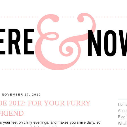
, NOVEMBER 17, 2012
DE 2012: FOR YOUR FURRY
Hom
Abou
FRIEND
Blog
 your feet on chilly evenings, and makes you smile daily, so
What