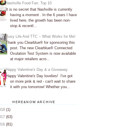
Nashville Food Fan: Top 10
It is no secret that Nashville is currently
having a moment . In the 6 years I have
lived here, the growth has been non-
stop & recentl...
Busy Life And TTC -- What Works for Me!
Thank you Clearblue® for sponsoring this
post. The new Clearblue® Connected
Ovulation Test System is now available
at major retailers acro...
Happy Valentine's Day & a Giveaway
Happy Valentine's Day lovelies! I've got
on more pink & red - can't wait to share
it with you tomorrow! Whether you...
HERE&NOW ARCHIVE
018
(1)
017
(63)
016
(81)